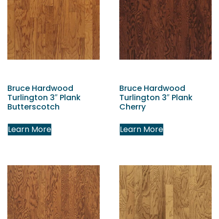
Bruce Hardwood
Bruce Hardwood
Turlington 3″ Plank
Turlington 3″ Plank
Butterscotch
Cherry
Learn More
Learn More