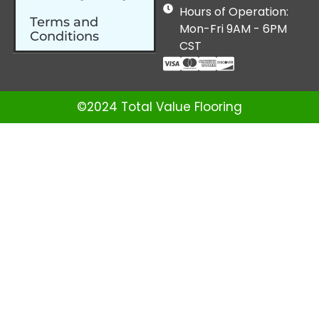
Hours of Operation:
Terms and
Mon-Fri 9AM - 6PM
Conditions
CST
©2024 Total Value Flooring