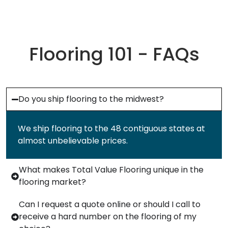
Flooring 101 - FAQs
Do you ship flooring to the midwest?
We ship flooring to the 48 contiguous states at
almost unbelievable prices.
What makes Total Value Flooring unique in the
flooring market?
Can I request a quote online or should I call to
receive a hard number on the flooring of my