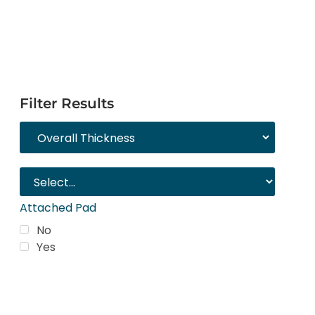
Filter Results
Attached Pad
No
Yes
Trending Products
Shop top COREtec colors, including the