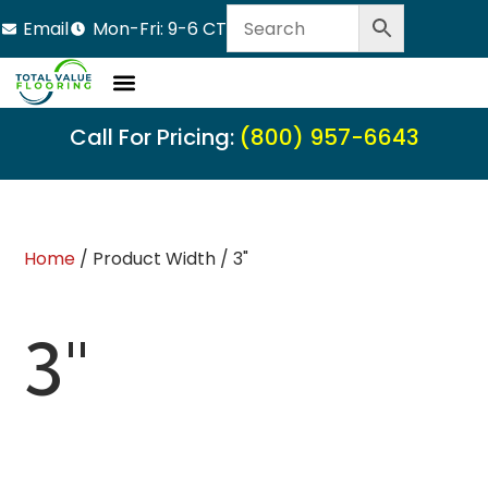
Email
Mon-Fri: 9-6 CT
Call For Pricing:
(800) 957-6643
Home
/ Product Width / 3"
3"