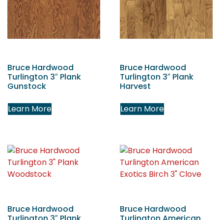
Bruce Hardwood
Bruce Hardwood
Turlington 3″ Plank
Turlington 3″ Plank
Gunstock
Harvest
Learn More
Learn More
Bruce Hardwood
Bruce Hardwood
Turlington 3″ Plank
Turlington American