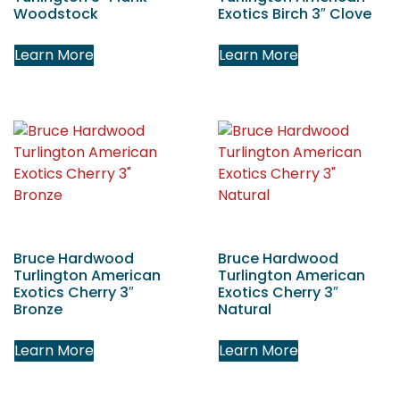
Woodstock
Exotics Birch 3″ Clove
Learn More
Learn More
Bruce Hardwood
Bruce Hardwood
Turlington American
Turlington American
Exotics Cherry 3″
Exotics Cherry 3″
Bronze
Natural
Learn More
Learn More