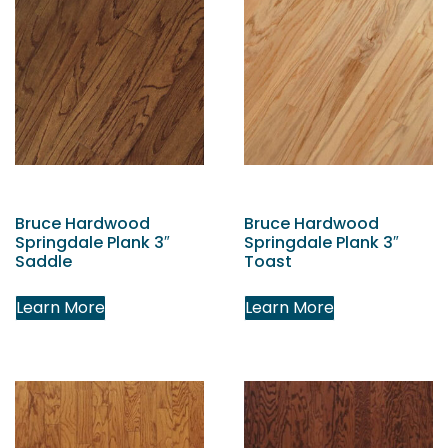
Bruce Hardwood
Bruce Hardwood
Springdale Plank 3″
Springdale Plank 3″
Saddle
Toast
Learn More
Learn More