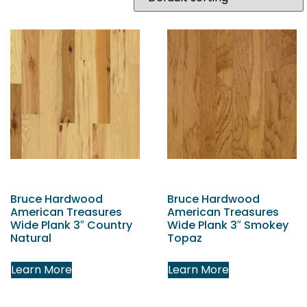
Bruce Hardwood
Bruce Hardwood
American Treasures
American Treasures
Wide Plank 3″ Country
Wide Plank 3″ Smokey
Natural
Topaz
Learn More
Learn More