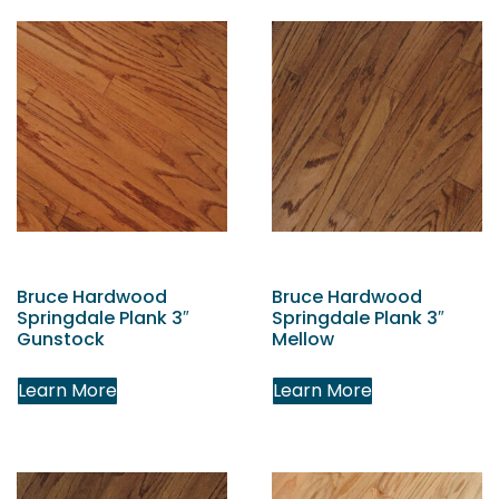
Bruce Hardwood
Bruce Hardwood
Springdale Plank 3″
Springdale Plank 3″
Gunstock
Mellow
Learn More
Learn More