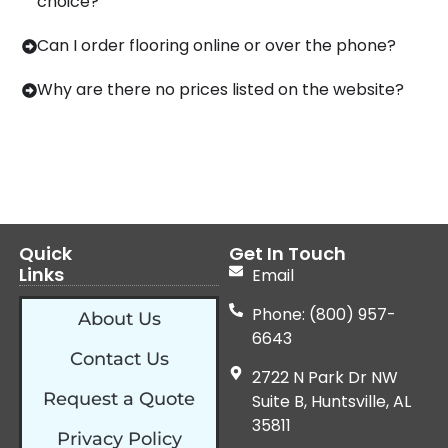
choice?
Can I order flooring online or over the phone?
Why are there no prices listed on the website?
Quick
Get In Touch
Links
Email
Phone: (800) 957-
About Us
6643
Contact Us
2722 N Park Dr NW
Request a Quote
Suite B, Huntsville, AL
35811
Privacy Policy