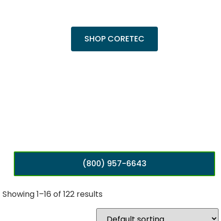
popular Cairo Oak and Calypso Oak.
SHOP CORETEC
(800) 957-6643
Showing 1–16 of 122 results