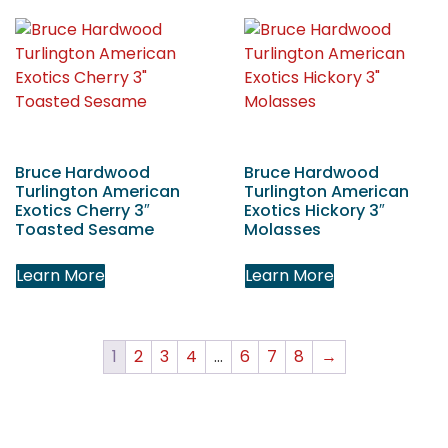
Bruce Hardwood
Bruce Hardwood
Turlington American
Turlington American
Exotics Cherry 3″
Exotics Hickory 3″
Toasted Sesame
Molasses
Learn More
Learn More
1
2
3
4
…
6
7
8
→