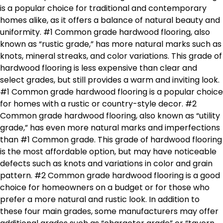
is a popular choice for traditional and contemporary
homes alike, as it offers a balance of natural beauty and
uniformity. #1 Common grade hardwood flooring, also
known as “rustic grade,” has more natural marks such as
knots, mineral streaks, and color variations. This grade of
hardwood flooring is less expensive than clear and
select grades, but still provides a warm and inviting look.
#1 Common grade hardwood flooring is a popular choice
for homes with a rustic or country-style decor. #2
Common grade hardwood flooring, also known as “utility
grade,” has even more natural marks and imperfections
than #1 Common grade. This grade of hardwood flooring
is the most affordable option, but may have noticeable
defects such as knots and variations in color and grain
pattern. #2 Common grade hardwood flooring is a good
choice for homeowners on a budget or for those who
prefer a more natural and rustic look. In addition to
these four main grades, some manufacturers may offer