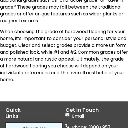
additional grades such as “character grade” or “tavern
grade.” These grades may fall between the traditional
grades or offer unique features such as wider planks or
rougher textures.
When choosing the grade of hardwood flooring for your
home, it’s important to consider your personal style and
budget. Clear and select grades provide a more uniform
and polished look, while #1 and #2 Common grades offer
a more natural and rustic appeal. Ultimately, the grade
of hardwood flooring you choose will depend on your
individual preferences and the overall aesthetic of your
home.
Quick
Get In Touch
Links
Email
Phone: (800) 957-