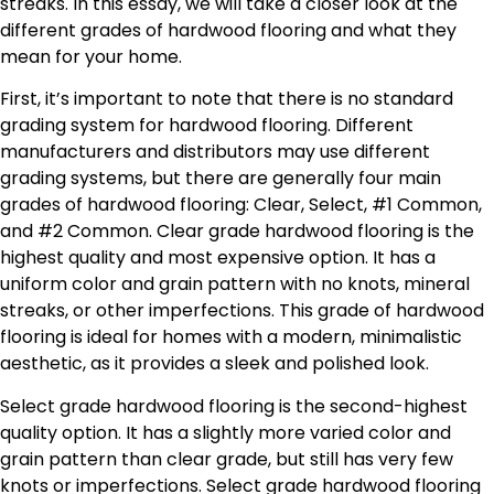
streaks. In this essay, we will take a closer look at the
different grades of hardwood flooring and what they
mean for your home.
First, it’s important to note that there is no standard
grading system for hardwood flooring. Different
manufacturers and distributors may use different
grading systems, but there are generally four main
grades of hardwood flooring: Clear, Select, #1 Common,
and #2 Common. Clear grade hardwood flooring is the
highest quality and most expensive option. It has a
uniform color and grain pattern with no knots, mineral
streaks, or other imperfections. This grade of hardwood
flooring is ideal for homes with a modern, minimalistic
aesthetic, as it provides a sleek and polished look.
Select grade hardwood flooring is the second-highest
quality option. It has a slightly more varied color and
grain pattern than clear grade, but still has very few
knots or imperfections. Select grade hardwood flooring