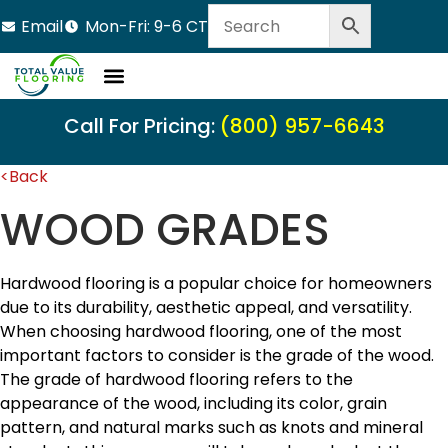
Email
Mon-Fri: 9-6 CT
Call For Pricing:
(800) 957-6643
<Back
WOOD GRADES
Hardwood flooring is a popular choice for homeowners
due to its durability, aesthetic appeal, and versatility.
When choosing hardwood flooring, one of the most
important factors to consider is the grade of the wood.
The grade of hardwood flooring refers to the
appearance of the wood, including its color, grain
pattern, and natural marks such as knots and mineral