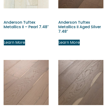
Anderson Tuftex
Anderson Tuftex
Metallics II – Pearl 7.48″
Metallics II Aged Silver
7.48″
Learn More
Learn More