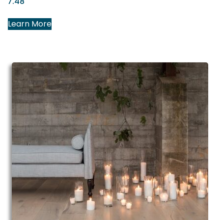
7.48″
Learn More