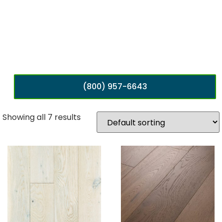
(800) 957-6643
Showing all 7 results