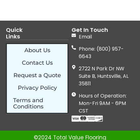
Quick
Get In Touch
Links
Email
Phone: (800) 957-
About Us
6643
Contact Us
2722 N Park Dr NW
Request a Quote
Suite B, Huntsville, AL
35811
Privacy Policy
Hours of Operation:
Terms and
Mon-Fri 9AM - 6PM
Conditions
CST
©2024 Total Value Flooring