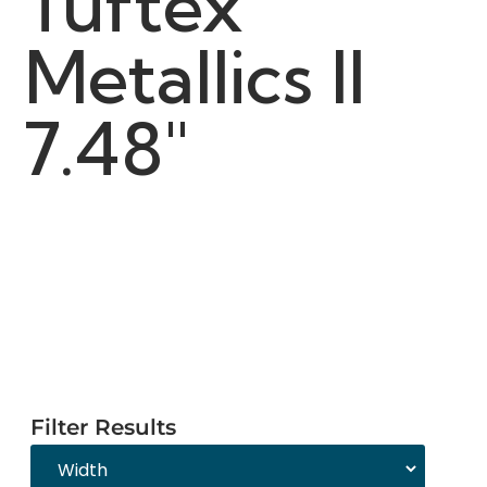
Tuftex
Metallics II
7.48"
Filter Results