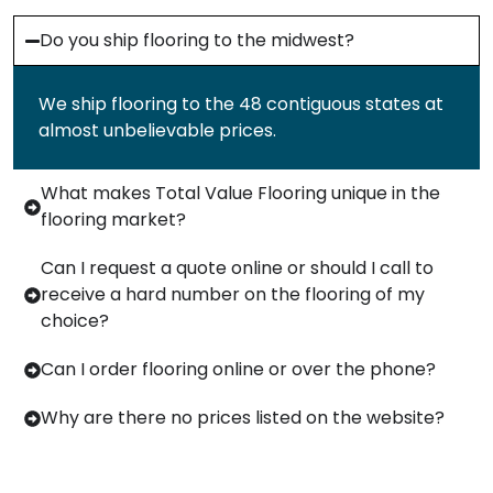
Do you ship flooring to the midwest?
We ship flooring to the 48 contiguous states at
almost unbelievable prices.
What makes Total Value Flooring unique in the
flooring market?
Can I request a quote online or should I call to
receive a hard number on the flooring of my
choice?
Can I order flooring online or over the phone?
Why are there no prices listed on the website?