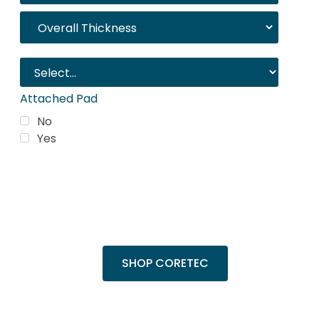
Attached Pad
No
Yes
Trending Products
Shop top COREtec colors, including the
popular Cairo Oak and Calypso Oak.
SHOP CORETEC