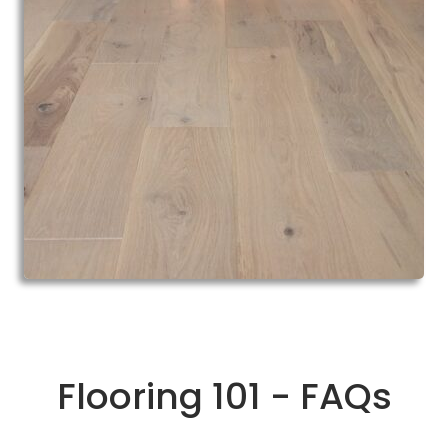
Flooring 101 - FAQs