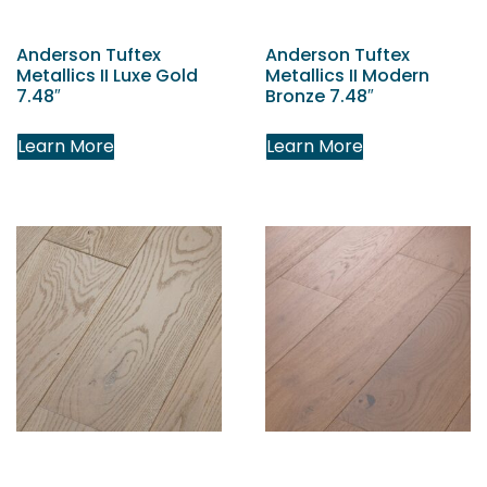
Anderson Tuftex
Anderson Tuftex
Metallics II Luxe Gold
Metallics II Modern
7.48″
Bronze 7.48″
Learn More
Learn More