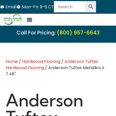
Email
Mon-Fri: 9-6 CT
Call For Pricing:
(800) 957-6643
Home
/
Hardwood Flooring
/
Anderson Tuftex
Hardwood Flooring
/ Anderson Tuftex Metallics II
7.48"
Anderson