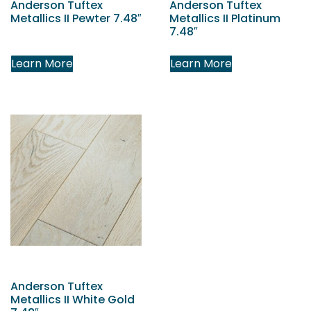
Anderson Tuftex
Anderson Tuftex
Metallics II Pewter 7.48″
Metallics II Platinum
7.48″
Learn More
Learn More
Anderson Tuftex
Metallics II White Gold