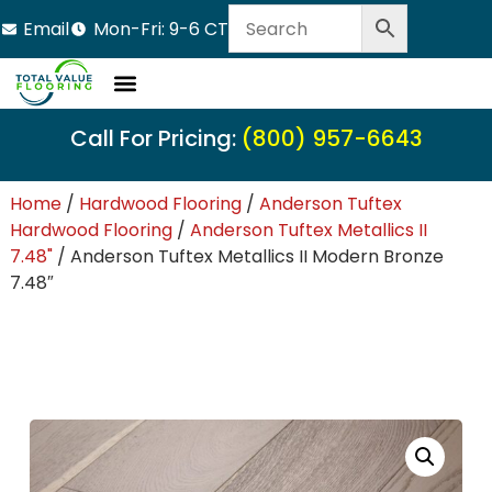
Email
Mon-Fri: 9-6 CT
LVT Flooring
Hardwood Flooring
Carpet Tile
Resource Center
Call For Pricing:
(800) 957-6643
Home
/
Hardwood Flooring
/
Anderson Tuftex
Hardwood Flooring
/
Anderson Tuftex Metallics II
7.48"
/ Anderson Tuftex Metallics II Modern Bronze
7.48″