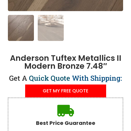
Anderson Tuftex Metallics II
Modern Bronze 7.48″
Get A
Quick Quote
With Shipping:
GET MY FREE QUOTE
Best Price Guarantee