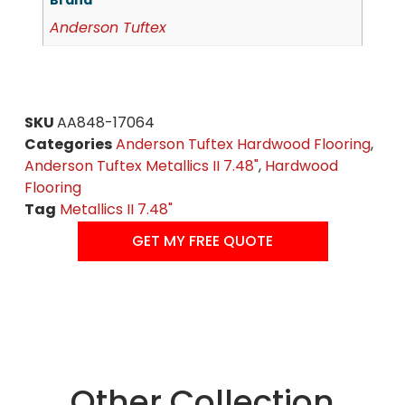
Brand
Anderson Tuftex
SKU
AA848-17064
Categories
Anderson Tuftex Hardwood Flooring
,
Anderson Tuftex Metallics II 7.48"
,
Hardwood
Flooring
Tag
Metallics II 7.48"
GET MY FREE QUOTE
Other Collection