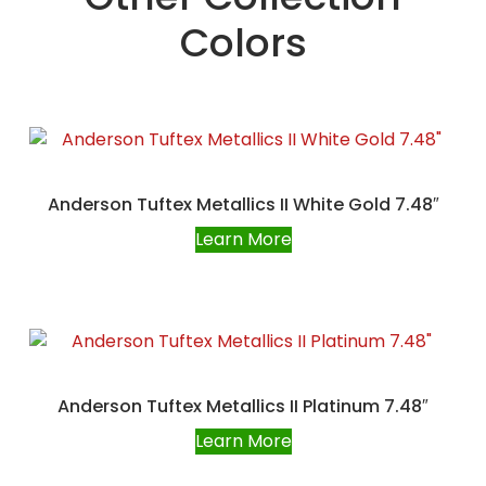
Colors
Anderson Tuftex Metallics II White Gold 7.48″
Learn More
Anderson Tuftex Metallics II Platinum 7.48″
Learn More