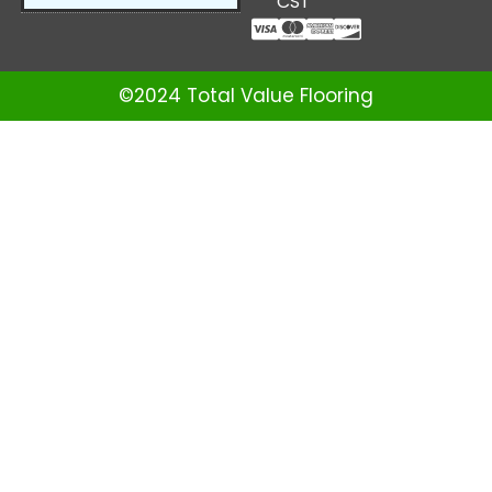
CST
©2024 Total Value Flooring