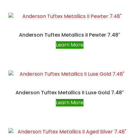
Anderson Tuftex Metallics II Pewter 7.48″
Learn More
Anderson Tuftex Metallics II Luxe Gold 7.48″
Learn More