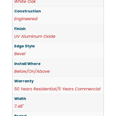
White Oak
Construction
Engineered
Finish
UV Aluminum Oxide
Edge Style
Bevel
Install Where
Below/On/Above
Warranty
50 Years Residential/5 Years Commercial
Width
7.48"