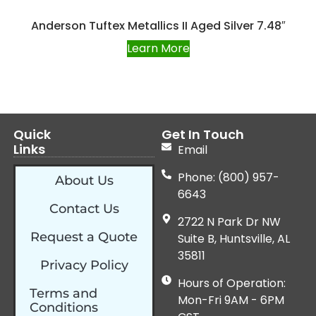
Anderson Tuftex Metallics II Aged Silver 7.48″
Learn More
Quick
Get In Touch
Links
Email
Phone: (800) 957-
About Us
6643
Contact Us
2722 N Park Dr NW
Request a Quote
Suite B, Huntsville, AL
35811
Privacy Policy
Hours of Operation:
Terms and
Mon-Fri 9AM - 6PM
Conditions