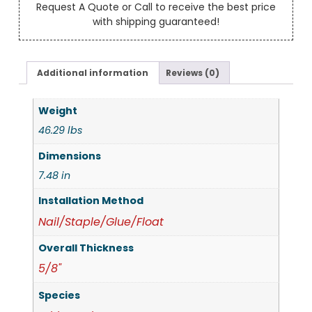
Request A Quote or Call to receive the best price
with shipping guaranteed!
Additional information
Reviews (0)
Weight
46.29 lbs
Dimensions
7.48 in
Installation Method
Nail/Staple/Glue/Float
Overall Thickness
5/8"
Species