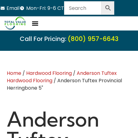
Email
Mon-Fri: 9-6 CT
Call For Pricing:
(800) 957-6643
Home
/
Hardwood Flooring
/
Anderson Tuftex
Hardwood Flooring
/ Anderson Tuftex Provincial
Herringbone 5"
Anderson