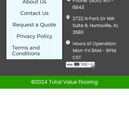
Phone: (800) 957-
About Us
6643
Contact Us
2722 N Park Dr NW
Request a Quote
Suite B, Huntsville, AL
35811
Privacy Policy
Hours of Operation:
Terms and
Mon-Fri 9AM - 6PM
Conditions
CST
©2024 Total Value Flooring