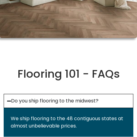
Flooring 101 - FAQs
Do you ship flooring to the midwest?
We ship flooring to the 48 contiguous states at
almost unbelievable prices.