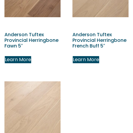
Anderson Tuftex
Anderson Tuftex
Provincial Herringbone
Provincial Herringbone
Fawn 5″
French Buff 5″
Learn More
Learn More