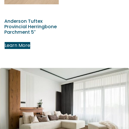
Anderson Tuftex
Provincial Herringbone
Parchment 5″
Learn More