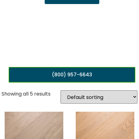
(800) 957-6643
Showing all 5 results