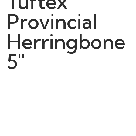
Tuftex
Provincial
Herringbone
5"