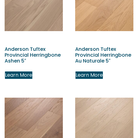
Anderson Tuftex
Anderson Tuftex
Provincial Herringbone
Provincial Herringbone
Ashen 5″
Au Naturale 5″
Learn More
Learn More