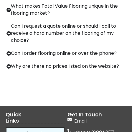
What makes Total Value Flooring unique in the
flooring market?
Can I request a quote online or should I call to
receive a hard number on the flooring of my
choice?
Can I order flooring online or over the phone?
Why are there no prices listed on the website?
Quick
Get In Touch
Links
Email