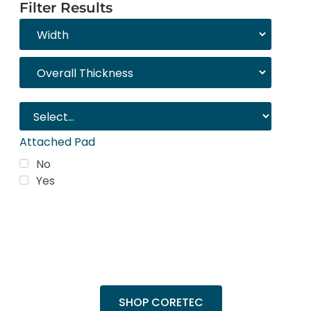
Filter Results
Attached Pad
No
Yes
Trending Products
Shop top COREtec colors, including the
popular Cairo Oak and Calypso Oak.
SHOP CORETEC