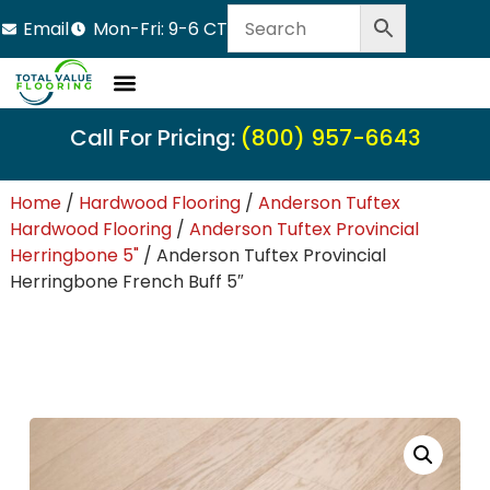
Email
Mon-Fri: 9-6 CT
Call For Pricing:
(800) 957-6643
Home
/
Hardwood Flooring
/
Anderson Tuftex
Hardwood Flooring
/
Anderson Tuftex Provincial
Herringbone 5"
/ Anderson Tuftex Provincial
Herringbone French Buff 5″