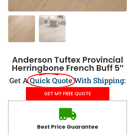
Anderson Tuftex Provincial
Herringbone French Buff 5″
Get A
Quick Quote
With Shipping:
GET MY FREE QUOTE
Best Price Guarantee