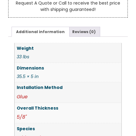
Request A Quote or Call to receive the best price
with shipping guaranteed!
Additional information
Reviews (0)
Weight
33 lbs
Dimensions
35.5 × 5 in
Installation Method
Glue
Overall Thickness
5/8"
Species