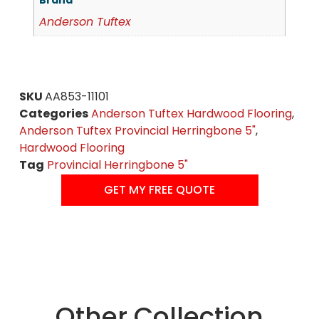
Brand
Anderson Tuftex
SKU
AA853-11101
Categories
Anderson Tuftex Hardwood Flooring
,
Anderson Tuftex Provincial Herringbone 5"
,
Hardwood Flooring
Tag
Provincial Herringbone 5"
GET MY FREE QUOTE
Other Collection