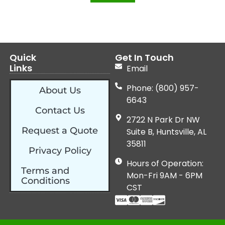
Quick
Get In Touch
Links
Email
Phone: (800) 957-
About Us
6643
Contact Us
2722 N Park Dr NW
Request a Quote
Suite B, Huntsville, AL
35811
Privacy Policy
Hours of Operation:
Terms and
Mon-Fri 9AM - 6PM
Conditions
CST