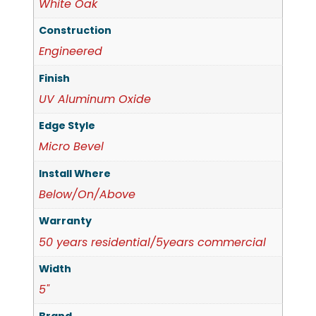
White Oak
Construction
Engineered
Finish
UV Aluminum Oxide
Edge Style
Micro Bevel
Install Where
Below/On/Above
Warranty
50 years residential/5years commercial
Width
5"