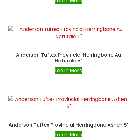
Learn More
Anderson Tuftex Provincial Herringbone Au
Naturale 5″
Learn More
Anderson Tuftex Provincial Herringbone Ashen 5″
Learn More