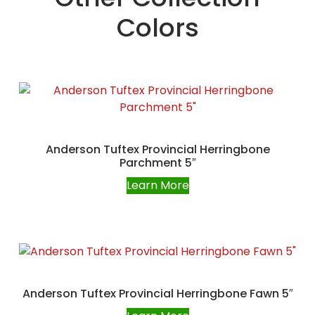
Colors
Anderson Tuftex Provincial Herringbone
Parchment 5″
Learn More
Anderson Tuftex Provincial Herringbone Fawn 5″