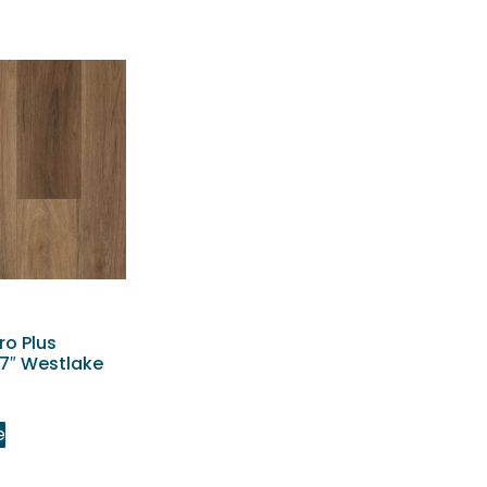
ro Plus
7″ Westlake
e