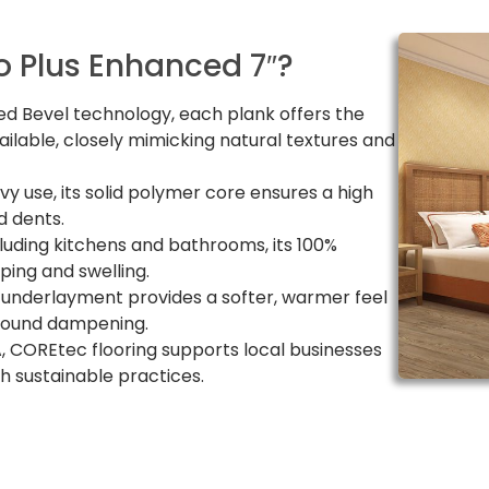
 Plus Enhanced 7″?
d Bevel technology, each plank offers the
ailable, closely mimicking natural textures and
avy use, its solid polymer core ensures a high
d dents.
cluding kitchens and bathrooms, its 100%
ing and swelling.
 underlayment provides a softer, warmer feel
 sound dampening.
, COREtec flooring supports local businesses
 sustainable practices.