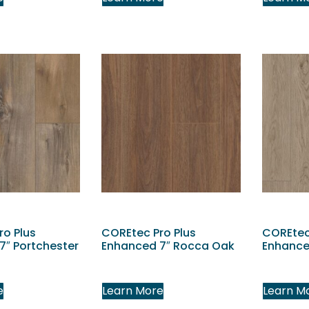
ro Plus
COREtec Pro Plus
COREtec
7″ Portchester
Enhanced 7″ Rocca Oak
Enhance
e
Learn More
Learn M