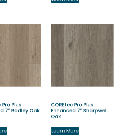
 Pro Plus
COREtec Pro Plus
d 7″ Radley Oak
Enhanced 7″ Sharpwell
Oak
ore
Learn More