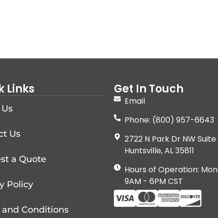
k Links
Get In Touch
Email
 Us
Phone: (800) 957-6643
ct Us
2722 N Park Dr NW Suite 
Huntsville, AL 35811
st a Quote
Hours of Operation: Mon
9AM - 6PM CST
y Policy
 and Conditions