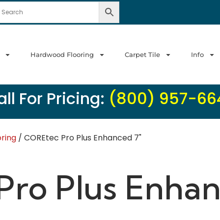
Hardwood Flooring
Carpet Tile
Info
ll For Pricing:
(800) 957-66
oring
/ COREtec Pro Plus Enhanced 7"
ro Plus Enhan