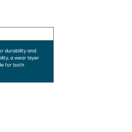
or durability and
lity, a wear layer
le for both