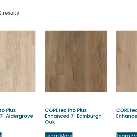
9 results
ro Plus
COREtec Pro Plus
COREtec
7″ Aldergrove
Enhanced 7″ Edinburgh
Enhance
Oak
e
Learn More
Learn M