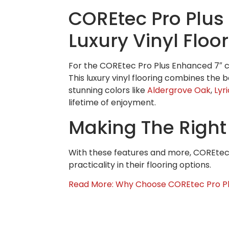
COREtec Pro Plus 
Luxury Vinyl Floo
For the COREtec Pro Plus Enhanced 7″ col
This luxury vinyl flooring combines the b
stunning colors like
Aldergrove Oak
,
Lyr
lifetime of enjoyment.
Making The Right
With these features and more, COREtec 
practicality in their flooring options.
Read More: Why Choose COREtec Pro Pl