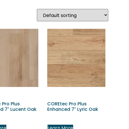
 Pro Plus
COREtec Pro Plus
d 7″ Lucent Oak
Enhanced 7″ Lyric Oak
ore
Learn More