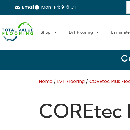
Email
Mon-Fri: 9-6 CT
Shop
LVT Flooring
Laminate
Ca
Home
/
LVT Flooring
/
COREtec Plus Flo
COREtec P