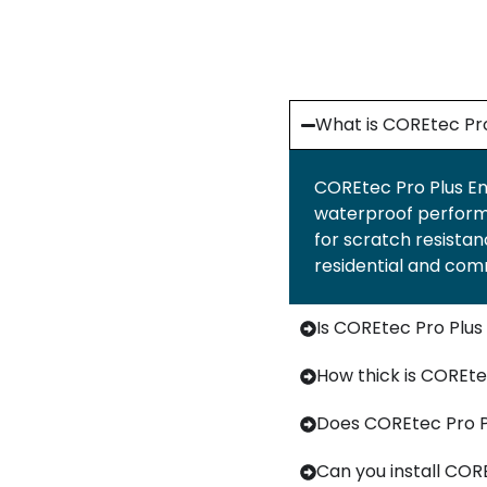
What is COREtec Pro
COREtec Pro Plus Enh
waterproof performan
for scratch resistanc
residential and com
Is COREtec Pro Plu
How thick is COREte
Does COREtec Pro P
Can you install CORE