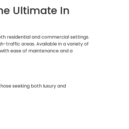
he Ultimate In
oth residential and commercial settings.
-traffic areas. Available in a variety of
e with ease of maintenance and a
those seeking both luxury and