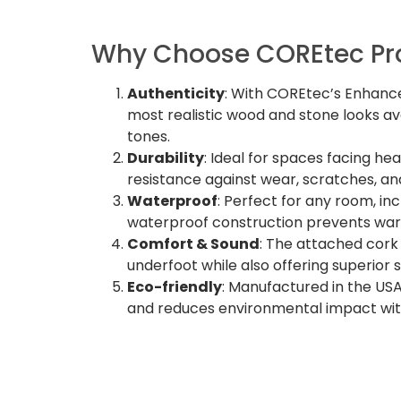
Why Choose COREtec Pro
Authenticity
: With COREtec’s Enhance
most realistic wood and stone looks av
tones.
Durability
: Ideal for spaces facing he
resistance against wear, scratches, an
Waterproof
: Perfect for any room, in
waterproof construction prevents warp
Comfort & Sound
: The attached cork
underfoot while also offering superior
Eco-friendly
: Manufactured in the USA
and reduces environmental impact with