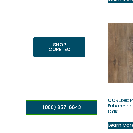
Shop top COREtec
colors, including the
popular Cairo Oak
and Calypso Oak.
SHOP
CORETEC
COREtec P
Enhanced 
(800) 957-6643
Oak
Learn Mor