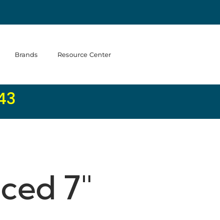
Brands
Resource Center
43
ced 7"