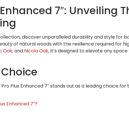
Enhanced 7″: Unveiling T
ring
lection, discover unparalleled durability and style for b
eauty of natural woods with the resilience required for high
ic Oak
, and
Nicola Oak
, it’s designed to elevate any spac
 Choice
Pro Plus Enhanced 7″ stands out as a leading choice for 
us Enhanced 7″?