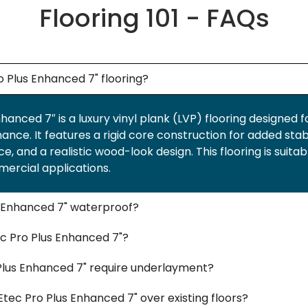
Flooring 101 - FAQs
 Plus Enhanced 7" flooring?
anced 7″ is a luxury vinyl plank (LVP) flooring designed f
ce. It features a rigid core construction for added stabi
e, and a realistic wood-look design. This flooring is suitab
mercial applications.
s Enhanced 7" waterproof?
c Pro Plus Enhanced 7"?
lus Enhanced 7" require underlayment?
tec Pro Plus Enhanced 7" over existing floors?