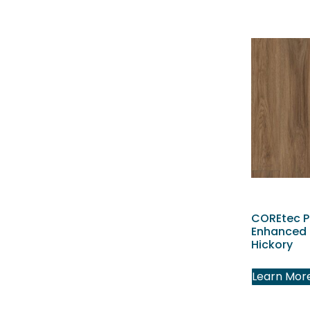
COREtec P
Enhanced 
Hickory
Learn Mor