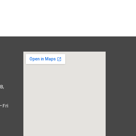
B,
-Fri