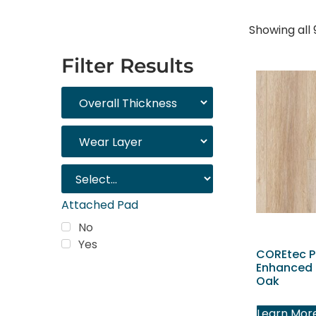
Showing all 
Filter Results
Attached Pad
No
Yes
COREtec P
Enhanced 
Oak
Trending
Products
Learn Mor