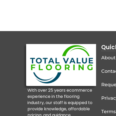
Quic
About
Conta
Reque
With over 25 years ecommerce
experience in the flooring
Privac
industry, our staff is equipped to
provide knowledge, affordable
Terms
pricing, and guidance.