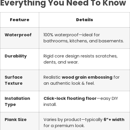
Everything You Need To Know
Feature
Details
Waterproof
100% waterproof—ideal for
bathrooms, kitchens, and basements.
Durability
Rigid core design resists scratches,
dents, and wear.
Surface
Realistic
wood grain embossing
for
Texture
an authentic look & feel.
Installation
Click-lock floating floor
—easy DIY
Type
install.
Plank Size
Varies by product—typically
6”+ width
for a premium look.