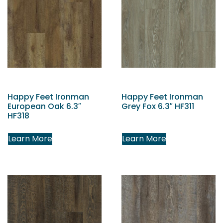
Happy Feet Ironman
Happy Feet Ironman
European Oak 6.3″
Grey Fox 6.3″ HF311
HF318
Learn More
Learn More