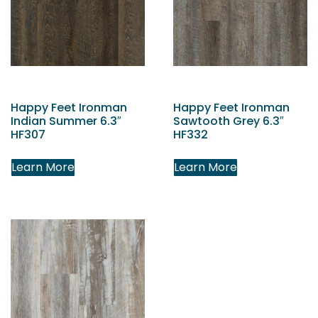
Happy Feet Ironman
Happy Feet Ironman
Indian Summer 6.3″
Sawtooth Grey 6.3″
HF307
HF332
Learn More
Learn More