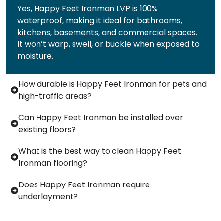
Yes, Happy Feet Ironman LVP is 100%
waterproof, making it ideal for bathrooms,
kitchens, basements, and commercial spaces.
It won’t warp, swell, or buckle when exposed to
moisture.
How durable is Happy Feet Ironman for pets and
high-traffic areas?
Can Happy Feet Ironman be installed over
existing floors?
What is the best way to clean Happy Feet
Ironman flooring?
Does Happy Feet Ironman require
underlayment?