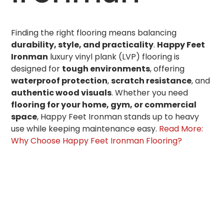
Finding the right flooring means balancing
durability, style, and practicality
.
Happy Feet
Ironman
luxury vinyl plank (LVP) flooring is
designed for
tough environments
, offering
waterproof protection
,
scratch resistance
, and
authentic wood visuals
. Whether you need
flooring for your home, gym, or commercial
space
, Happy Feet Ironman stands up to heavy
use while keeping maintenance easy.
Read More:
Why Choose Happy Feet Ironman Flooring?