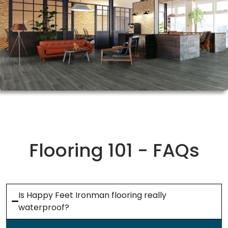
Flooring 101 - FAQs
Is Happy Feet Ironman flooring really
waterproof?