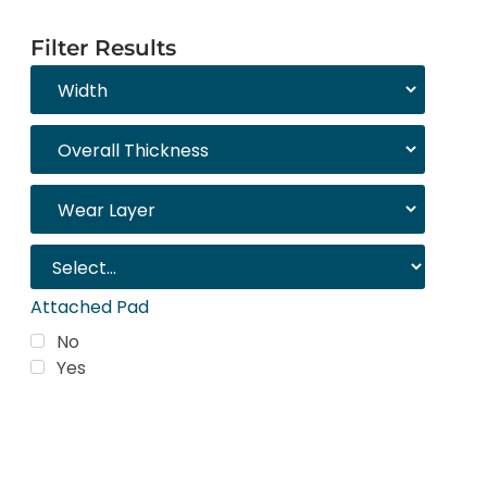
Filter Results
Attached Pad
No
Yes
Trending Products
Shop top COREtec colors, including the