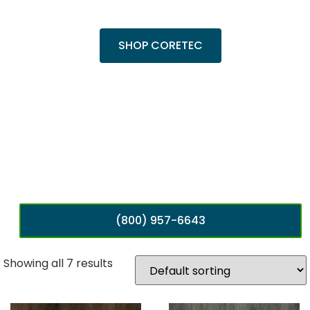
popular Cairo Oak and Calypso Oak.
SHOP CORETEC
(800) 957-6643
Showing all 7 results