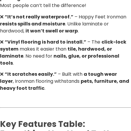
Most people can’t tell the difference!
❌
“It’s not really waterproof.”
– Happy Feet Ironman
resists spills and moisture
. Unlike laminate or
hardwood,
it won’t swell or warp
.
❌
“Vinyl flooring is hard to install.”
– The
click-lock
system
makes it easier than
tile, hardwood, or
laminate
. No need for
nails, glue, or professional
tools
.
❌
“It scratches easily.”
– Built with
a tough wear
layer
, Ironman flooring withstands
pets, furniture, and
heavy foot traffic
.
Key Features Table: