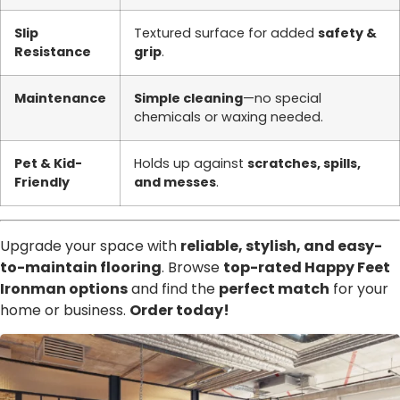
Slip
Textured surface for added
safety &
Resistance
grip
.
Maintenance
Simple cleaning
—no special
chemicals or waxing needed.
Pet & Kid-
Holds up against
scratches, spills,
Friendly
and messes
.
Upgrade your space with
reliable, stylish, and easy-
to-maintain flooring
. Browse
top-rated Happy Feet
Ironman options
and find the
perfect match
for your
home or business.
Order today!