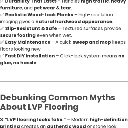
✅
Durability That Lasts
– Handles
high traffic
,
heavy
furniture
, and
pet wear & tear
.
✅
Realistic Wood-Look Planks
– High-resolution
imaging gives a
natural hardwood appearance
.
✅
Slip-Resistant & Safe
– Textured surfaces provide
secure footing
even when wet.
✅
Easy Maintenance
– A quick
sweep and mop
keeps
floors looking new.
✅
Fast DIY Installation
– Click-lock system means
no
glue, no hassle
.
Debunking Common Myths
About LVP Flooring
❌
“LVP flooring looks fake.”
– Modern
high-definition
printing
creates an
authentic wood
or stone look.