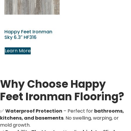
Happy Feet Ironman
Sky 6.3″ HF316
Learn More
Why Choose Happy
Feet Ironman Flooring?
✅
Waterproof Protection
– Perfect for
bathrooms,
kitchens, and basements
. No swelling, warping, or
mold growth.