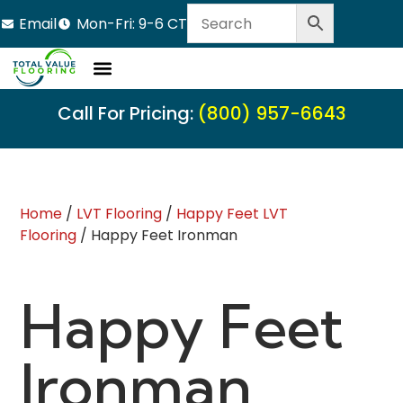
Email
Mon-Fri: 9-6 CT
Call For Pricing:
(800) 957-6643
Home
/
LVT Flooring
/
Happy Feet LVT
Flooring
/ Happy Feet Ironman
Happy Feet
Ironman