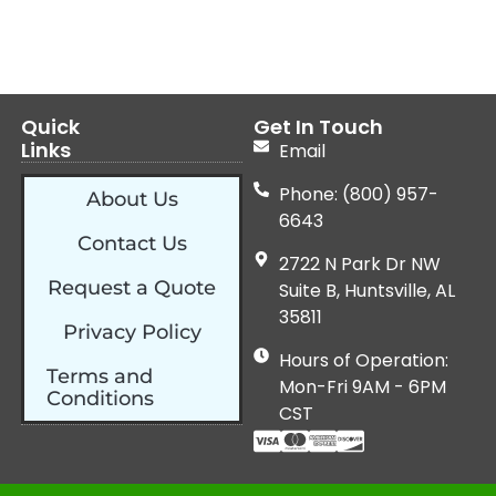
Quick
Get In Touch
Links
Email
Phone: (800) 957-
About Us
6643
Contact Us
2722 N Park Dr NW
Request a Quote
Suite B, Huntsville, AL
35811
Privacy Policy
Hours of Operation:
Terms and
Mon-Fri 9AM - 6PM
Conditions
CST