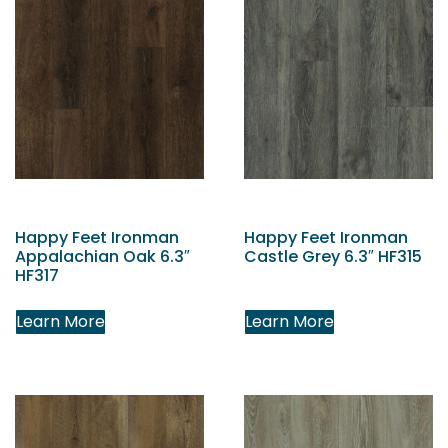
Happy Feet Ironman
Happy Feet Ironman
Appalachian Oak 6.3″
Castle Grey 6.3″ HF315
HF317
Learn More
Learn More