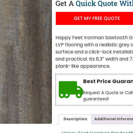
Get A
Quick Quote
Wit
GET MY FREE QUOTE
Happy Feet Ironman Sawtooth Grey
LVP flooring with a realistic grey
surface and a click-lock installati
and practical. Its 6.3″ width an
plank-like appearance.
Best Price Guara
Request A Quote or Call 
guaranteed!
Description
Additional inform