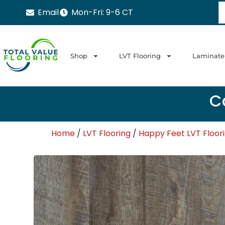
Email
Mon-Fri: 9-6 CT
Shop
LVT Flooring
Laminate
Ca
Home
/
LVT Flooring
/
Happy Feet LVT Floor