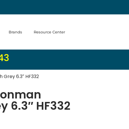
Brands
Resource Center
43
 Grey 6.3″ HF332
Ironman
y 6.3″ HF332