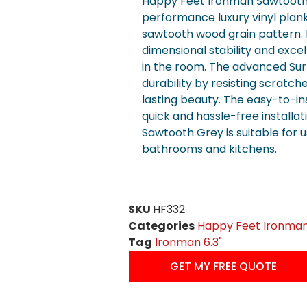
Happy Feet Ironman Sawtooth G
performance luxury vinyl plank 
sawtooth wood grain pattern. I
dimensional stability and exce
in the room. The advanced Su
durability by resisting scratche
lasting beauty. The easy-to-ins
quick and hassle-free installa
Sawtooth Grey is suitable for 
bathrooms and kitchens.
SKU
HF332
Categories
Happy Feet Ironma
Tag
Ironman 6.3"
GET MY FREE QUOTE