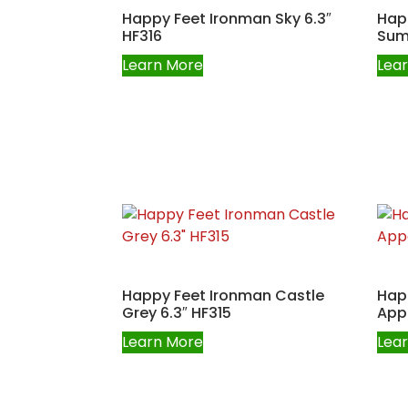
Happy Feet Ironman Sky 6.3″
Hap
HF316
Sum
Learn More
Lea
Happy Feet Ironman Castle
Hap
Grey 6.3″ HF315
Appa
Learn More
Lea