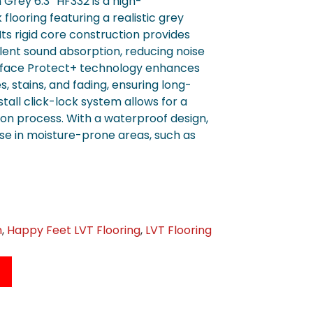
rey 6.3″ HF332 is a high-
flooring featuring a realistic grey
ts rigid core construction provides
llent sound absorption, reducing noise
rface Protect+ technology enhances
s, stains, and fading, ensuring long-
tall click-lock system allows for a
tion process. With a waterproof design,
use in moisture-prone areas, such as
n
,
Happy Feet LVT Flooring
,
LVT Flooring