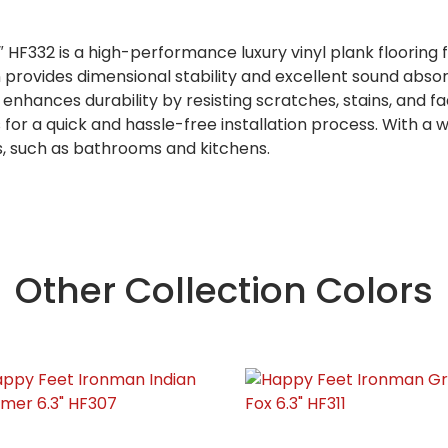
F332 is a high-performance luxury vinyl plank flooring f
on provides dimensional stability and excellent sound abso
hances durability by resisting scratches, stains, and fad
 for a quick and hassle-free installation process. With a
s, such as bathrooms and kitchens.
Other Collection Colors