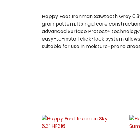
Happy Feet Ironman Sawtooth Grey 6.3″ H
grain pattern. Its rigid core constructi
advanced Surface Protect+ technology en
easy-to-install click-lock system allows
suitable for use in moisture-prone area