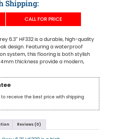
h Shipping:
CALL FOR PRICE
 6.3″ HF332 is a durable, high-quality
 oak design. Featuring a waterproof
on system, this flooring is both stylish
d 7.4mm thickness provide a modern,
ntee
to receive the best price with shipping
ation
Reviews (0)