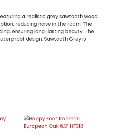
eaturing a realistic grey sawtooth wood
rption, reducing noise in the room. The
ing, ensuring long-lasting beauty. The
 waterproof design, Sawtooth Grey is