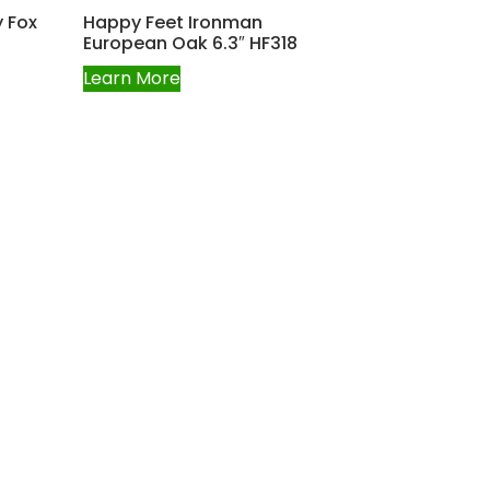
 Fox
Happy Feet Ironman
European Oak 6.3″ HF318
Learn More