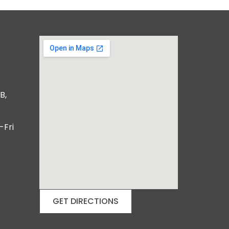
B,
-Fri
GET DIRECTIONS