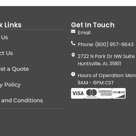
k Links
Get In Touch
Email
 Us
Phone: (800) 957-6643
ct Us
2722 N Park Dr NW Suite 
Huntsville, AL 35811
st a Quote
Hours of Operation: Mon
9AM - 6PM CST
y Policy
 and Conditions