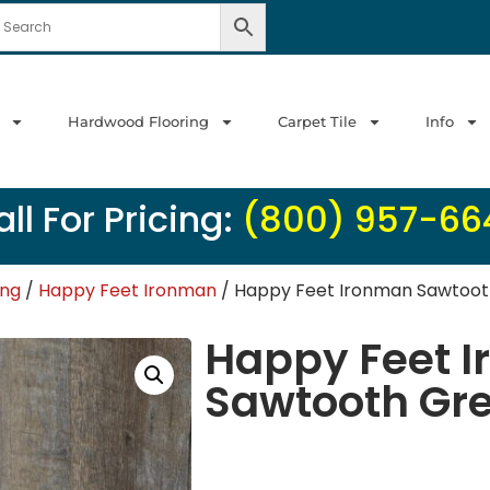
Hardwood Flooring
Carpet Tile
Info
ll For Pricing:
(800) 957-66
ing
/
Happy Feet Ironman
/ Happy Feet Ironman Sawtooth
Happy Feet 
Sawtooth Gre