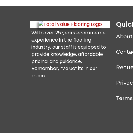
Quic
With over 25 years ecommerce
About
experience in the flooring
industry, our staff is equipped to
Conta
provide knowledge, affordable
pricing, and guidance.
Reque
Remember, “Value” its in our
name
Privac
Terms