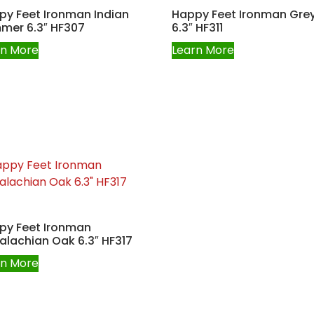
py Feet Ironman Indian
Happy Feet Ironman Grey
mer 6.3″ HF307
6.3″ HF311
rn More
Learn More
py Feet Ironman
lachian Oak 6.3″ HF317
rn More