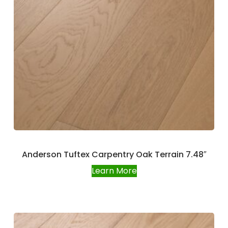
Anderson Tuftex Carpentry Oak Terrain 7.48″
Learn More