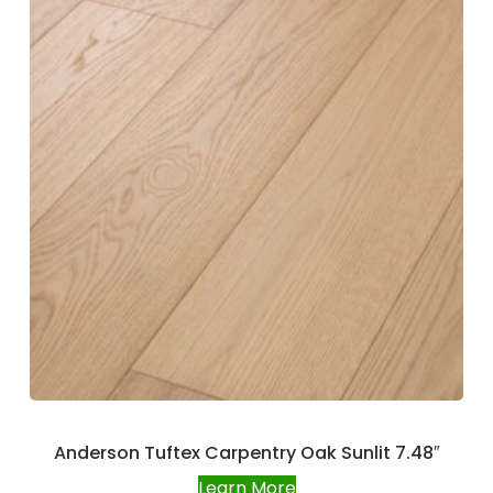
Anderson Tuftex Carpentry Oak Sunlit 7.48″
Learn More