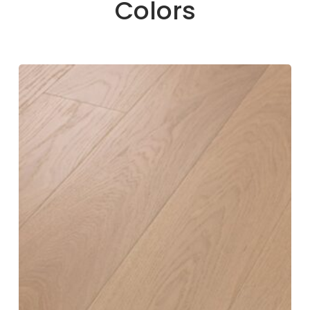
Colors