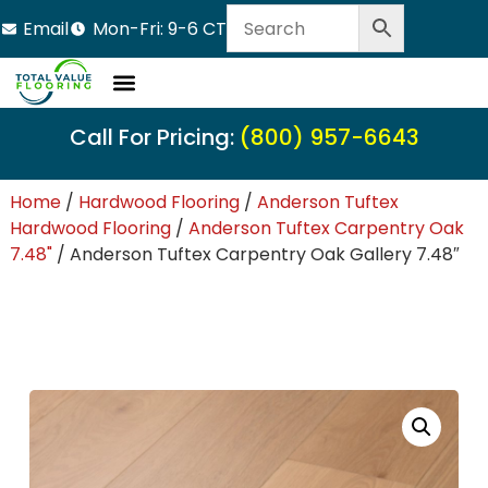
Email
Mon-Fri: 9-6 CT
Call For Pricing:
(800) 957-6643
Home
/
Hardwood Flooring
/
Anderson Tuftex
Hardwood Flooring
/
Anderson Tuftex Carpentry Oak
7.48"
/ Anderson Tuftex Carpentry Oak Gallery 7.48″