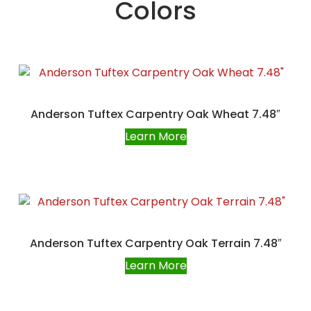
Colors
Anderson Tuftex Carpentry Oak Wheat 7.48″
Learn More
Anderson Tuftex Carpentry Oak Terrain 7.48″
Learn More