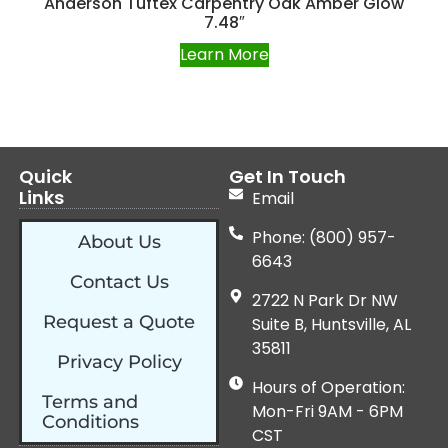
Anderson Tuftex Carpentry Oak Amber Glow
7.48″
Learn More
Quick
Get In Touch
Links
Email
Phone: (800) 957-
About Us
6643
Contact Us
2722 N Park Dr NW
Request a Quote
Suite B, Huntsville, AL
35811
Privacy Policy
Hours of Operation:
Terms and
Mon-Fri 9AM - 6PM
Conditions
CST