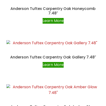
Anderson Tuftex Carpentry Oak Honeycomb
7.48″
Learn More
Anderson Tuftex Carpentry Oak Gallery 7.48″
Learn More