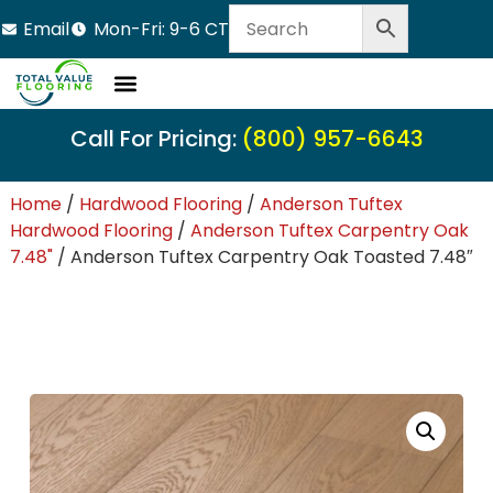
Email
Mon-Fri: 9-6 CT
LVT Flooring
Hardwood Flooring
Carpet Tile
Resource Center
Call For Pricing:
(800) 957-6643
Home
/
Hardwood Flooring
/
Anderson Tuftex
Hardwood Flooring
/
Anderson Tuftex Carpentry Oak
7.48"
/ Anderson Tuftex Carpentry Oak Toasted 7.48″