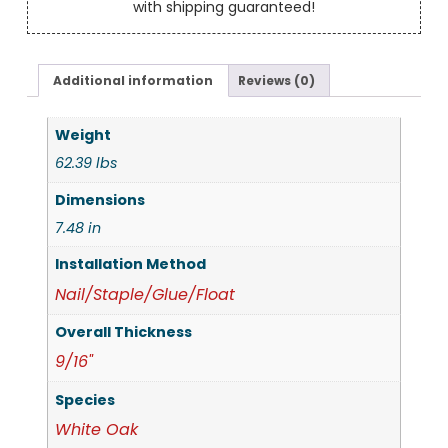
with shipping guaranteed!
Additional information
Reviews (0)
Weight
62.39 lbs
Dimensions
7.48 in
Installation Method
Nail/Staple/Glue/Float
Overall Thickness
9/16"
Species
White Oak