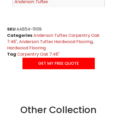
Anderson Tuftex
SKU
AA854-11109
Categories
Anderson Tuftex Carpentry Oak
7.48"
,
Anderson Tuftex Hardwood Flooring
,
Hardwood Flooring
Tag
Carpentry Oak 7.48"
GET MY FREE QUOTE
Other Collection