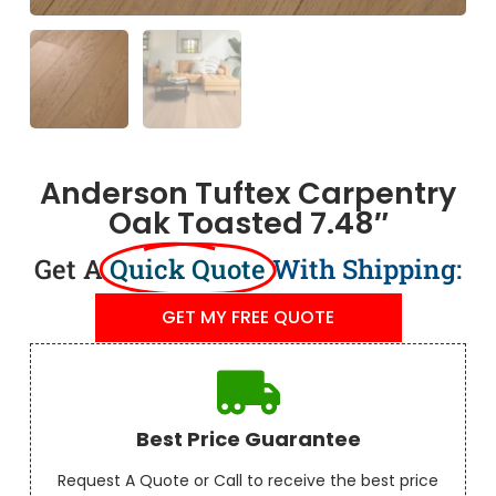
Anderson Tuftex Carpentry
Oak Toasted 7.48″
Get A
Quick Quote
With Shipping:
GET MY FREE QUOTE
Best Price Guarantee
Request A Quote or Call to receive the best price