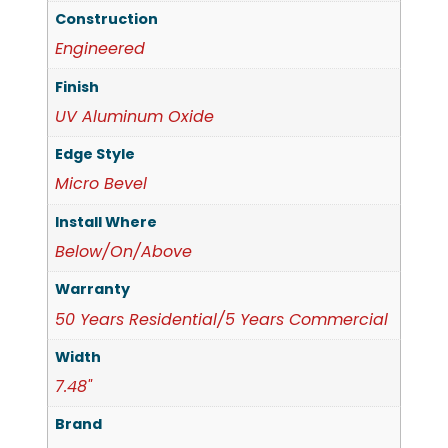
Construction
Engineered
Finish
UV Aluminum Oxide
Edge Style
Micro Bevel
Install Where
Below/On/Above
Warranty
50 Years Residential/5 Years Commercial
Width
7.48"
Brand