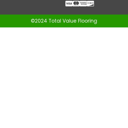
©2024 Total Value Flooring