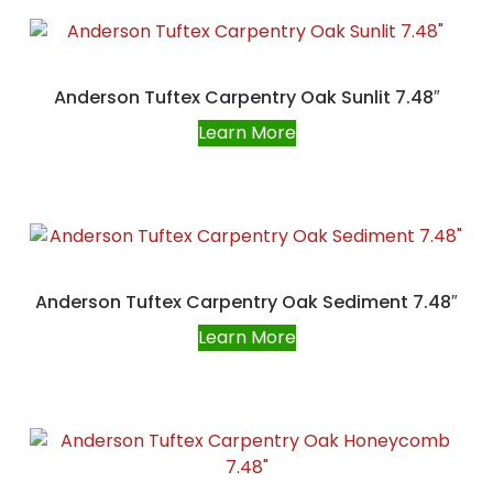
Anderson Tuftex Carpentry Oak Sunlit 7.48″
Learn More
Anderson Tuftex Carpentry Oak Sediment 7.48″
Learn More