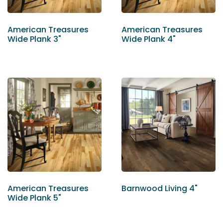
American Treasures
American Treasures
Wide Plank 3"
Wide Plank 4"
American Treasures
Barnwood Living 4"
Wide Plank 5"