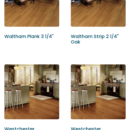
Waltham Plank 3 1/4"
Waltham Strip 2 1/4"
Oak
Westchester
Westchester