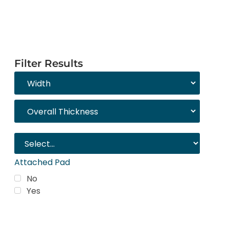
Filter Results
Attached Pad
No
Yes
Trending Products