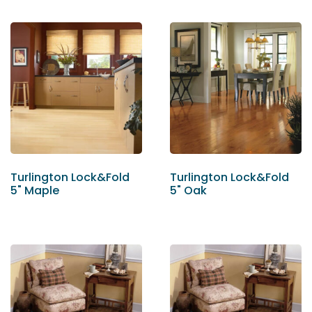
Turlington Lock&Fold
Turlington Lock&Fold
5" Maple
5" Oak