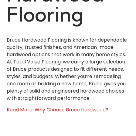
Flooring
Bruce Hardwood Flooring is known for dependable
quality, trusted finishes, and American-made
hardwood options that work in many home styles.
At Total Value Flooring, we carry a large selection
of Bruce products designed to fit different needs,
styles, and budgets. Whether you’re remodeling
one room or building a new home, Bruce gives you
plenty of solid and engineered hardwood choices
with straightforward performance.
Read More: Why Choose Bruce Hardwood?