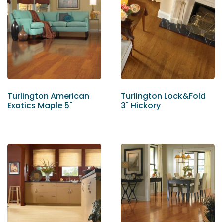
Turlington American
Turlington Lock&Fold
Exotics Maple 5"
3" Hickory