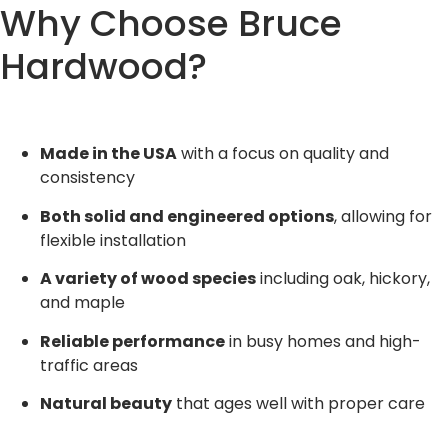
Why Choose Bruce
Hardwood?
Made in the USA
with a focus on quality and
consistency
Both solid and engineered options
, allowing for
flexible installation
A variety of wood species
including oak, hickory,
and maple
Reliable performance
in busy homes and high-
traffic areas
Natural beauty
that ages well with proper care