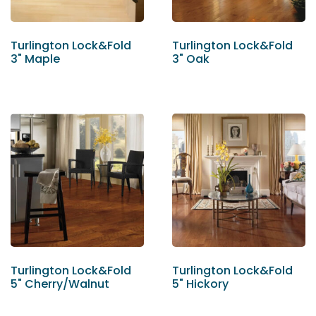
Turlington Lock&Fold
Turlington Lock&Fold
3" Maple
3" Oak
Turlington Lock&Fold
Turlington Lock&Fold
5" Cherry/Walnut
5" Hickory