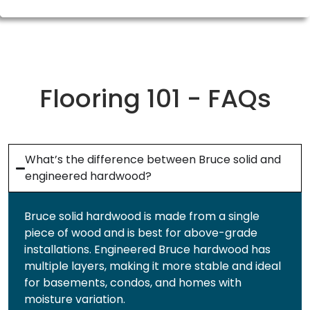
Flooring 101 - FAQs
What’s the difference between Bruce solid and
engineered hardwood?
Bruce solid hardwood is made from a single
piece of wood and is best for above-grade
installations. Engineered Bruce hardwood has
multiple layers, making it more stable and ideal
for basements, condos, and homes with
moisture variation.