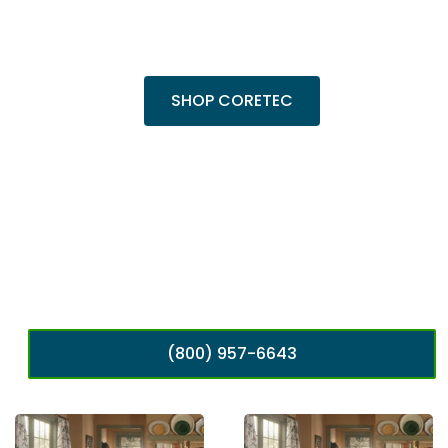
Shop top COREtec colors, including the
popular Cairo Oak and Calypso Oak.
SHOP CORETEC
(800) 957-6643