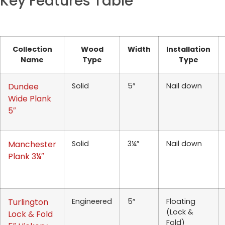
Key Features Table
Collection
Wood
Width
Installation
Name
Type
Type
Dundee
Solid
5″
Nail down
Wide Plank
5″
Manchester
Solid
3¼″
Nail down
Plank 3¼″
Turlington
Engineered
5″
Floating
(Lock &
Lock & Fold
Fold)