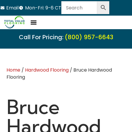
Email
Mon-Fri: 9-6 CT
Call For Pricing:
(800) 957-6643
Home
/
Hardwood Flooring
/ Bruce Hardwood
Flooring
Bruce
Hardwood