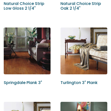
Natural Choice Strip
Natural Choice Strip
Low Gloss 2 1/4"
Oak 2 1/4"
Springdale Plank 3"
Turlington 3" Plank