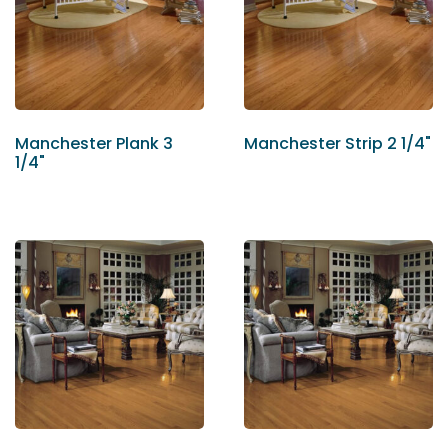
Manchester Plank 3
Manchester Strip 2 1/4"
1/4"