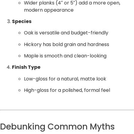
Wider planks (4″ or 5″) add a more open,
modern appearance
Species
Oak is versatile and budget-friendly
Hickory has bold grain and hardness
Maple is smooth and clean-looking
Finish Type
Low-gloss for a natural, matte look
High-gloss for a polished, formal feel
Debunking Common Myths