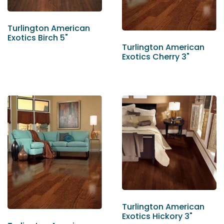
Turlington American
Exotics Birch 5"
Turlington American
Exotics Cherry 3"
Turlington American
Exotics Hickory 3"