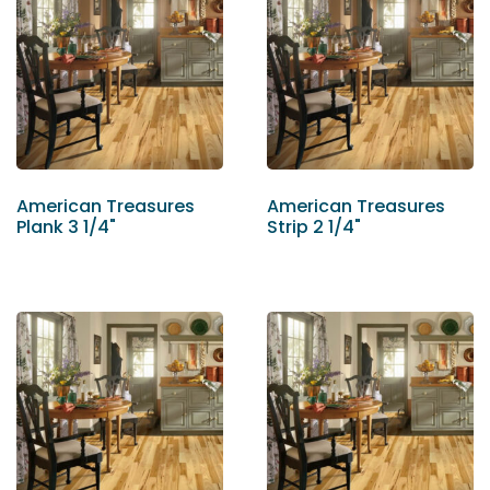
American Treasures
American Treasures
Plank 3 1/4"
Strip 2 1/4"