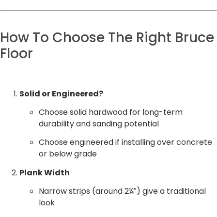
How To Choose The Right Bruce
Floor
Solid or Engineered?
Choose solid hardwood for long-term
durability and sanding potential
Choose engineered if installing over concrete
or below grade
Plank Width
Narrow strips (around 2¼″) give a traditional
look