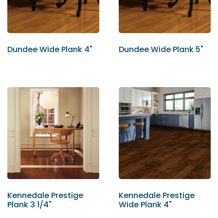
Dundee Wide Plank 4"
Dundee Wide Plank 5"
Kennedale Prestige
Kennedale Prestige
Plank 3 1/4"
Wide Plank 4"