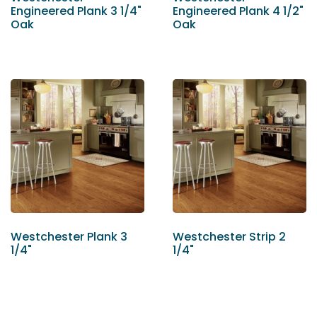
Engineered Plank 3 1/4"
Engineered Plank 4 1/2"
Oak
Oak
Westchester Plank 3
Westchester Strip 2
1/4"
1/4"