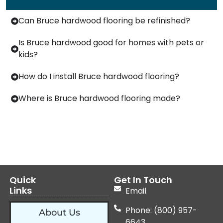
Can Bruce hardwood flooring be refinished?
Is Bruce hardwood good for homes with pets or
kids?
How do I install Bruce hardwood flooring?
Where is Bruce hardwood flooring made?
Quick
Get In Touch
Links
Email
Phone: (800) 957-
About Us
6643