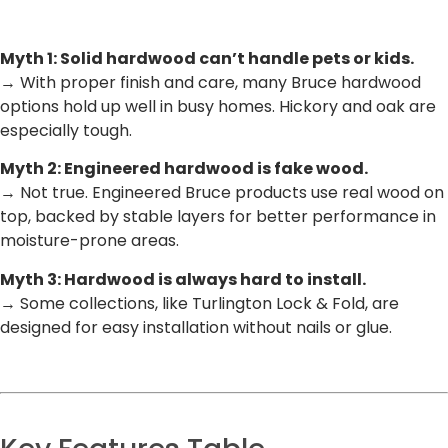
Myth 1: Solid hardwood can’t handle pets or kids.
→ With proper finish and care, many Bruce hardwood
options hold up well in busy homes. Hickory and oak are
especially tough.
Myth 2: Engineered hardwood is fake wood.
→ Not true. Engineered Bruce products use real wood on
top, backed by stable layers for better performance in
moisture-prone areas.
Myth 3: Hardwood is always hard to install.
→ Some collections, like Turlington Lock & Fold, are
designed for easy installation without nails or glue.