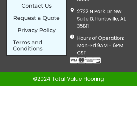
Contact Us
2722 N Park Dr NW
Request a Quote
Suite B, Huntsville, AL
35811
Privacy Policy
Hours of Operation:
Terms and
Mon-Fri 9AM - 6PM
Conditions
CST
©2024 Total Value Flooring