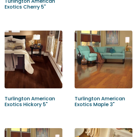
Turlington American
Exotics Cherry 5"
Turlington American
Turlington American
Exotics Hickory 5"
Exotics Maple 3"