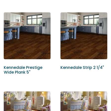
Kennedale Prestige
Kennedale Strip 2 1/4"
Wide Plank 5"