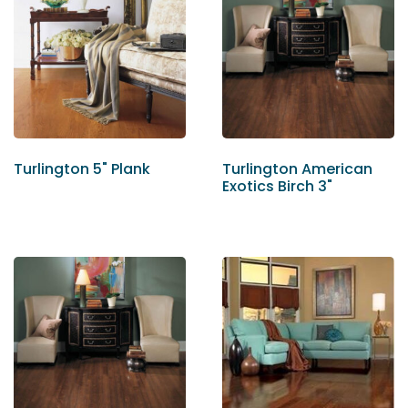
Turlington 5" Plank
Turlington American
Exotics Birch 3"