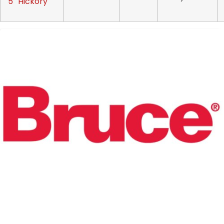
5″ Hickory