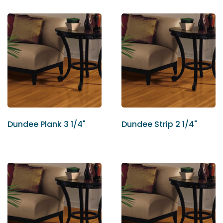
Dundee Plank 3 1/4"
Dundee Strip 2 1/4"