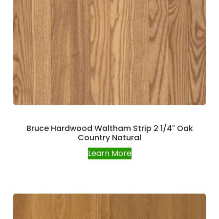
Bruce Hardwood Waltham Strip 2 1/4″ Oak
Country Natural
Learn More