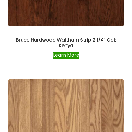
Bruce Hardwood Waltham Strip 2 1/4″ Oak
Kenya
Learn More