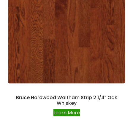
Bruce Hardwood Waltham Strip 2 1/4″ Oak
Whiskey
Learn More