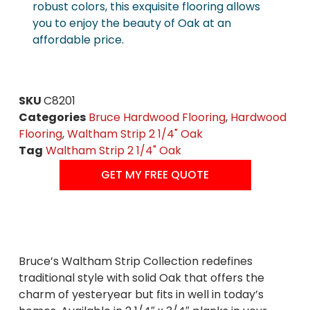
robust colors, this exquisite flooring allows
you to enjoy the beauty of Oak at an
affordable price.
SKU
C8201
Categories
Bruce Hardwood Flooring
,
Hardwood
Flooring
,
Waltham Strip 2 1/4" Oak
Tag
Waltham Strip 2 1/4" Oak
GET MY FREE QUOTE
Bruce’s Waltham Strip Collection redefines
traditional style with solid Oak that offers the
charm of yesteryear but fits in well in today’s