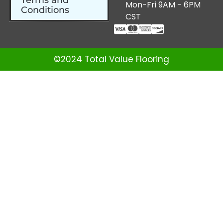
Terms and
Mon-Fri 9AM - 6PM
Conditions
CST
©2024 Total Value Flooring