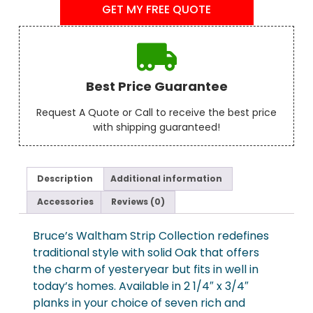
GET MY FREE QUOTE
Best Price Guarantee
Request A Quote or Call to receive the best price
with shipping guaranteed!
Description
Additional information
Accessories
Reviews (0)
Bruce’s Waltham Strip Collection redefines
traditional style with solid Oak that offers
the charm of yesteryear but fits in well in
today’s homes. Available in 2 1/4″ x 3/4″
planks in your choice of seven rich and