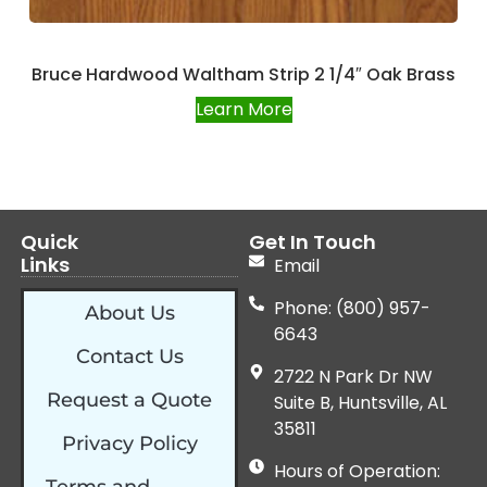
Bruce Hardwood Waltham Strip 2 1/4″ Oak Brass
Learn More
Quick
Get In Touch
Links
Email
Phone: (800) 957-
About Us
6643
Contact Us
2722 N Park Dr NW
Request a Quote
Suite B, Huntsville, AL
35811
Privacy Policy
Hours of Operation: