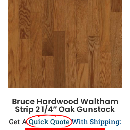
Bruce Hardwood Waltham
Strip 2 1/4″ Oak Gunstock
Get A
Quick Quote
With Shipping: