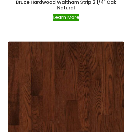
Bruce Hardwood Waltham Strip 2 1/4″ Oak
Natural
Learn More