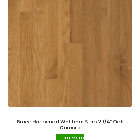
Bruce Hardwood Waltham Strip 2 1/4″ Oak
Cornsilk
Learn More