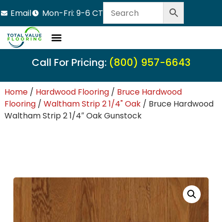
Email
Mon-Fri: 9-6 CT
Call For Pricing:
(800) 957-6643
Home
/
Hardwood Flooring
/
Bruce Hardwood
Flooring
/
Waltham Strip 2 1/4" Oak
/ Bruce Hardwood
Waltham Strip 2 1/4″ Oak Gunstock