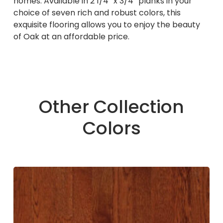
homes. Available in 2 1/4″ x 3/4″ planks in your
choice of seven rich and robust colors, this
exquisite flooring allows you to enjoy the beauty
of Oak at an affordable price.
Other Collection
Colors