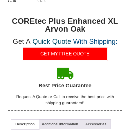
COREtec Plus Enhanced XL
Arvon Oak
Get A
Quick Quote
With Shipping:
GET MY FREE QUOTE
Best Price Guarantee
Request A Quote or Call to receive the best price with
shipping guaranteed!
Description
Additional information
Accessories