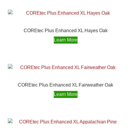
COREtec Plus Enhanced XL Hayes Oak
Learn More
COREtec Plus Enhanced XL Fairweather Oak
Learn More