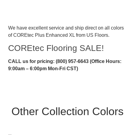
We have excellent service and ship direct on all colors
of COREtec Plus Enhanced XL from US Floors.
COREtec Flooring SALE!
CALL us for pricing: (800) 957-6643 (Office Hours:
9:00am – 6:00pm Mon-Fri CST)
Other Collection Colors