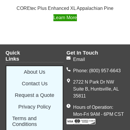
COREtec Plus Enhanced XL Appalachian Pine
Learn More
Quick
Get In Touch
Links
Email
Phone: (800) 957-6643
About Us
2722 N Park Dr NW
Contact Us
Suite B, Huntsville, AL
Request a Quote
35811
Privacy Policy
Hours of Operation:
Mon-Fri 9AM - 6PM CST
Terms and
Conditions