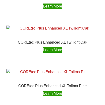
Learn More
COREtec Plus Enhanced XL Twilight Oak
Learn More
COREtec Plus Enhanced XL Tolima Pine
Learn More