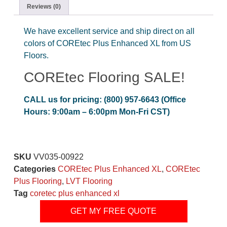
Reviews (0)
We have excellent service and ship direct on all
colors of COREtec Plus Enhanced XL from US
Floors.
COREtec Flooring SALE!
CALL us for pricing: (800) 957-6643 (Office
Hours: 9:00am – 6:00pm Mon-Fri CST)
SKU
VV035-00922
Categories
COREtec Plus Enhanced XL
,
COREtec
Plus Flooring
,
LVT Flooring
Tag
coretec plus enhanced xl
GET MY FREE QUOTE