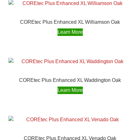
COREtec Plus Enhanced XL Williamson Oak
Learn More
COREtec Plus Enhanced XL Waddington Oak
Learn More
COREtec Plus Enhanced XL Venado Oak