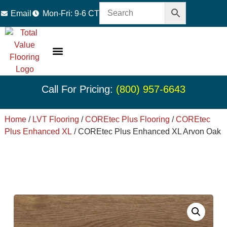
Email
Mon-Fri: 9-6 CT
LVT Flooring
Hardwood Flooring
Carpet Tile
Resource Center
Call For Pricing:
(800) 957-6643
Home
/
LVT Flooring
/
COREtec Plus Flooring
/
COREtec
Plus Enhanced XL
/ COREtec Plus Enhanced XL Arvon Oak