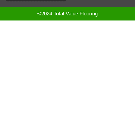
©2024 Total Value Flooring