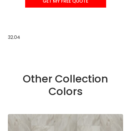
GET MY FREE QUOTE
32.04
Other Collection
Colors