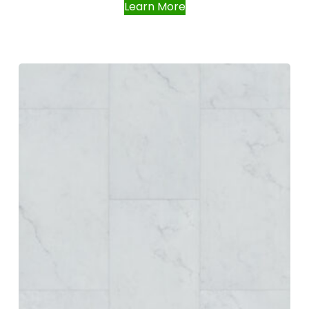
Learn More