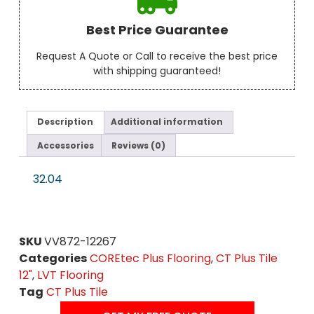
Best Price Guarantee
Request A Quote or Call to receive the best price
with shipping guaranteed!
Description
Additional information
Accessories
Reviews (0)
32.04
SKU
VV872-12267
Categories
COREtec Plus Flooring
,
CT Plus Tile
12"
,
LVT Flooring
Tag
CT Plus Tile