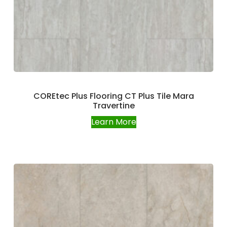
COREtec Plus Flooring CT Plus Tile Mara
Travertine
Learn More