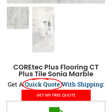
COREtec Plus Flooring CT
Plus Tile Sonia Marble
Get A
Quick Quote
With Shipping:
GET MY FREE QUOTE