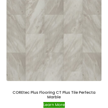
COREtec Plus Flooring CT Plus Tile Perfecta
Marble
Learn More