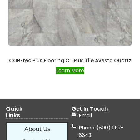
COREtec Plus Flooring CT Plus Tile Avesta Quartz
Learn More
Quick
Get In Touch
Links
Email
Phone: (800) 957-
About Us
6643