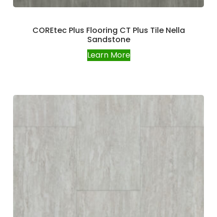
COREtec Plus Flooring CT Plus Tile Nella
Sandstone
Learn More