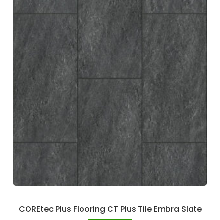
COREtec Plus Flooring CT Plus Tile Embra Slate