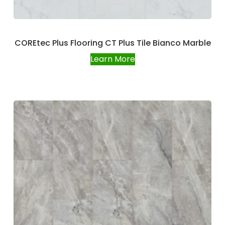
COREtec Plus Flooring CT Plus Tile Bianco Marble
Learn More