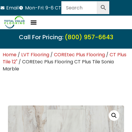
Email
Mon-Fri: 9-6 CT
Call For Pricing:
(800) 957-6643
Home
/
LVT Flooring
/
COREtec Plus Flooring
/
CT Plus
Tile 12"
/ COREtec Plus Flooring CT Plus Tile Sonia
Marble