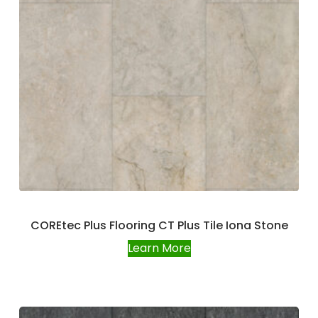
COREtec Plus Flooring CT Plus Tile Iona Stone
Learn More