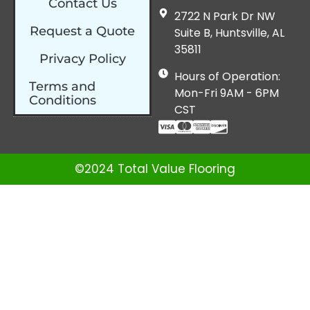
Contact Us
2722 N Park Dr NW
Request a Quote
Suite B, Huntsville, AL
35811
Privacy Policy
Hours of Operation:
Terms and
Mon-Fri 9AM - 6PM
Conditions
CST
©2024 Total Value Flooring