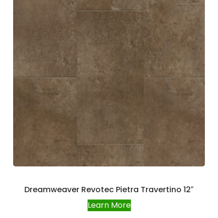
Dreamweaver Revotec Pietra Travertino 12″
Learn More