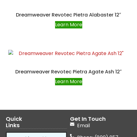
Dreamweaver Revotec Pietra Alabaster 12″
Learn More
Dreamweaver Revotec Pietra Agate Ash 12″
Learn More
Quick
Get In Touch
Links
Email