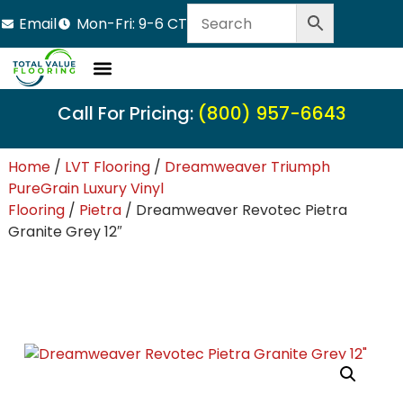
Email
Mon-Fri: 9-6 CT
Call For Pricing:
(800) 957-6643
Home
/
LVT Flooring
/
Dreamweaver Triumph
PureGrain Luxury Vinyl
Flooring
/
Pietra
/ Dreamweaver Revotec Pietra
Granite Grey 12″