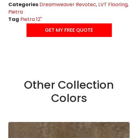
Categories
Dreamweaver Revotec
,
LVT Flooring
,
Pietra
Tag
Pietra 12"
GET MY FREE QUOTE
Other Collection
Colors