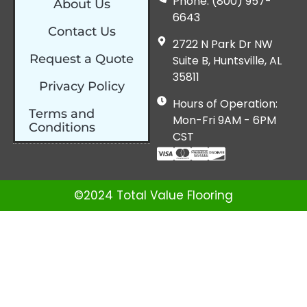
Phone: (800) 957-
About Us
6643
Contact Us
2722 N Park Dr NW
Request a Quote
Suite B, Huntsville, AL
35811
Privacy Policy
Hours of Operation:
Terms and
Mon-Fri 9AM - 6PM
Conditions
CST
©2024 Total Value Flooring