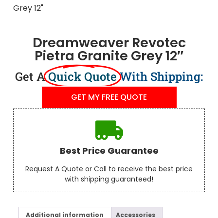
Dreamweaver Revotec
Pietra Granite Grey 12″
Get A
Quick Quote
With Shipping:
GET MY FREE QUOTE
Best Price Guarantee
Request A Quote or Call to receive the best price
with shipping guaranteed!
Additional information
Accessories