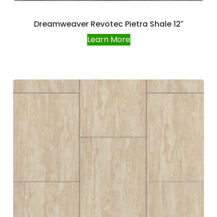
Dreamweaver Revotec Pietra Shale 12″
Learn More