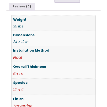
Reviews (0)
Weight
35 lbs
Dimensions
24 × 12 in
Installation Method
Float
Overall Thickness
6mm
Species
12 mil
Finish
Travertine