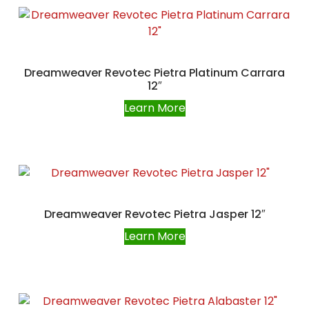
Dreamweaver Revotec Pietra Platinum Carrara
12″
Learn More
Dreamweaver Revotec Pietra Jasper 12″
Learn More