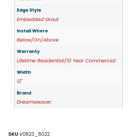
Edge Style
Embedded Grout
Install Where
Below/On/Above
Warranty
Lifetime Residential/10 Year Commercial
Width
12"
Brand
Dreamweaver
SKU
V0823_8022