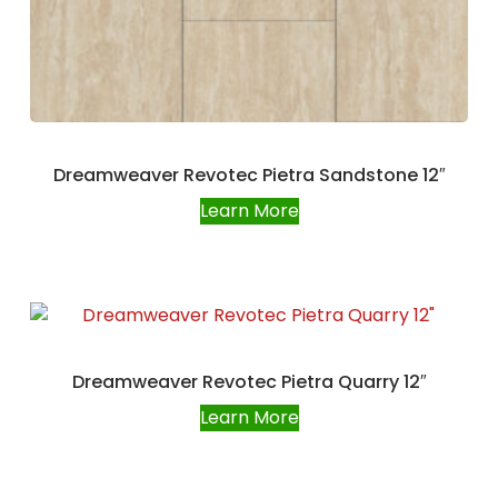
Dreamweaver Revotec Pietra Sandstone 12″
Learn More
Dreamweaver Revotec Pietra Quarry 12″
Learn More