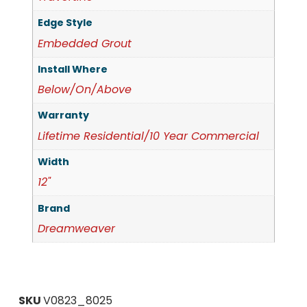
Edge Style
Embedded Grout
Install Where
Below/On/Above
Warranty
Lifetime Residential/10 Year Commercial
Width
12"
Brand
Dreamweaver
SKU
V0823_8025