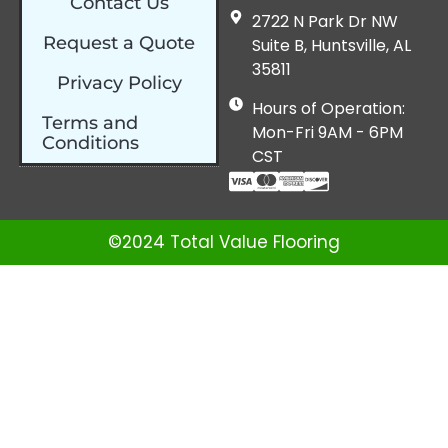
Contact Us
2722 N Park Dr NW
Request a Quote
Suite B, Huntsville, AL
35811
Privacy Policy
Hours of Operation:
Terms and
Mon-Fri 9AM - 6PM
Conditions
CST
©2024 Total Value Flooring