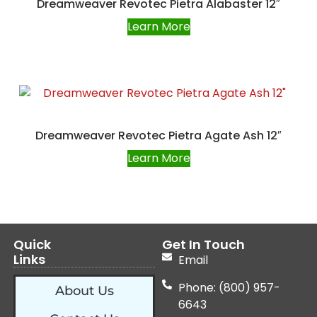
Dreamweaver Revotec Pietra Alabaster 12″
Learn More
Dreamweaver Revotec Pietra Agate Ash 12″
Learn More
Quick
Get In Touch
Links
Email
Phone: (800) 957-
About Us
6643