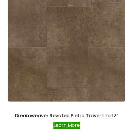
Dreamweaver Revotec Pietra Travertino 12″
Learn More