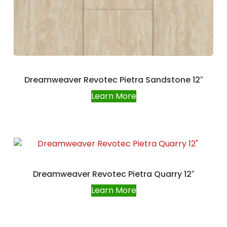
Dreamweaver Revotec Pietra Sandstone 12″
Learn More
Dreamweaver Revotec Pietra Quarry 12″
Learn More