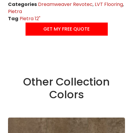
Categories
Dreamweaver Revotec
,
LVT Flooring
,
Pietra
Tag
Pietra 12"
GET MY FREE QUOTE
Other Collection
Colors