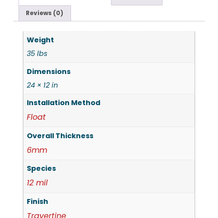
Reviews (0)
Weight
35 lbs
Dimensions
24 × 12 in
Installation Method
Float
Overall Thickness
6mm
Species
12 mil
Finish
Travertine