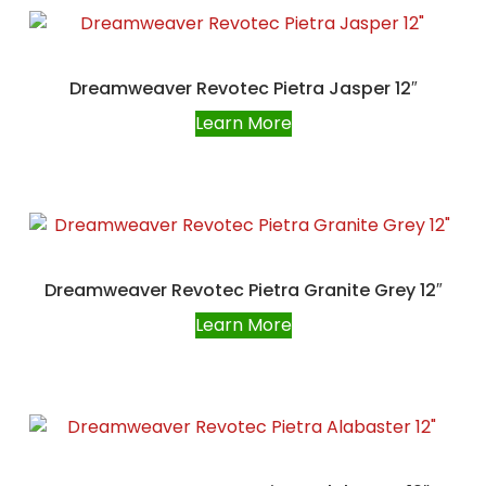
Dreamweaver Revotec Pietra Jasper 12″
Learn More
Dreamweaver Revotec Pietra Granite Grey 12″
Learn More