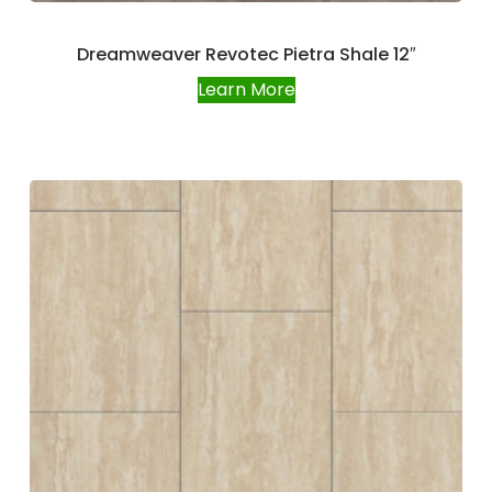
Dreamweaver Revotec Pietra Shale 12″
Learn More