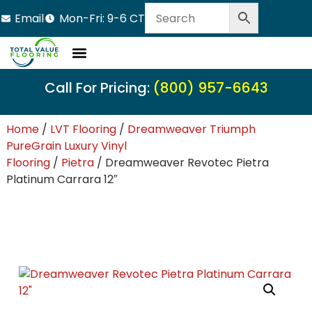
Email
Mon-Fri: 9-6 CT
Call For Pricing:
(800) 957-6643
Home
/
LVT Flooring
/
Dreamweaver Triumph
PureGrain Luxury Vinyl
Flooring
/
Pietra
/ Dreamweaver Revotec Pietra
Platinum Carrara 12″