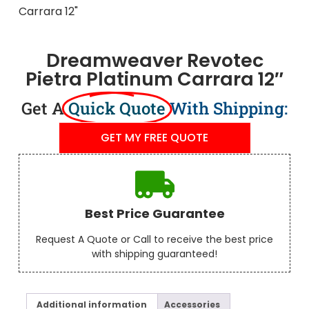
Dreamweaver Revotec
Pietra Platinum Carrara 12″
Get A
Quick Quote
With Shipping:
GET MY FREE QUOTE
Best Price Guarantee
Request A Quote or Call to receive the best price
with shipping guaranteed!
Additional information
Accessories