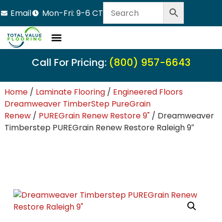
Email
Mon-Fri: 9-6 CT
Call For Pricing:
(800) 957-6643
Home
/
Laminate Flooring
/
Engineered Floors
Dreamweaver TimberStep PureGrain
Renew
/
PUREGrain Renew Restore 9"
/ Dreamweaver
Timberstep PUREGrain Renew Restore Raleigh 9″