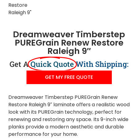
Dreamweaver Timberstep
PUREGrain Renew Restore
Raleigh 9″
Get A
Quick Quote
With Shipping:
GET MY FREE QUOTE
Dreamweaver Timberstep PUREGrain Renew
Restore Raleigh 9″ laminate offers a realistic wood
look with its PUREGrain technology, perfect for
renewing and restoring any space. Its 9-inch wide
planks provide a modern aesthetic and durable
performance for your home.