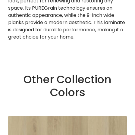
look, perfect for renewing and restoring any
space. Its PUREGrain technology ensures an
authentic appearance, while the 9-inch wide
planks provide a modern aesthetic. This laminate
is designed for durable performance, making it a
great choice for your home.
Other Collection
Colors