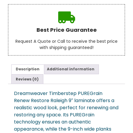
Best Price Guarantee
Request A Quote or Call to receive the best price
with shipping guaranteed!
Description
Additional information
Reviews (0)
Dreamweaver Timberstep PUREGrain
Renew Restore Raleigh 9″ laminate offers a
realistic wood look, perfect for renewing and
restoring any space. Its PUREGrain
technology ensures an authentic
appearance, while the 9-inch wide planks