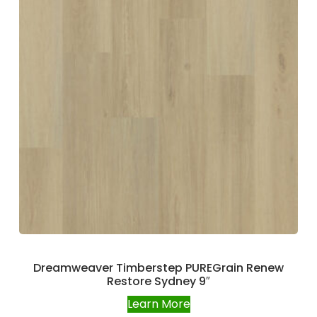
Dreamweaver Timberstep PUREGrain Renew
Restore Sydney 9″
Learn More