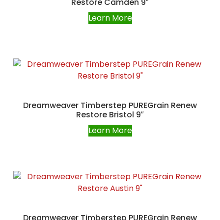
Restore Camden 9″
Learn More
Dreamweaver Timberstep PUREGrain Renew
Restore Bristol 9″
Learn More
Dreamweaver Timberstep PUREGrain Renew