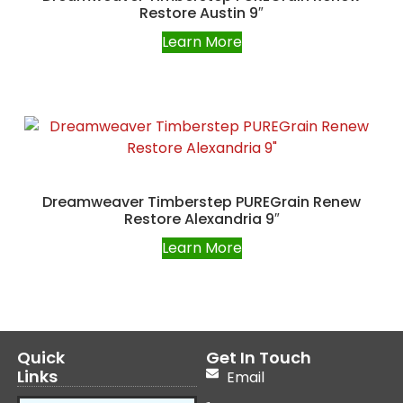
Restore Austin 9″
Learn More
Dreamweaver Timberstep PUREGrain Renew
Restore Alexandria 9″
Learn More
Quick
Get In Touch
Links
Email