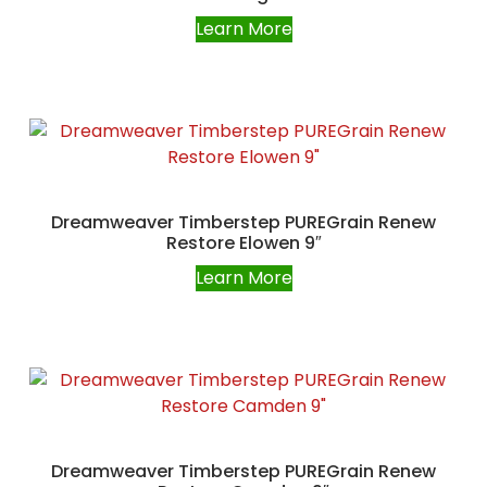
Learn More
Dreamweaver Timberstep PUREGrain Renew
Restore Elowen 9″
Learn More
Dreamweaver Timberstep PUREGrain Renew