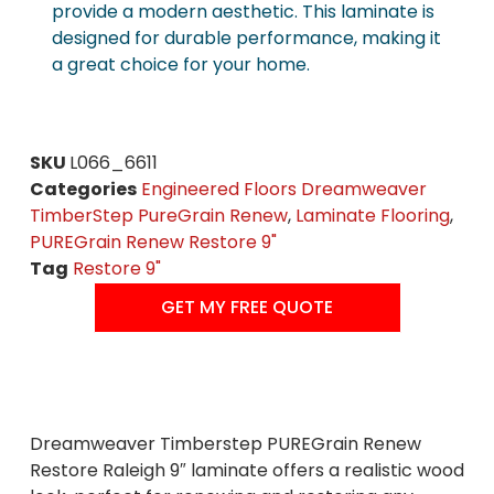
provide a modern aesthetic. This laminate is
designed for durable performance, making it
a great choice for your home.
SKU
L066_6611
Categories
Engineered Floors Dreamweaver
TimberStep PureGrain Renew
,
Laminate Flooring
,
PUREGrain Renew Restore 9"
Tag
Restore 9"
GET MY FREE QUOTE
Dreamweaver Timberstep PUREGrain Renew
Restore Raleigh 9″ laminate offers a realistic wood