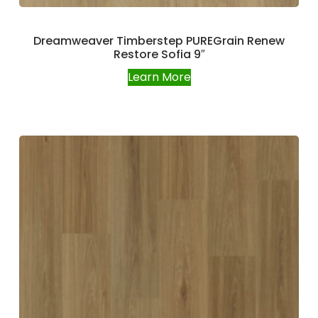
Dreamweaver Timberstep PUREGrain Renew
Restore Sofia 9″
Learn More