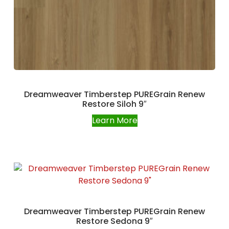
Dreamweaver Timberstep PUREGrain Renew
Restore Siloh 9″
Learn More
Dreamweaver Timberstep PUREGrain Renew
Restore Sedona 9″