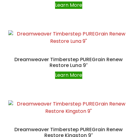
Learn More
Dreamweaver Timberstep PUREGrain Renew
Restore Luna 9″
Learn More
Dreamweaver Timberstep PUREGrain Renew
Restore Kingston 9″