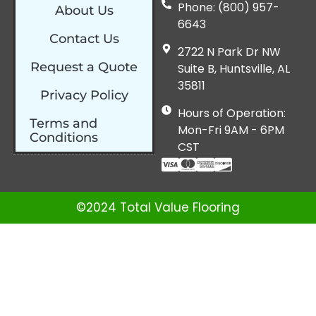
Phone: (800) 957-
About Us
6643
Contact Us
2722 N Park Dr NW
Request a Quote
Suite B, Huntsville, AL
35811
Privacy Policy
Hours of Operation:
Terms and
Mon-Fri 9AM - 6PM
Conditions
CST
©2024 Total Value Flooring