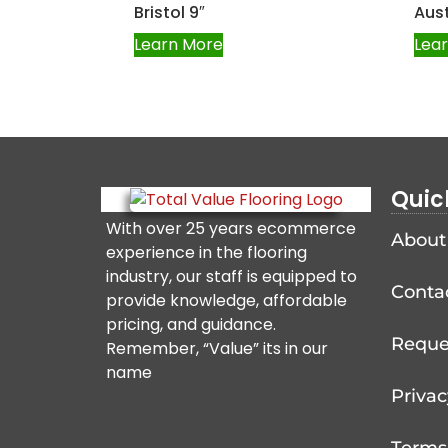
Bristol 9″
Aust
Learn More
Lea
Quic
With over 25 years ecommerce
About
experience in the flooring
industry, our staff is equipped to
Conta
provide knowledge, affordable
pricing, and guidance.
Reque
Remember, “Value” its in our
name
Privac