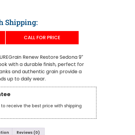
h Shipping:
CALL FOR PRICE
REGrain Renew Restore Sedona 9″
ook with a durable finish, perfect for
lanks and authentic grain provide a
ds up to daily wear.
ntee
to receive the best price with shipping
ation
Reviews (0)