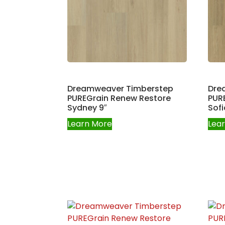
Dreamweaver Timberstep
Dre
PUREGrain Renew Restore
PUR
Sydney 9″
Sofi
Learn More
Lea