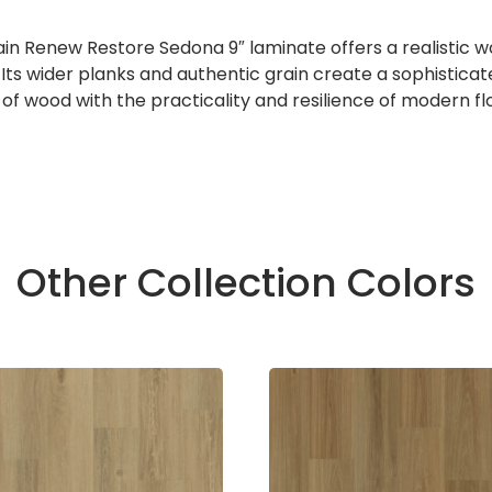
enew Restore Sedona 9″ laminate offers a realistic wood
m. Its wider planks and authentic grain create a sophistic
f wood with the practicality and resilience of modern floo
Other Collection Colors