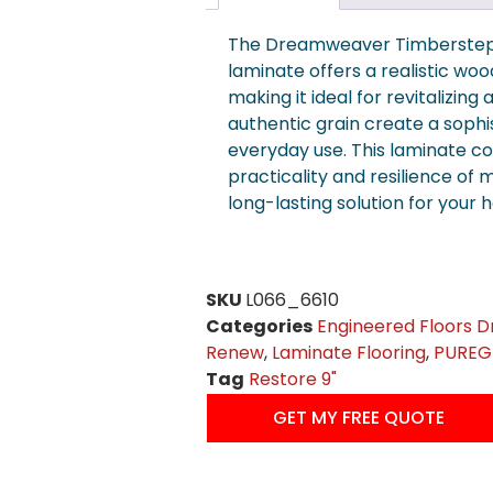
The Dreamweaver Timberstep
laminate offers a realistic woo
making it ideal for revitalizing
authentic grain create a sophi
everyday use. This laminate c
practicality and resilience of m
long-lasting solution for your 
SKU
L066_6610
Categories
Engineered Floors 
Renew
,
Laminate Flooring
,
PUREGr
Tag
Restore 9"
GET MY FREE QUOTE