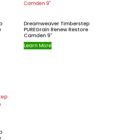
p
Dreamweaver Timberstep
e
PUREGrain Renew Restore
Camden 9″
Learn More
p
e