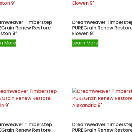
amweaver Timberstep
Dreamweaver Timberste
EGrain Renew Restore
PUREGrain Renew Restor
ston 9″
Elowen 9″
rn More
Learn More
amweaver Timberstep
Dreamweaver Timberste
EGrain Renew Restore
PUREGrain Renew Restor