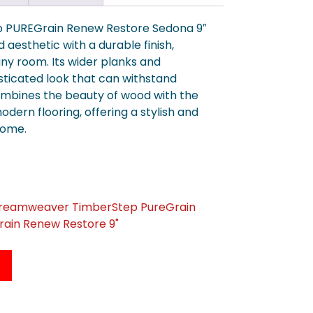
 PUREGrain Renew Restore Sedona 9″
d aesthetic with a durable finish,
 any room. Its wider planks and
sticated look that can withstand
ombines the beauty of wood with the
odern flooring, offering a stylish and
home.
Dreamweaver TimberStep PureGrain
ain Renew Restore 9"