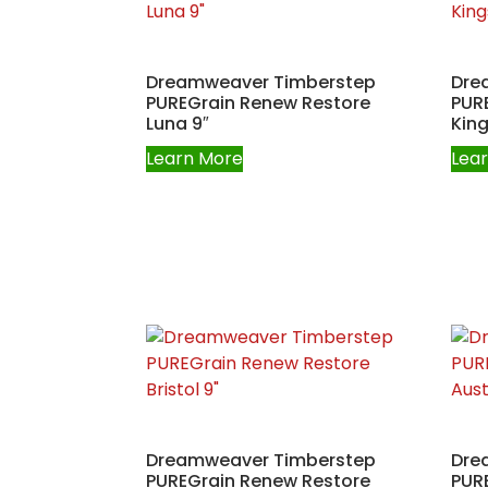
Dreamweaver Timberstep
Dre
PUREGrain Renew Restore
PUR
Luna 9″
King
Learn More
Lea
Dreamweaver Timberstep
Dre
PUREGrain Renew Restore
PUR