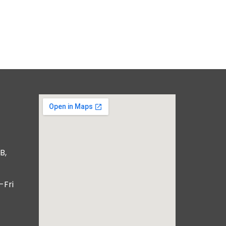
B,
-Fri