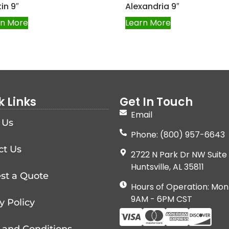
in 9″
Alexandria 9″
rn More
Learn More
k Links
Get In Touch
Email
 Us
Phone: (800) 957-6643
ct Us
2722 N Park Dr NW Suite 
Huntsville, AL 35811
st a Quote
Hours of Operation: Mon
9AM - 6PM CST
y Policy