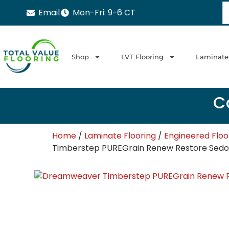
Email
Mon-Fri: 9-6 CT
Shop
LVT Flooring
Laminate
Ca
Home
/
Laminate Flooring
/
Engineered Flo
Timberstep PUREGrain Renew Restore Sedo