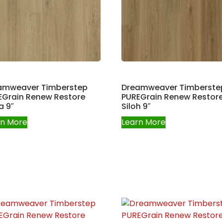
amweaver Timberstep
Dreamweaver Timberste
EGrain Renew Restore
PUREGrain Renew Restor
a 9″
Siloh 9″
rn More
Learn More