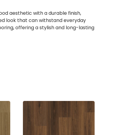
 aesthetic with a durable finish,
ated look that can withstand everyday
ring, offering a stylish and long-lasting