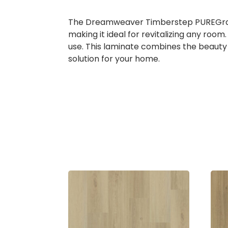
The Dreamweaver Timberstep PUREGrain R
making it ideal for revitalizing any roo
use. This laminate combines the beauty o
solution for your home.