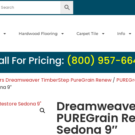
Hardwood Flooring
Carpet Tile
Info
ll For Pricing:
(800) 957-66
ors Dreamweaver TimberStep PureGrain Renew
/
PUREGra
na 9″
Dreamweaver
PUREGrain R
Sedona 9″