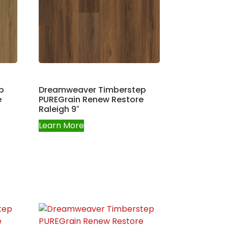
p
Dreamweaver Timberstep
e
PUREGrain Renew Restore
Raleigh 9″
Learn More