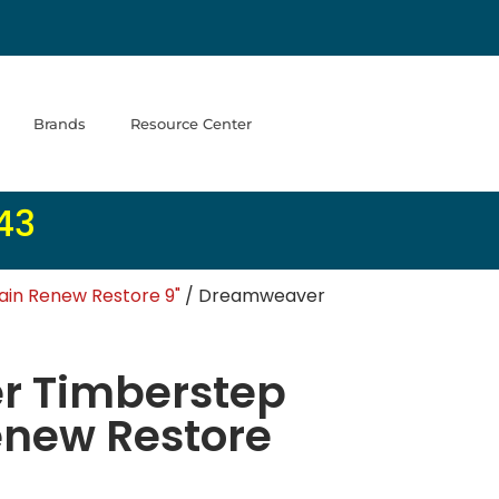
Brands
Resource Center
43
in Renew Restore 9"
/ Dreamweaver
 Timberstep
enew Restore