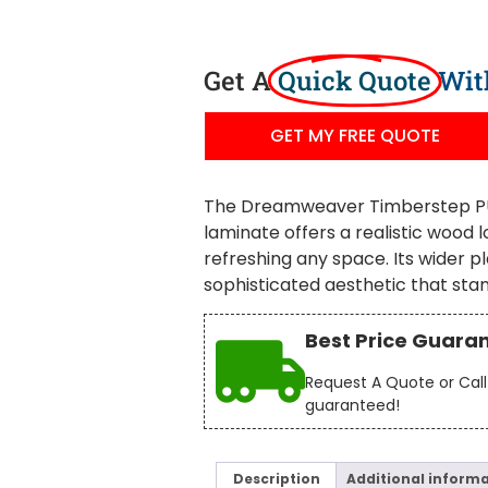
Get A
Quick Quote
Wit
GET MY FREE QUOTE
The Dreamweaver Timberstep PU
laminate offers a realistic wood l
refreshing any space. Its wider p
sophisticated aesthetic that stan
Best Price Guara
Request A Quote or Call 
guaranteed!
Description
Additional inform