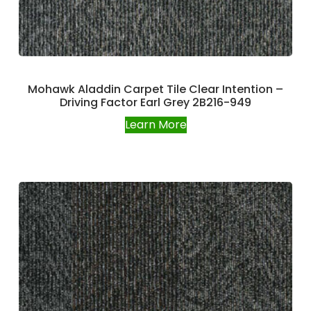
Mohawk Aladdin Carpet Tile Clear Intention –
Driving Factor Earl Grey 2B216-949
Learn More