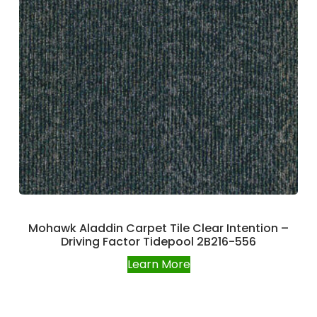
Mohawk Aladdin Carpet Tile Clear Intention –
Driving Factor Tidepool 2B216-556
Learn More