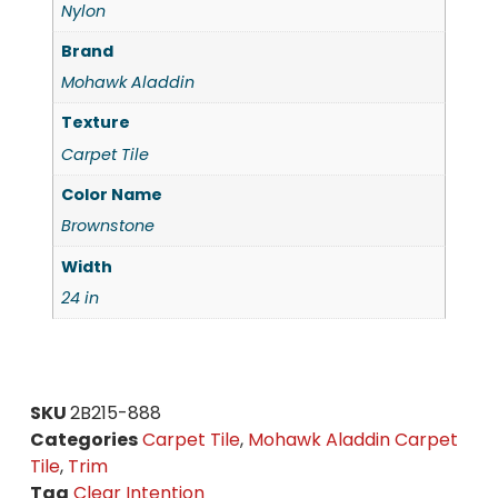
Nylon
Brand
Mohawk Aladdin
Texture
Carpet Tile
Color Name
Brownstone
Width
24 in
SKU
2B215-888
Categories
Carpet Tile
,
Mohawk Aladdin Carpet
Tile
,
Trim
Tag
Clear Intention