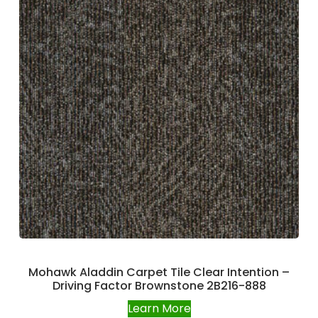
Mohawk Aladdin Carpet Tile Clear Intention –
Driving Factor Brownstone 2B216-888
Learn More