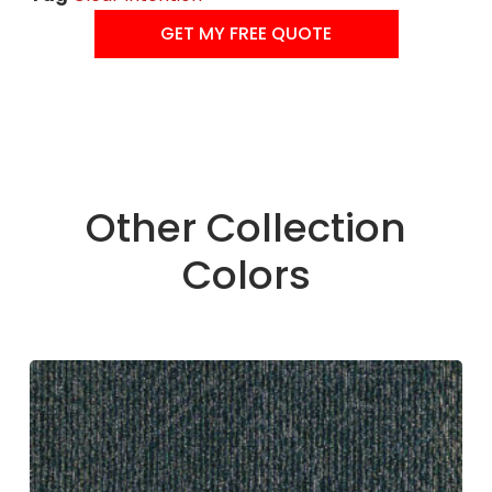
GET MY FREE QUOTE
Other Collection
Colors