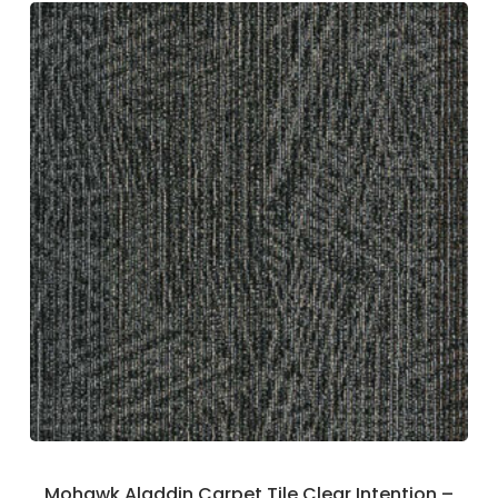
Mohawk Aladdin Carpet Tile Clear Intention –