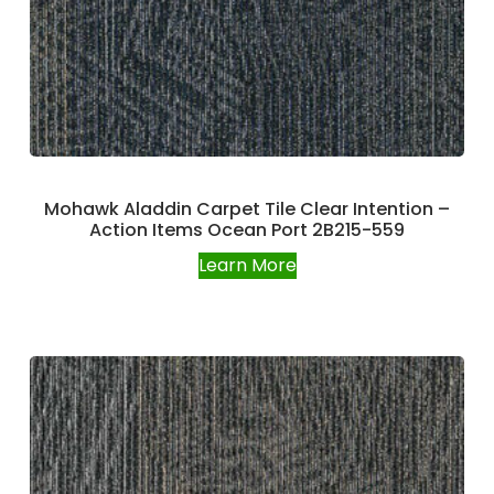
Mohawk Aladdin Carpet Tile Clear Intention –
Action Items Ocean Port 2B215-559
Learn More