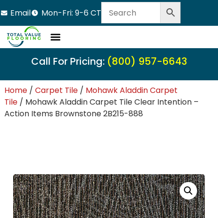
Email
Mon-Fri: 9-6 CT
Call For Pricing:
(800) 957-6643
Home
/
Carpet Tile
/
Mohawk Aladdin Carpet
Tile
/ Mohawk Aladdin Carpet Tile Clear Intention –
Action Items Brownstone 2B215-888