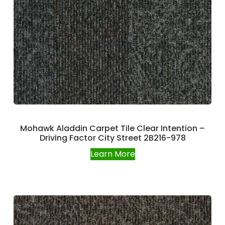
Mohawk Aladdin Carpet Tile Clear Intention –
Driving Factor City Street 2B216-978
Learn More