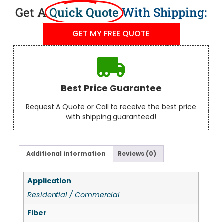
Get A
Quick Quote
With Shipping:
GET MY FREE QUOTE
Best Price Guarantee
Request A Quote or Call to receive the best price
with shipping guaranteed!
Additional information
Reviews (0)
Application
Residential / Commercial
Fiber