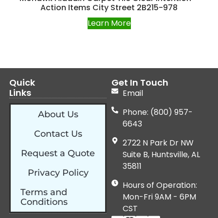
Action Items City Street 2B215-978
Learn More
Quick
Get In Touch
Links
Email
Phone: (800) 957-
About Us
6643
Contact Us
2722 N Park Dr NW
Request a Quote
Suite B, Huntsville, AL
35811
Privacy Policy
Hours of Operation:
Terms and
Mon-Fri 9AM - 6PM
Conditions
CST