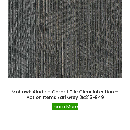
Mohawk Aladdin Carpet Tile Clear Intention –
Action Items Earl Grey 2B215-949
Learn More