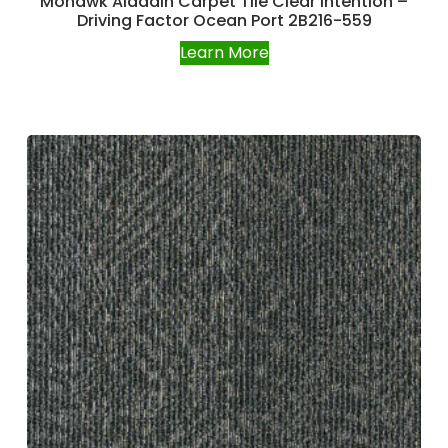
Mohawk Aladdin Carpet Tile Clear Intention –
Driving Factor Ocean Port 2B216-559
Learn More