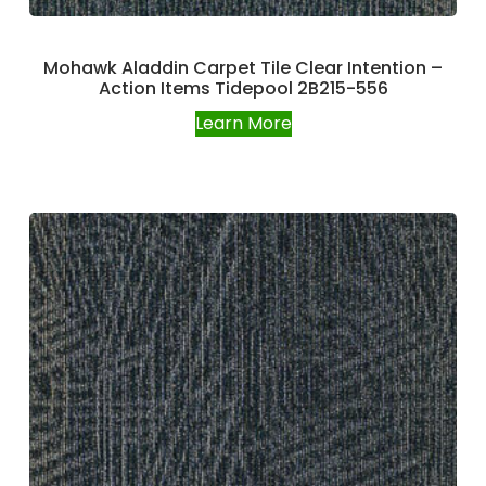
Mohawk Aladdin Carpet Tile Clear Intention –
Action Items Tidepool 2B215-556
Learn More