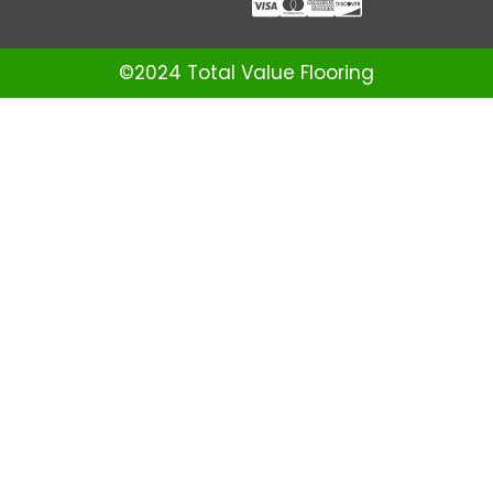
©2024 Total Value Flooring