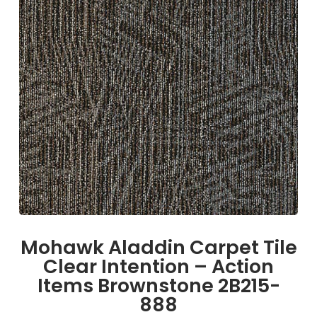
Mohawk Aladdin Carpet Tile
Clear Intention – Action
Items Brownstone 2B215-
888