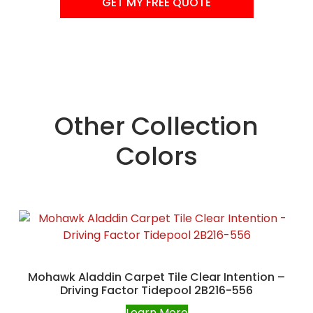
GET MY FREE QUOTE
Other Collection
Colors
Mohawk Aladdin Carpet Tile Clear Intention –
Driving Factor Tidepool 2B216-556
Learn More