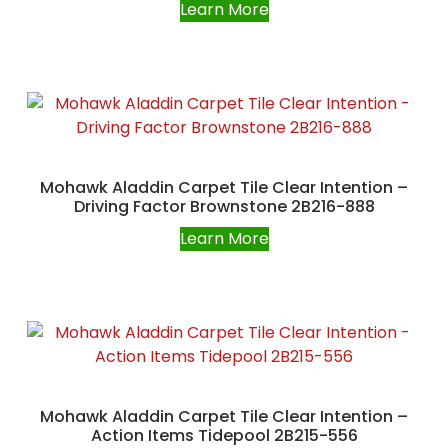
Learn More
Mohawk Aladdin Carpet Tile Clear Intention –
Driving Factor Brownstone 2B216-888
Learn More
Mohawk Aladdin Carpet Tile Clear Intention –
Action Items Tidepool 2B215-556