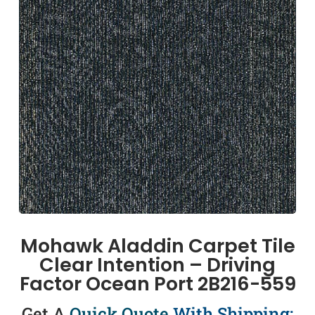
Mohawk Aladdin Carpet Tile
Clear Intention – Driving
Factor Ocean Port 2B216-559
Get A
Quick Quote
With Shipping: