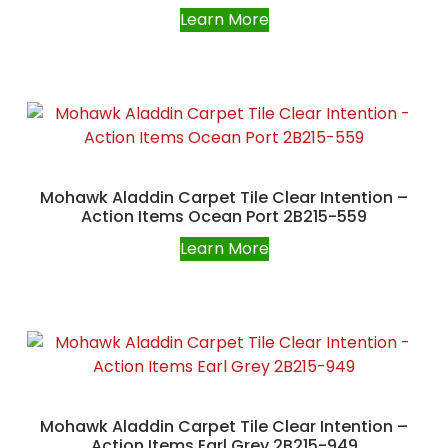
Learn More
Mohawk Aladdin Carpet Tile Clear Intention –
Action Items Ocean Port 2B215-559
Learn More
Mohawk Aladdin Carpet Tile Clear Intention –
Action Items Earl Grey 2B215-949