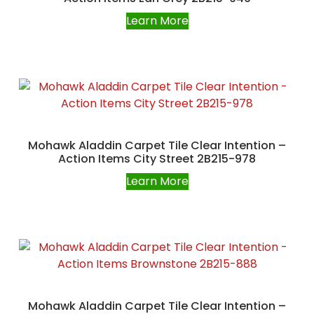
Learn More
Mohawk Aladdin Carpet Tile Clear Intention –
Action Items City Street 2B215-978
Learn More
Mohawk Aladdin Carpet Tile Clear Intention –