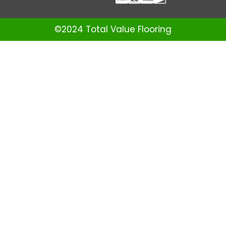
©2024 Total Value Flooring