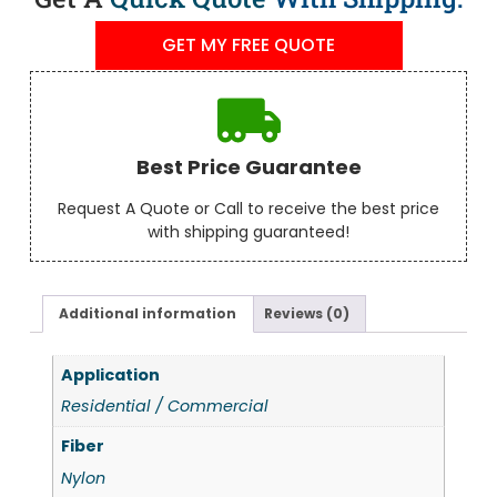
GET MY FREE QUOTE
Best Price Guarantee
Request A Quote or Call to receive the best price
with shipping guaranteed!
Additional information
Reviews (0)
Application
Residential / Commercial
Fiber
Nylon