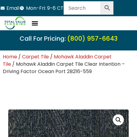
Email
Mon-Fri: 9-6 CT
LVT Flooring
Hardwood Flooring
Carpet Tile
Resource Center
Call For Pricing:
(800) 957-6643
Home
/
Carpet Tile
/
Mohawk Aladdin Carpet
Tile
/ Mohawk Aladdin Carpet Tile Clear Intention –
Driving Factor Ocean Port 2B216-559