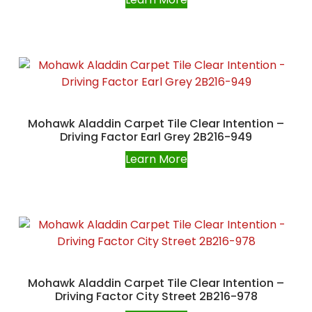
Mohawk Aladdin Carpet Tile Clear Intention –
Driving Factor Earl Grey 2B216-949
Learn More
Mohawk Aladdin Carpet Tile Clear Intention –
Driving Factor City Street 2B216-978