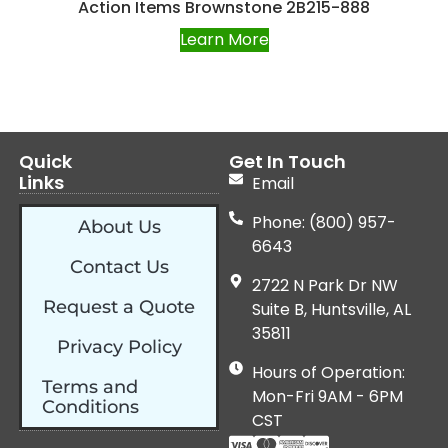
Action Items Brownstone 2B215-888
Learn More
Quick
Get In Touch
Links
Email
Phone: (800) 957-
About Us
6643
Contact Us
2722 N Park Dr NW
Request a Quote
Suite B, Huntsville, AL
35811
Privacy Policy
Hours of Operation:
Terms and
Mon-Fri 9AM - 6PM
Conditions
CST