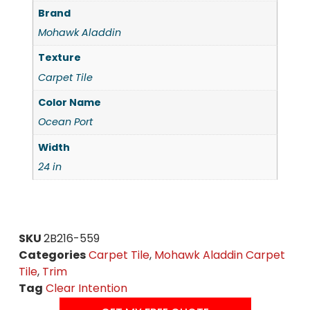
Brand
Mohawk Aladdin
Texture
Carpet Tile
Color Name
Ocean Port
Width
24 in
SKU
2B216-559
Categories
Carpet Tile
,
Mohawk Aladdin Carpet
Tile
,
Trim
Tag
Clear Intention