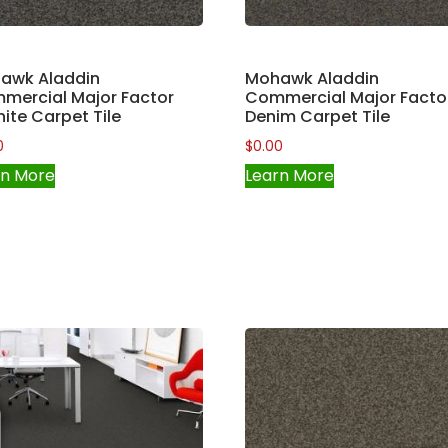
awk Aladdin
Mohawk Aladdin
mercial Major Factor
Commercial Major Facto
ite Carpet Tile
Denim Carpet Tile
0
$
0.00
rn More
Learn More