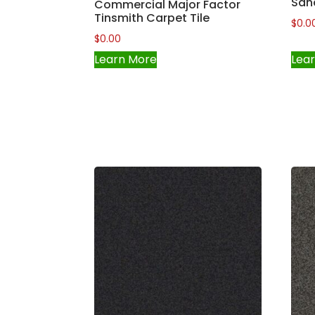
San
Commercial Major Factor
Tinsmith Carpet Tile
$
0.0
$
0.00
Learn More
Lea