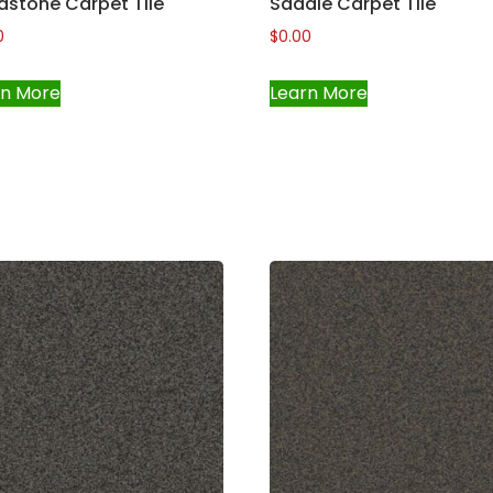
dstone Carpet Tile
Saddle Carpet Tile
0
$
0.00
rn More
Learn More