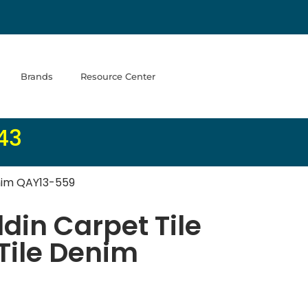
Brands
Resource Center
43
enim QAY13-559
in Carpet Tile
 Tile Denim