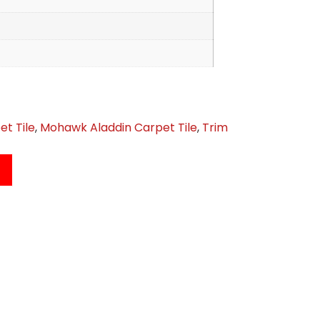
et Tile
,
Mohawk Aladdin Carpet Tile
,
Trim