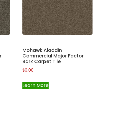
Mohawk Aladdin
r
Commercial Major Factor
Bark Carpet Tile
$
0.00
Learn More