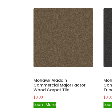
Mohawk Aladdin
Moh
Commercial Major Factor
Com
Wood Carpet Tile
Tric
$
0.00
$
0.0
Learn More
Lea