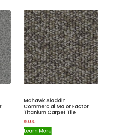
Mohawk Aladdin
r
Commercial Major Factor
Titanium Carpet Tile
$
0.00
Learn More