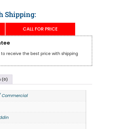
h Shipping:
CALL FOR PRICE
ntee
to receive the best price with shipping
 (0)
 / Commercial
ddin