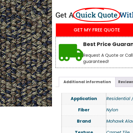
Get A
Quick Quote
Wit
GET MY FREE QUOTE
Best Price Guara
Request A Quote or Call 
guaranteed!
Additional information
Reviews
Application
Residential
Fiber
Nylon
Brand
Mohawk Ala
Texture
Carpet Tile