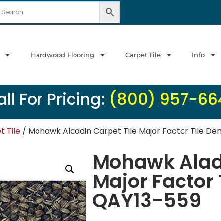
Hardwood Flooring
Carpet Tile
Info
ll For Pricing:
(800) 957-66
 Tile
/ Mohawk Aladdin Carpet Tile Major Factor Tile D
Mohawk Aladd
Major Factor
QAY13-559