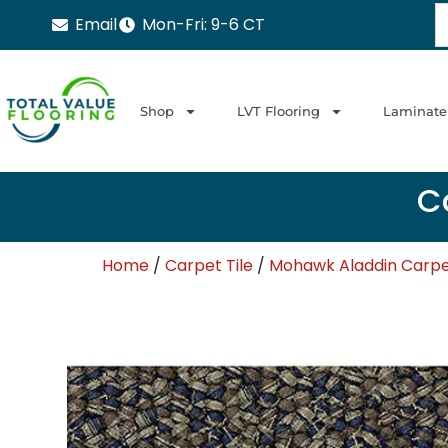
Email
Mon-Fri: 9-6 CT
Shop
LVT Flooring
Laminate
Ca
Home
/
Carpet Tile
/
Mohawk Aladdin Carpet