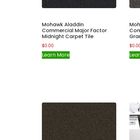
Mohawk Aladdin
Moh
Commercial Major Factor
Com
Midnight Carpet Tile
Gran
$
0.00
$
0.0
Learn More
Lea