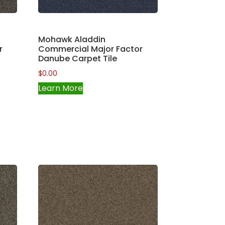
Mohawk Aladdin
r
Commercial Major Factor
Danube Carpet Tile
$
0.00
Learn More