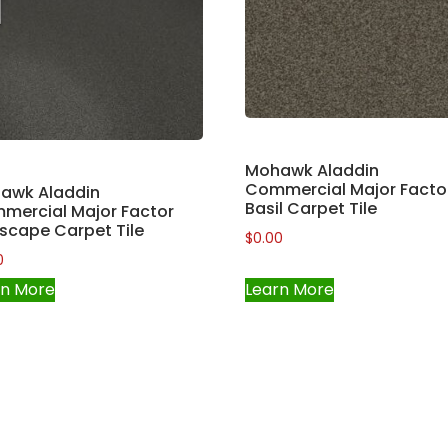
Mohawk Aladdin
Commercial Major Facto
awk Aladdin
Basil Carpet Tile
mercial Major Factor
scape Carpet Tile
$
0.00
0
rn More
Learn More