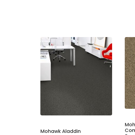
Moh
Com
Mohawk Aladdin