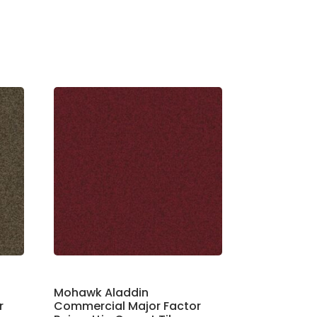
Mohawk Aladdin
r
Commercial Major Factor