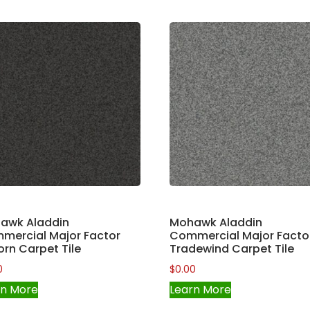
awk Aladdin
Mohawk Aladdin
mercial Major Factor
Commercial Major Facto
orn Carpet Tile
Tradewind Carpet Tile
0
$
0.00
rn More
Learn More