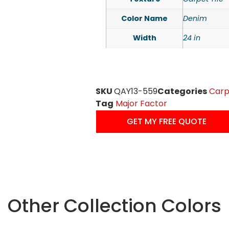
Color Name
Denim
Width
24 in
SKU
QAY13-559
Categories
Carp
Tag
Major Factor
GET MY FREE QUOTE
Other Collection Colors