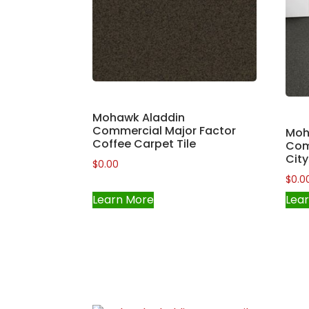
Mohawk Aladdin
Commercial Major Factor
Moh
Coffee Carpet Tile
Com
City
$
0.00
$
0.0
Learn More
Lea