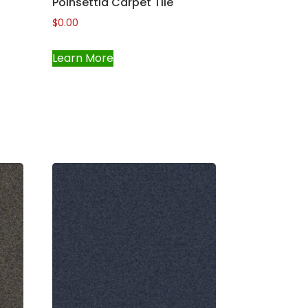
Poinsettia Carpet Tile
$
0.00
Learn More