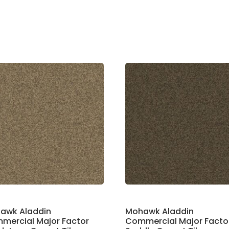
awk Aladdin
Mohawk Aladdin
mercial Major Factor
Commercial Major Facto