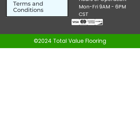
Terms and
Mon-Fri 9AM - 6PM
Conditions
CST
©2024 Total Value Flooring