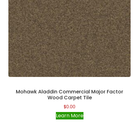
Mohawk Aladdin Commercial Major Factor
Wood Carpet Tile
$
0.00
Learn More