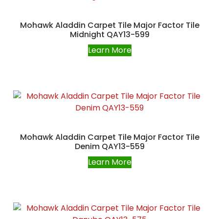
Mohawk Aladdin Carpet Tile Major Factor Tile
Midnight QAY13-599
Learn More
Mohawk Aladdin Carpet Tile Major Factor Tile
Denim QAY13-559
Learn More