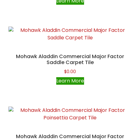
Learn More
Mohawk Aladdin Commercial Major Factor
Saddle Carpet Tile
$
0.00
Learn More
Mohawk Aladdin Commercial Major Factor