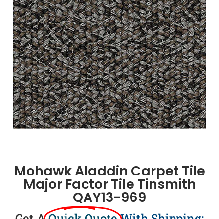
Mohawk Aladdin Carpet Tile
Major Factor Tile Tinsmith
QAY13-969
Get A
Quick Quote
With Shipping: