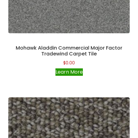
Mohawk Aladdin Commercial Major Factor
Tradewind Carpet Tile
$
0.00
Learn More