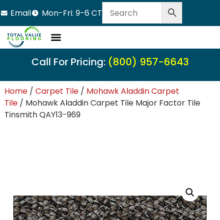
Email
Mon-Fri: 9-6 CT
Call For Pricing:
(800) 957-6643
Home
/
Carpet Tile
/
Mohawk Aladdin Carpet
Tile
/ Mohawk Aladdin Carpet Tile Major Factor Tile
Tinsmith QAY13-969