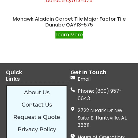
Mohawk Aladdin Carpet Tile Major Factor Tile
Danube QAY13-575
Learn More
Quick
Get In Touch
Links
Email
Phone: (800) 957-
About Us
6643
Contact Us
2722 N Park Dr NW
Request a Quote
Suite B, Huntsville, AL
35811
Privacy Policy
Hours of Operation: