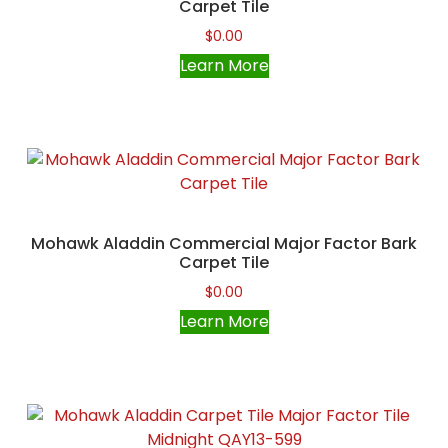
Carpet Tile
$
0.00
Learn More
Mohawk Aladdin Commercial Major Factor Bark
Carpet Tile
$
0.00
Learn More