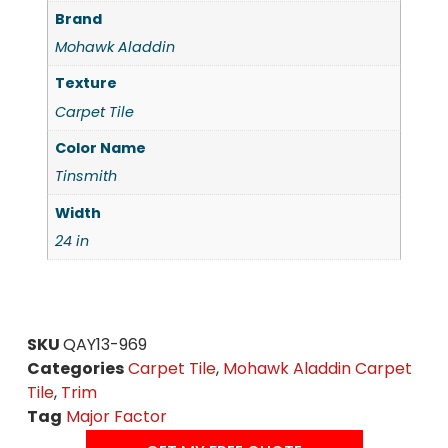
Brand
Mohawk Aladdin
Texture
Carpet Tile
Color Name
Tinsmith
Width
24 in
SKU
QAY13-969
Categories
Carpet Tile
,
Mohawk Aladdin Carpet
Tile
,
Trim
Tag
Major Factor