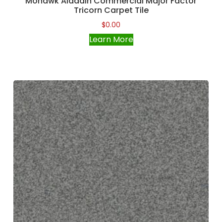
Mohawk Aladdin Commercial Major Factor
Tricorn Carpet Tile
$
0.00
Learn More