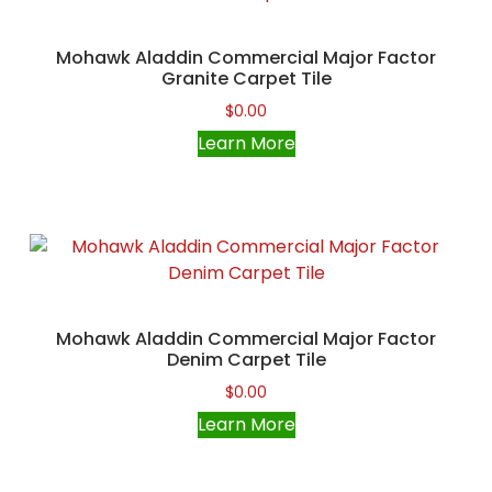
Mohawk Aladdin Commercial Major Factor
Granite Carpet Tile
$
0.00
Learn More
Mohawk Aladdin Commercial Major Factor
Denim Carpet Tile
$
0.00
Learn More