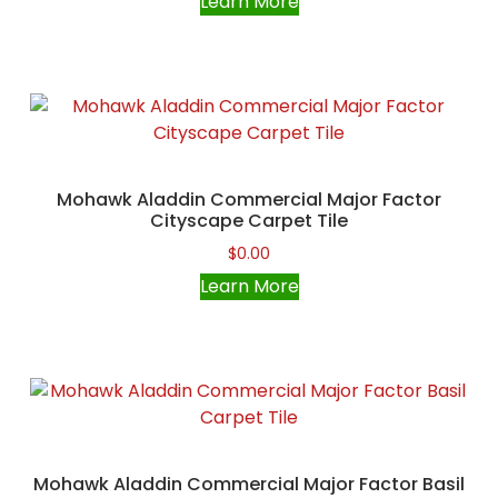
Learn More
Mohawk Aladdin Commercial Major Factor
Cityscape Carpet Tile
$
0.00
Learn More
Mohawk Aladdin Commercial Major Factor Basil