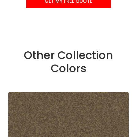
GET MY FREE QUOTE
Other Collection
Colors