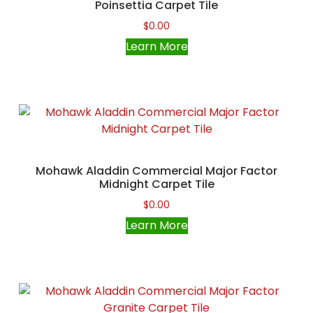
Poinsettia Carpet Tile
$
0.00
Learn More
Mohawk Aladdin Commercial Major Factor
Midnight Carpet Tile
$
0.00
Learn More