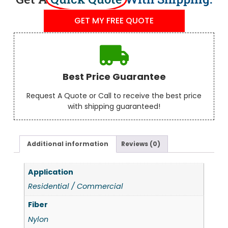
GET MY FREE QUOTE
Best Price Guarantee
Request A Quote or Call to receive the best price
with shipping guaranteed!
Additional information
Reviews (0)
Application
Residential / Commercial
Fiber
Nylon