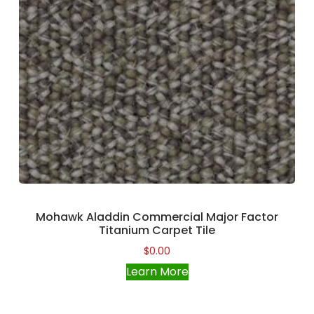
Mohawk Aladdin Commercial Major Factor
Titanium Carpet Tile
$
0.00
Learn More