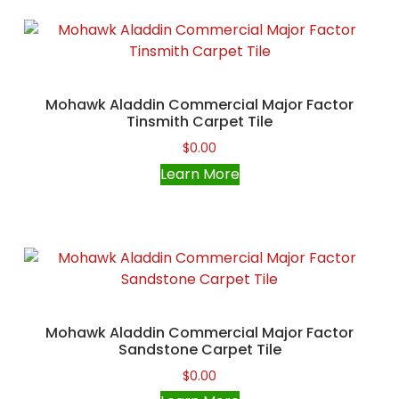
Mohawk Aladdin Commercial Major Factor
Tinsmith Carpet Tile
$
0.00
Learn More
Mohawk Aladdin Commercial Major Factor
Sandstone Carpet Tile
$
0.00