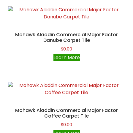
Mohawk Aladdin Commercial Major Factor
Danube Carpet Tile
$
0.00
Learn More
Mohawk Aladdin Commercial Major Factor
Coffee Carpet Tile
$
0.00