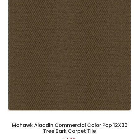
Mohawk Aladdin Commercial Color Pop 12X36
Tree Bark Carpet Tile