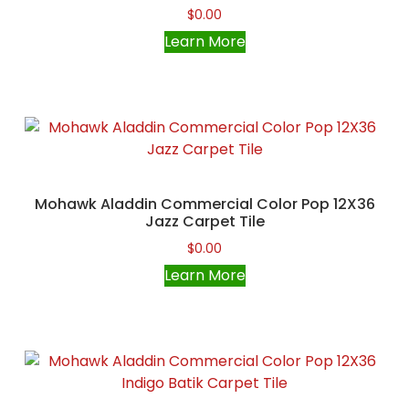
$
0.00
Learn More
Mohawk Aladdin Commercial Color Pop 12X36
Jazz Carpet Tile
$
0.00
Learn More