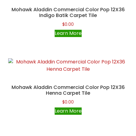
Mohawk Aladdin Commercial Color Pop 12X36
Indigo Batik Carpet Tile
$
0.00
Learn More
Mohawk Aladdin Commercial Color Pop 12X36
Henna Carpet Tile
$
0.00
Learn More