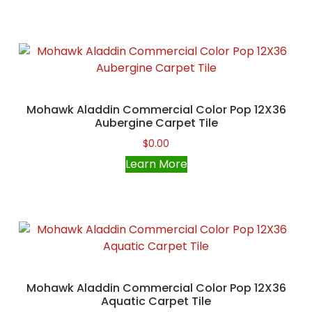
Mohawk Aladdin Commercial Color Pop 12X36
Aubergine Carpet Tile
$
0.00
Learn More
Mohawk Aladdin Commercial Color Pop 12X36
Aquatic Carpet Tile