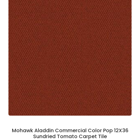
Mohawk Aladdin Commercial Color Pop 12X36
Sundried Tomato Carpet Tile