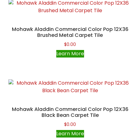
Mohawk Aladdin Commercial Color Pop 12X36
Brushed Metal Carpet Tile
$
0.00
Learn More
Mohawk Aladdin Commercial Color Pop 12X36
Black Bean Carpet Tile
$
0.00
Learn More