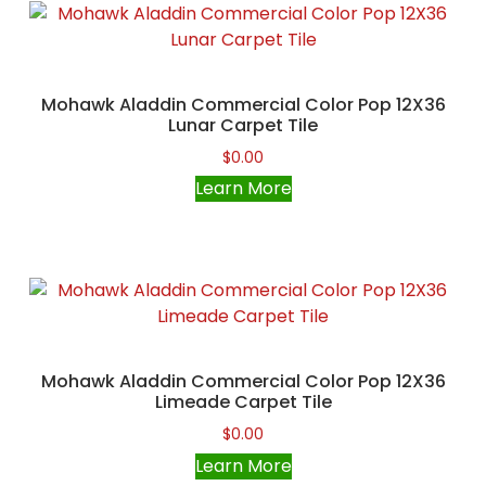
Mohawk Aladdin Commercial Color Pop 12X36
Lunar Carpet Tile
$
0.00
Learn More
Mohawk Aladdin Commercial Color Pop 12X36
Limeade Carpet Tile
$
0.00
Learn More