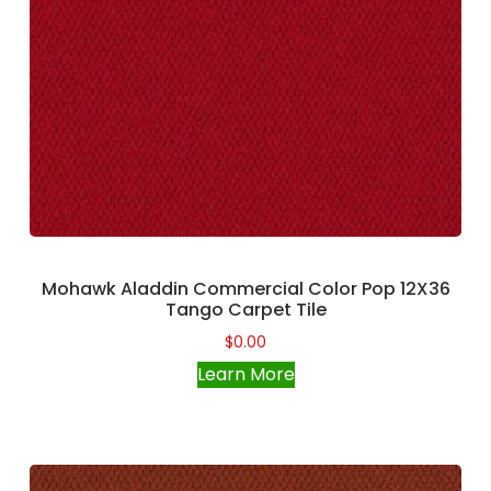
Mohawk Aladdin Commercial Color Pop 12X36
Tango Carpet Tile
$
0.00
Learn More