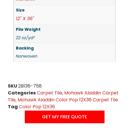
Size
12" X 36"
Pile Weight
22 oz/yd²
Backing
Nonwoven
SKU
2B136-758
Categories
Carpet Tile
,
Mohawk Aladdin Carpet
Tile
,
Mohawk Aladdin Color Pop 12X36 Carpet Tile
Tag
Color Pop 12X36
GET MY FREE QUOTE