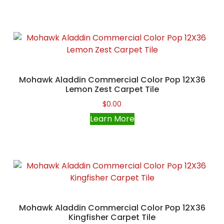
Mohawk Aladdin Commercial Color Pop 12X36
Lemon Zest Carpet Tile
$
0.00
Learn More
Mohawk Aladdin Commercial Color Pop 12X36
Kingfisher Carpet Tile