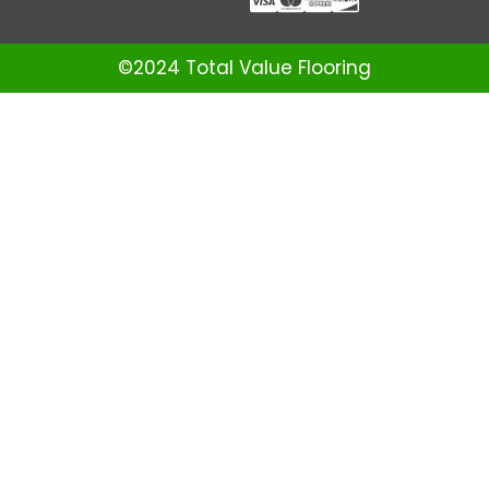
©2024 Total Value Flooring