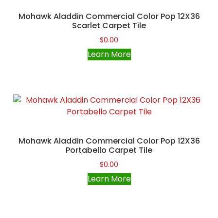
Mohawk Aladdin Commercial Color Pop 12X36
Scarlet Carpet Tile
$
0.00
Learn More
Mohawk Aladdin Commercial Color Pop 12X36
Portabello Carpet Tile
$
0.00
Learn More