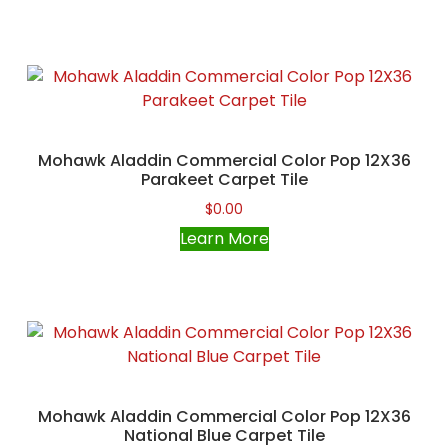
Mohawk Aladdin Commercial Color Pop 12X36
Parakeet Carpet Tile
$
0.00
Learn More
Mohawk Aladdin Commercial Color Pop 12X36
National Blue Carpet Tile