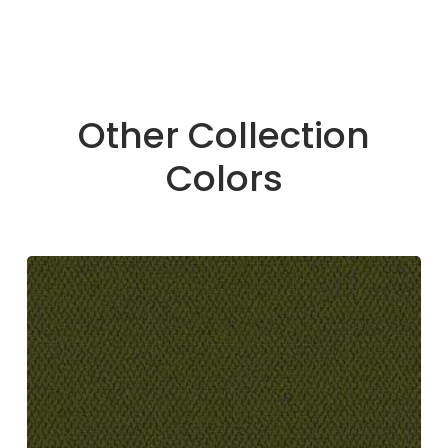
Other Collection
Colors