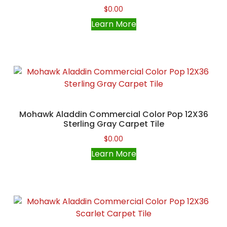
$
0.00
Learn More
Mohawk Aladdin Commercial Color Pop 12X36
Sterling Gray Carpet Tile
$
0.00
Learn More