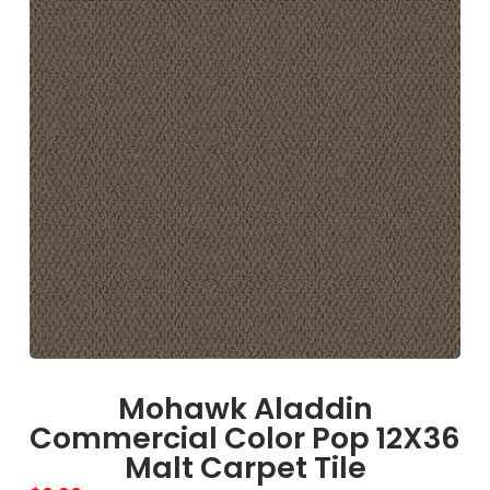
Mohawk Aladdin
Commercial Color Pop 12X36
Malt Carpet Tile