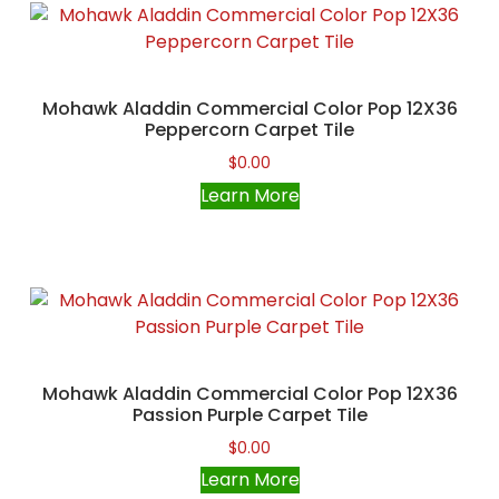
Mohawk Aladdin Commercial Color Pop 12X36
Peppercorn Carpet Tile
$
0.00
Learn More
Mohawk Aladdin Commercial Color Pop 12X36
Passion Purple Carpet Tile
$
0.00
Learn More