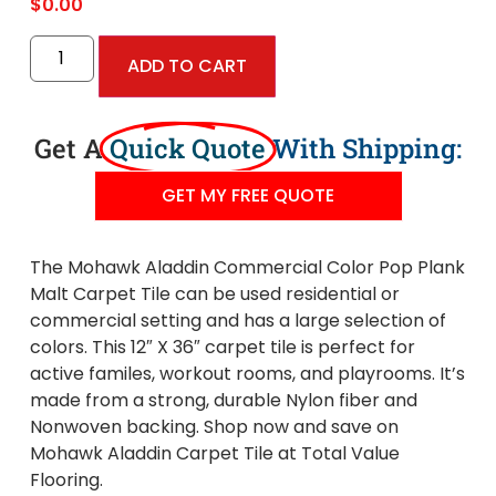
$
0.00
ADD TO CART
Get A
Quick Quote
With Shipping:
GET MY FREE QUOTE
The Mohawk Aladdin Commercial Color Pop Plank
Malt Carpet Tile can be used residential or
commercial setting and has a large selection of
colors. This 12″ X 36″ carpet tile is perfect for
active familes, workout rooms, and playrooms. It’s
made from a strong, durable Nylon fiber and
Nonwoven backing. Shop now and save on
Mohawk Aladdin Carpet Tile at Total Value
Flooring.