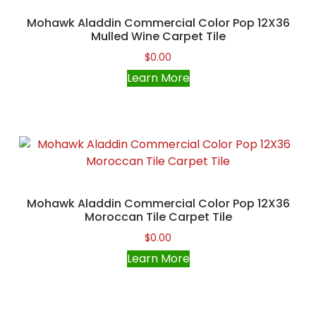
Mohawk Aladdin Commercial Color Pop 12X36
Mulled Wine Carpet Tile
$
0.00
Learn More
Mohawk Aladdin Commercial Color Pop 12X36
Moroccan Tile Carpet Tile
$
0.00
Learn More