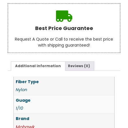
Best Price Guarantee
Request A Quote or Call to receive the best price
with shipping guaranteed!
Additional information
Reviews (0)
Fiber Type
Nylon
Guage
1/10
Brand
Mohawk