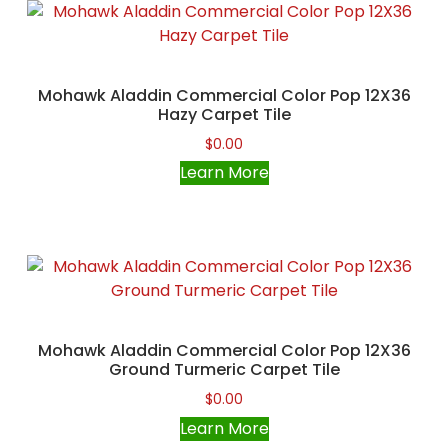
Mohawk Aladdin Commercial Color Pop 12X36
Hazy Carpet Tile
$
0.00
Learn More
Mohawk Aladdin Commercial Color Pop 12X36
Ground Turmeric Carpet Tile
$
0.00
Learn More