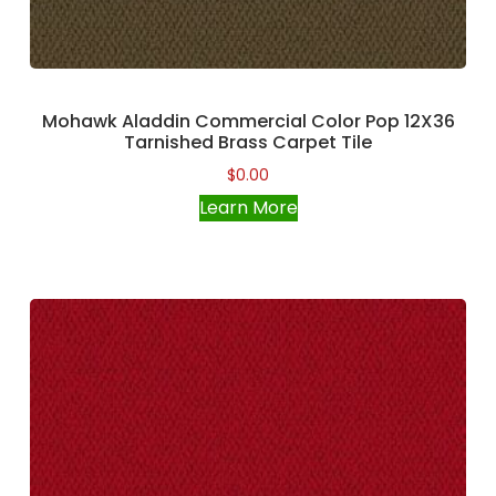
Mohawk Aladdin Commercial Color Pop 12X36
Tarnished Brass Carpet Tile
$
0.00
Learn More