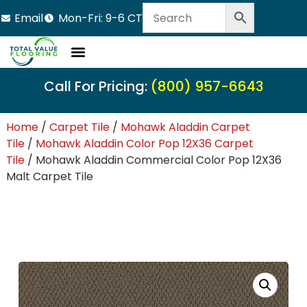
Email
Mon-Fri: 9-6 CT
Call For Pricing:
(800) 957-6643
Home
/
Carpet Tile
/
Mohawk Aladdin Carpet
Tile
/
Mohawk Aladdin Color Pop 12X36 Carpet
Tile
/ Mohawk Aladdin Commercial Color Pop 12X36
Malt Carpet Tile