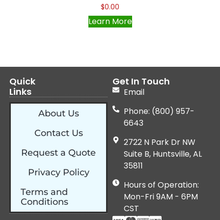
$
0.00
Learn More
Quick
Get In Touch
Links
Email
Phone: (800) 957-
About Us
6643
Contact Us
2722 N Park Dr NW
Request a Quote
Suite B, Huntsville, AL
35811
Privacy Policy
Hours of Operation:
Terms and
Mon-Fri 9AM - 6PM
Conditions
CST