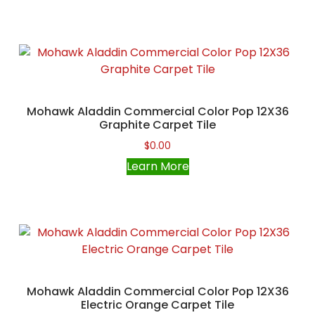
Mohawk Aladdin Commercial Color Pop 12X36
Graphite Carpet Tile
$
0.00
Learn More
Mohawk Aladdin Commercial Color Pop 12X36
Electric Orange Carpet Tile