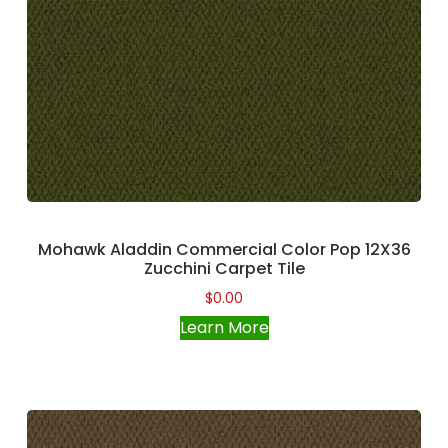
Mohawk Aladdin Commercial Color Pop 12X36
Zucchini Carpet Tile
$
0.00
Learn More