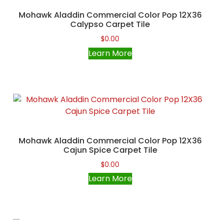
Mohawk Aladdin Commercial Color Pop 12X36
Calypso Carpet Tile
$
0.00
Learn More
Mohawk Aladdin Commercial Color Pop 12X36
Cajun Spice Carpet Tile
$
0.00
Learn More