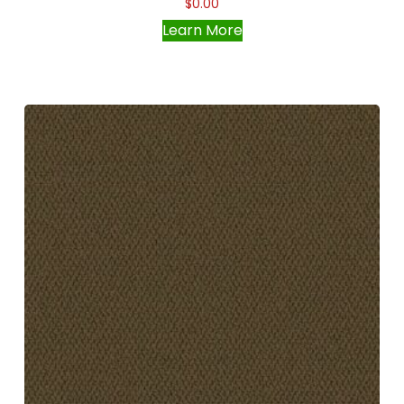
$
0.00
Learn More