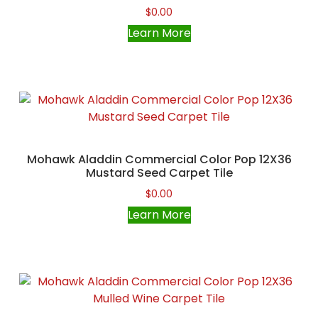
$
0.00
Learn More
Mohawk Aladdin Commercial Color Pop 12X36
Mustard Seed Carpet Tile
$
0.00
Learn More