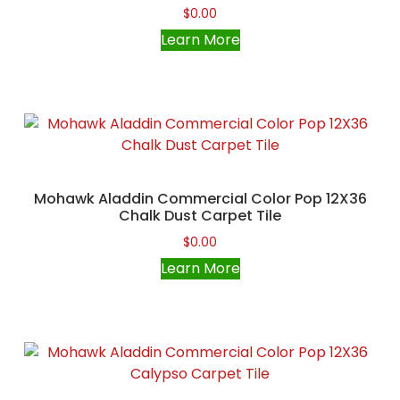
$
0.00
Learn More
Mohawk Aladdin Commercial Color Pop 12X36
Chalk Dust Carpet Tile
$
0.00
Learn More