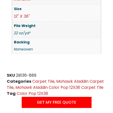
Size
12" X 36"
Pile Weight
22 oz/yd²
Backing
Nonwoven
SKU
2B136-889
Categories
Carpet Tile
,
Mohawk Aladdin Carpet
Tile
,
Mohawk Aladdin Color Pop 12X36 Carpet Tile
Tag
Color Pop 12X36
GET MY FREE QUOTE