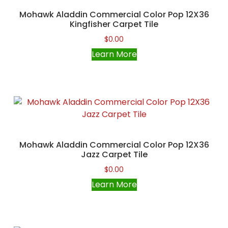
Mohawk Aladdin Commercial Color Pop 12X36
Kingfisher Carpet Tile
$
0.00
Learn More
Mohawk Aladdin Commercial Color Pop 12X36
Jazz Carpet Tile
$
0.00
Learn More