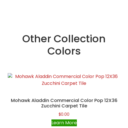
Other Collection
Colors
Mohawk Aladdin Commercial Color Pop 12X36
Zucchini Carpet Tile
$
0.00
Learn More