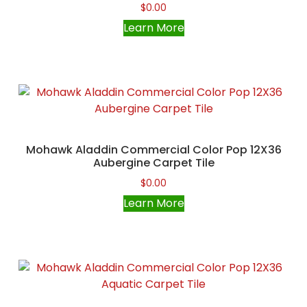
$
0.00
Learn More
Mohawk Aladdin Commercial Color Pop 12X36
Aubergine Carpet Tile
$
0.00
Learn More