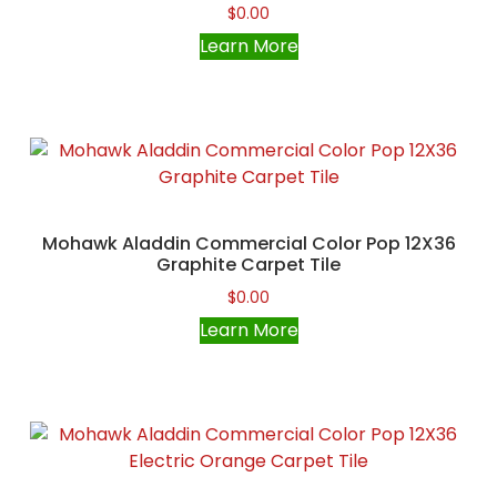
$
0.00
Learn More
Mohawk Aladdin Commercial Color Pop 12X36
Graphite Carpet Tile
$
0.00
Learn More