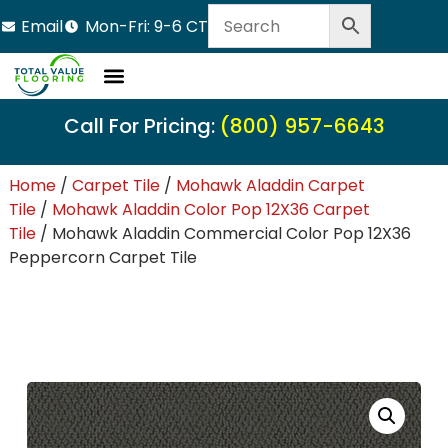
Email
Mon-Fri: 9-6 CT
LVT Flooring
Hardwood Flooring
Carpet Tile
Resource Center
Call For Pricing:
(800) 957-6643
Home
/
Carpet Tile
/
Mohawk Aladdin Carpet
Tile
/
Mohawk Aladdin Color Pop 12X36 Carpet
Tile
/ Mohawk Aladdin Commercial Color Pop 12X36
Peppercorn Carpet Tile