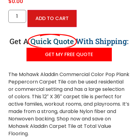
$
0.00
ADD TO CART
Get A
Quick Quote
With Shipping:
GET MY FREE QUOTE
The Mohawk Aladdin Commercial Color Pop Plank
Peppercorn Carpet Tile can be used residential
or commercial setting and has a large selection
of colors. This 12″ X 36″ carpet tile is perfect for
active familes, workout rooms, and playrooms. It’s
made from a strong, durable Nylon fiber and
Nonwoven backing. Shop now and save on
Mohawk Aladdin Carpet Tile at Total Value
Flooring.