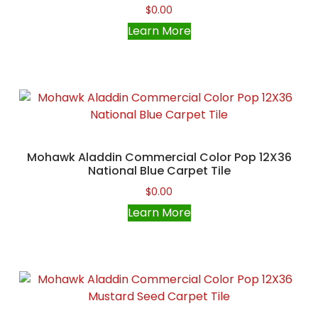
$
0.00
Learn More
Mohawk Aladdin Commercial Color Pop 12X36
National Blue Carpet Tile
$
0.00
Learn More