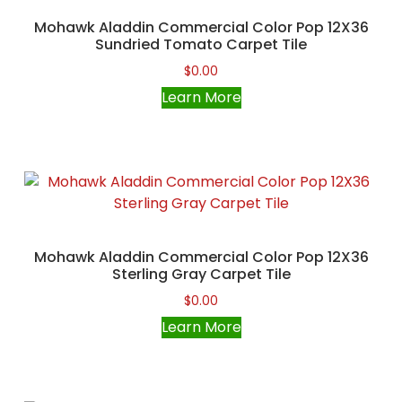
Mohawk Aladdin Commercial Color Pop 12X36
Sundried Tomato Carpet Tile
$
0.00
Learn More
Mohawk Aladdin Commercial Color Pop 12X36
Sterling Gray Carpet Tile
$
0.00
Learn More