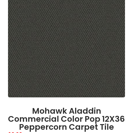
Mohawk Aladdin
Commercial Color Pop 12X36
Peppercorn Carpet Tile