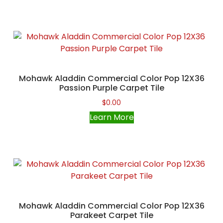
Mohawk Aladdin Commercial Color Pop 12X36
Passion Purple Carpet Tile
$
0.00
Learn More
Mohawk Aladdin Commercial Color Pop 12X36
Parakeet Carpet Tile