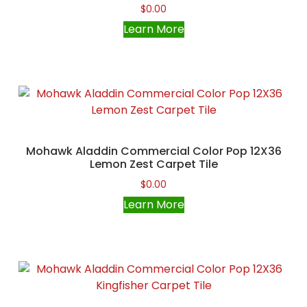
$
0.00
Learn More
Mohawk Aladdin Commercial Color Pop 12X36
Lemon Zest Carpet Tile
$
0.00
Learn More