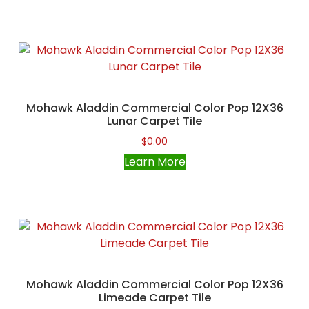
Mohawk Aladdin Commercial Color Pop 12X36
Lunar Carpet Tile
$
0.00
Learn More
Mohawk Aladdin Commercial Color Pop 12X36
Limeade Carpet Tile