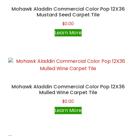
Mohawk Aladdin Commercial Color Pop 12X36
Mustard Seed Carpet Tile
$
0.00
Learn More
Mohawk Aladdin Commercial Color Pop 12X36
Mulled Wine Carpet Tile
$
0.00
Learn More