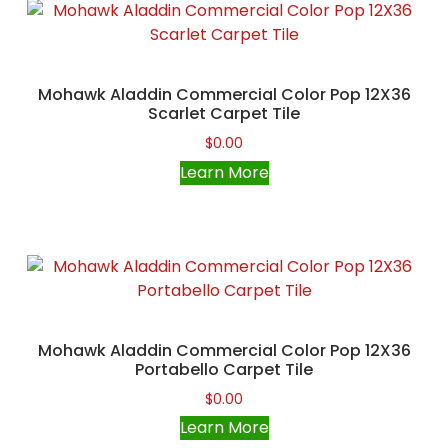
Mohawk Aladdin Commercial Color Pop 12X36
Scarlet Carpet Tile
$
0.00
Learn More
Mohawk Aladdin Commercial Color Pop 12X36
Portabello Carpet Tile
$
0.00
Learn More