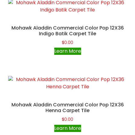
Mohawk Aladdin Commercial Color Pop 12X36
Indigo Batik Carpet Tile
$
0.00
Learn More
Mohawk Aladdin Commercial Color Pop 12X36
Henna Carpet Tile
$
0.00
Learn More