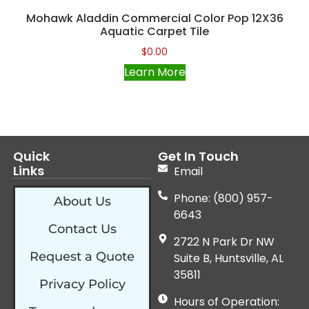
Mohawk Aladdin Commercial Color Pop 12X36
Aquatic Carpet Tile
$
0.00
Learn More
Quick
Get In Touch
Links
Email
Phone: (800) 957-
About Us
6643
Contact Us
2722 N Park Dr NW
Request a Quote
Suite B, Huntsville, AL
35811
Privacy Policy
Hours of Operation: