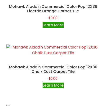
Mohawk Aladdin Commercial Color Pop 12X36
Electric Orange Carpet Tile
$
0.00
Learn More
Mohawk Aladdin Commercial Color Pop 12X36
Chalk Dust Carpet Tile
$
0.00
Learn More