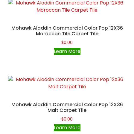
Mohawk Aladdin Commercial Color Pop 12X36
Moroccan Tile Carpet Tile
$
0.00
Learn More
Mohawk Aladdin Commercial Color Pop 12X36
Malt Carpet Tile
$
0.00
Learn More