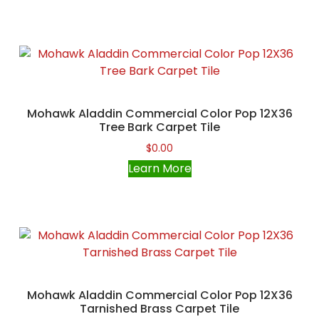
Mohawk Aladdin Commercial Color Pop 12X36
Tree Bark Carpet Tile
$
0.00
Learn More
Mohawk Aladdin Commercial Color Pop 12X36
Tarnished Brass Carpet Tile