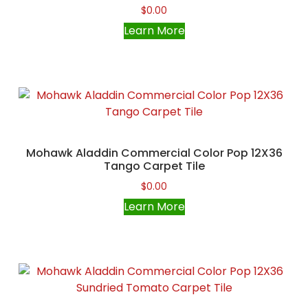
$
0.00
Learn More
Mohawk Aladdin Commercial Color Pop 12X36
Tango Carpet Tile
$
0.00
Learn More