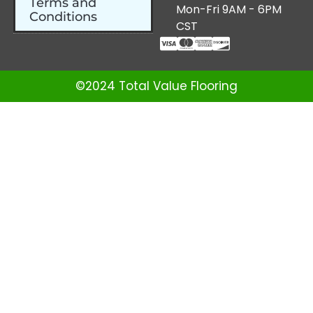
Terms and
Mon-Fri 9AM - 6PM
Conditions
CST
©2024 Total Value Flooring