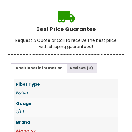
Best Price Guarantee
Request A Quote or Call to receive the best price
with shipping guaranteed!
Additional information
Reviews (0)
Fiber Type
Nylon
Guage
1/10
Brand
Mohawk