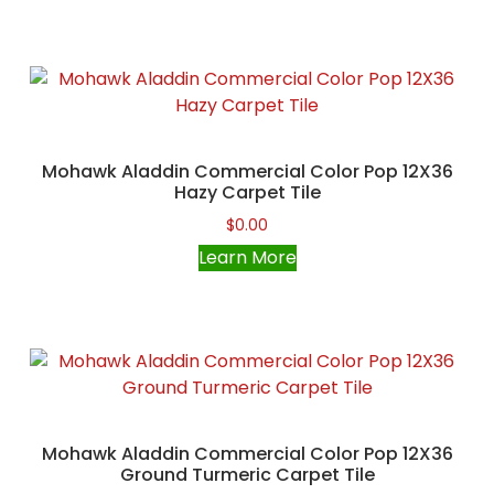
Mohawk Aladdin Commercial Color Pop 12X36
Hazy Carpet Tile
$
0.00
Learn More
Mohawk Aladdin Commercial Color Pop 12X36
Ground Turmeric Carpet Tile