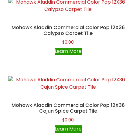
Mohawk Aladdin Commercial Color Pop 12X36
Calypso Carpet Tile
$
0.00
Learn More
Mohawk Aladdin Commercial Color Pop 12X36
Cajun Spice Carpet Tile
$
0.00
Learn More