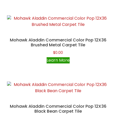
Mohawk Aladdin Commercial Color Pop 12X36
Brushed Metal Carpet Tile
$
0.00
Learn More
Mohawk Aladdin Commercial Color Pop 12X36
Black Bean Carpet Tile