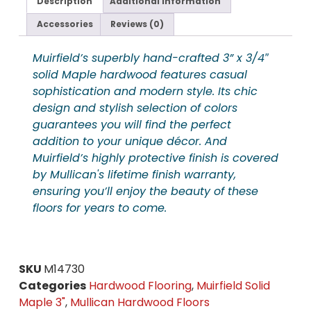
Description
Additional information
Accessories
Reviews (0)
Muirfield’s superbly hand-crafted 3” x 3/4″
solid Maple hardwood features casual
sophistication and modern style. Its chic
design and stylish selection of colors
guarantees you will find the perfect
addition to your unique décor. And
Muirfield’s highly protective finish is covered
by Mullican's lifetime finish warranty,
ensuring you’ll enjoy the beauty of these
floors for years to come.
SKU
M14730
Categories
Hardwood Flooring
,
Muirfield Solid
Maple 3"
,
Mullican Hardwood Floors