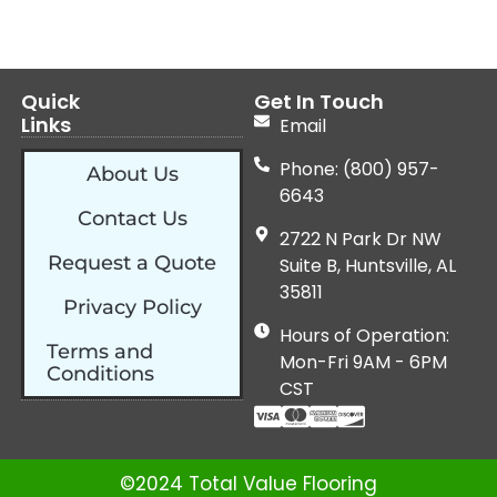
Quick
Get In Touch
Links
Email
Phone: (800) 957-
About Us
6643
Contact Us
2722 N Park Dr NW
Request a Quote
Suite B, Huntsville, AL
35811
Privacy Policy
Hours of Operation:
Terms and
Mon-Fri 9AM - 6PM
Conditions
CST
©2024 Total Value Flooring