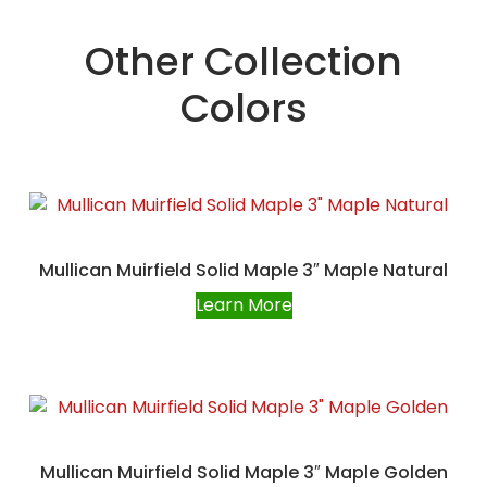
Other Collection
Colors
Mullican Muirfield Solid Maple 3″ Maple Natural
Learn More
Mullican Muirfield Solid Maple 3″ Maple Golden