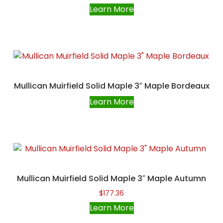
Learn More
Mullican Muirfield Solid Maple 3″ Maple Bordeaux
Learn More
Mullican Muirfield Solid Maple 3″ Maple Autumn
$
177.36
Learn More