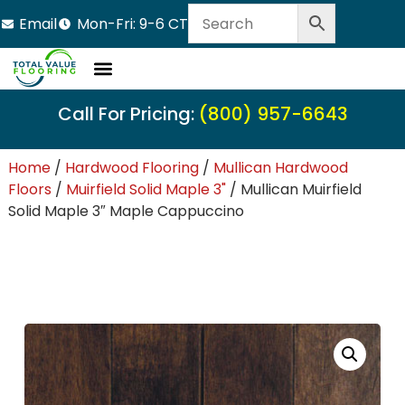
Email
Mon-Fri: 9-6 CT
Call For Pricing:
(800) 957-6643
Home
/
Hardwood Flooring
/
Mullican Hardwood
Floors
/
Muirfield Solid Maple 3"
/ Mullican Muirfield
Solid Maple 3″ Maple Cappuccino