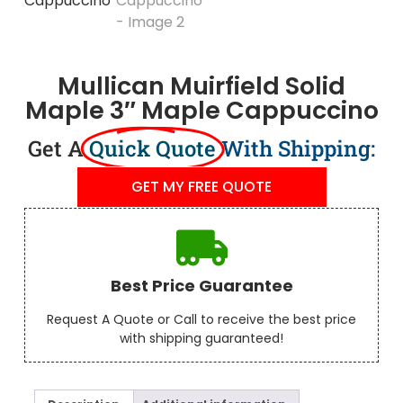
Mullican Muirfield Solid
Maple 3″ Maple Cappuccino
Get A
Quick Quote
With Shipping:
GET MY FREE QUOTE
Best Price Guarantee
Request A Quote or Call to receive the best price
with shipping guaranteed!