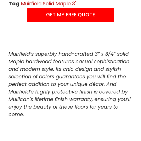
Tag
Muirfield Solid Maple 3"
GET MY FREE QUOTE
Muirfield’s superbly hand-crafted 3” x 3/4″ solid
Maple hardwood features casual sophistication
and modern style. Its chic design and stylish
selection of colors guarantees you will find the
perfect addition to your unique décor. And
Muirfield’s highly protective finish is covered by
Mullican's lifetime finish warranty, ensuring you’ll
enjoy the beauty of these floors for years to
come.