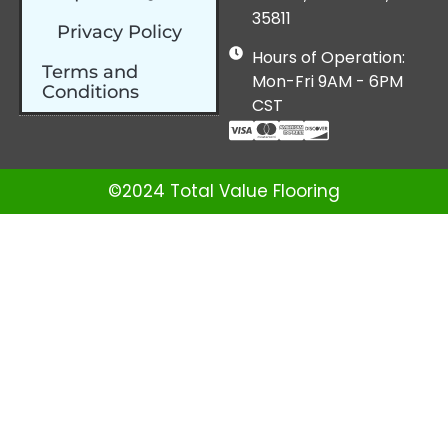
35811
Privacy Policy
Hours of Operation:
Terms and
Mon-Fri 9AM - 6PM
Conditions
CST
©2024 Total Value Flooring