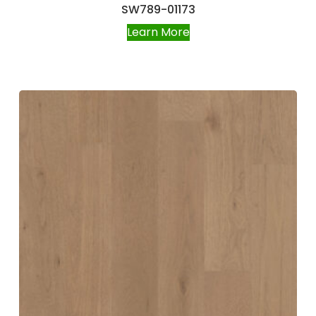
SW789-01173
Learn More