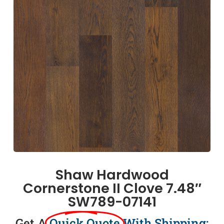
Shaw Hardwood
Cornerstone II Clove 7.48″
SW789-07141
Get A
Quick Quote
With Shipping: