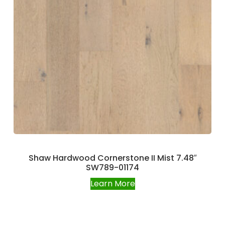
Shaw Hardwood Cornerstone II Mist 7.48″
SW789-01174
Learn More