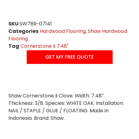
SKU
SW789-07141
Categories
Hardwood Flooring
,
Shaw Hardwood
Flooring
Tag
Cornerstone Ii 7.48"
GET MY FREE QUOTE
Shaw Cornerstone Ii Clove. Width: 7.48″.
Thickness: 3/8. Species: WHITE OAK. Installation:
NAIL / STAPLE / GLUE / FLOATING. Made in
Indonesia. Brand: Shaw.