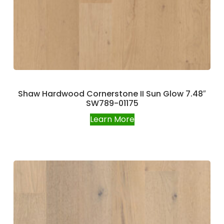
Shaw Hardwood Cornerstone II Sun Glow 7.48″
SW789-01175
Learn More