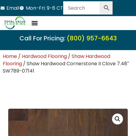
Email
Mon-Fri: 9-6 CT
Call For Pricing:
(800) 957-6643
Home
/
Hardwood Flooring
/
Shaw Hardwood
Flooring
/ Shaw Hardwood Cornerstone II Clove 7.48″
SW789-07141