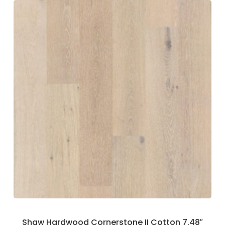
Shaw Hardwood Cornerstone II Cotton 7.48″