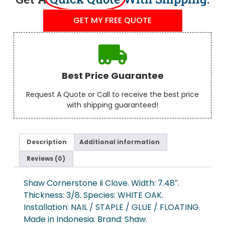
GET MY FREE QUOTE
Best Price Guarantee
Request A Quote or Call to receive the best price
with shipping guaranteed!
Description
Additional information
Reviews (0)
Shaw Cornerstone Ii Clove. Width: 7.48″.
Thickness: 3/8. Species: WHITE OAK.
Installation: NAIL / STAPLE / GLUE / FLOATING.
Made in Indonesia. Brand: Shaw.