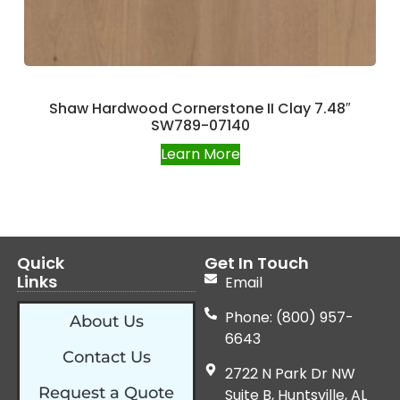
Shaw Hardwood Cornerstone II Clay 7.48″
SW789-07140
Learn More
Quick
Get In Touch
Links
Email
Phone: (800) 957-
About Us
6643
Contact Us
2722 N Park Dr NW
Request a Quote
Suite B, Huntsville, AL