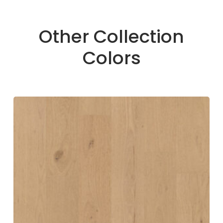
Other Collection
Colors