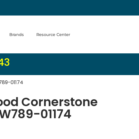
Brands
Resource Center
43
789-01174
od Cornerstone
 SW789-01174