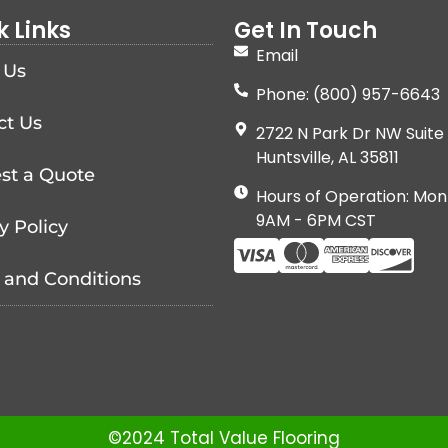
k Links
Get In Touch
Email
 Us
Phone: (800) 957-6643
ct Us
2722 N Park Dr NW Suite 
Huntsville, AL 35811
st a Quote
Hours of Operation: Mon
9AM - 6PM CST
y Policy
 and Conditions
©2024 Total Value Flooring