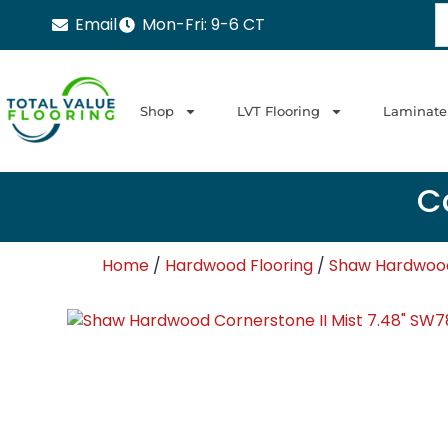
Email
Mon-Fri: 9-6 CT
Shop
LVT Flooring
Laminate
Ca
Home
/
Hardwood Flooring
/
Shaw Hardwood