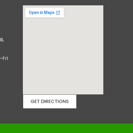
B,
-Fri
GET DIRECTIONS