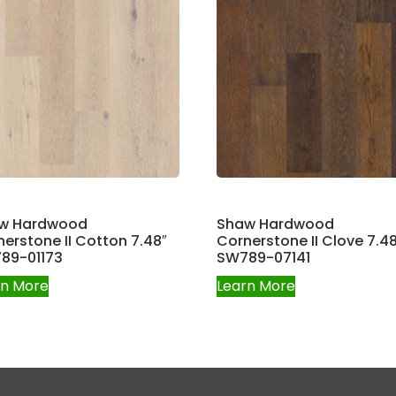
w Hardwood
Shaw Hardwood
erstone II Cotton 7.48″
Cornerstone II Clove 7.48
89-01173
SW789-07141
rn More
Learn More