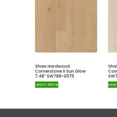
Shaw Hardwood
Sha
Cornerstone II Sun Glow
Corn
7.48″ SW789-01175
SW7
Learn More
Lea