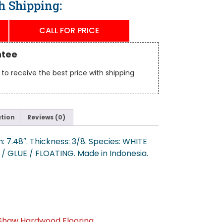
h Shipping:
CALL FOR PRICE
ntee
to receive the best price with shipping
ation
Reviews (0)
: 7.48″. Thickness: 3/8. Species: WHITE
E / GLUE / FLOATING. Made in Indonesia.
Shaw Hardwood Flooring