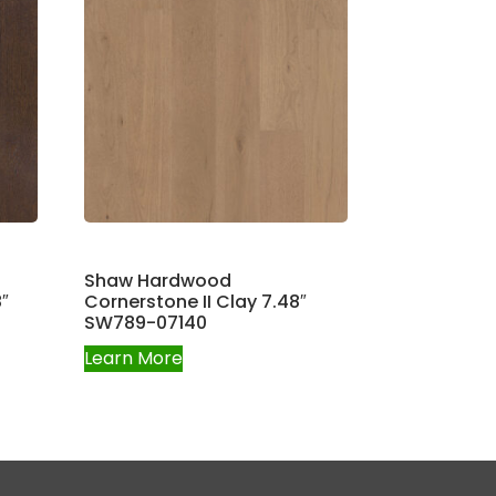
Shaw Hardwood
″
Cornerstone II Clay 7.48″
SW789-07140
Learn More