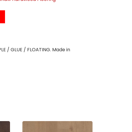
APLE / GLUE / FLOATING. Made in