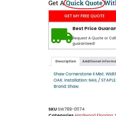
Get A
Quick Quote
Wit
GET MY FREE QUOTE
Best Price Guara
Request A Quote or Call 
guaranteed!
Description
Additional inform
Shaw Cornerstone Ii Mist. Width
OAK. Installation: NAIL / STAPL
Brand: Shaw.
SKU
SW789-01174
Categories
Hardwood Flooring
,