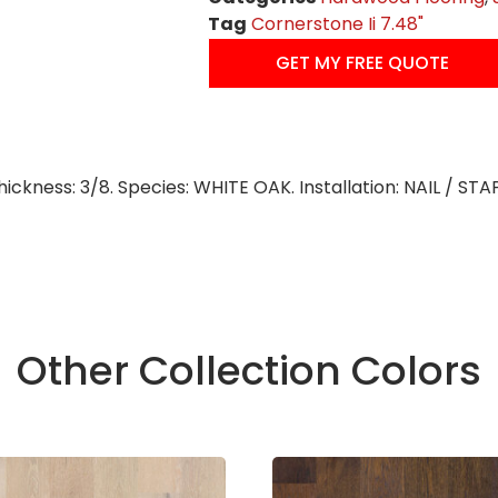
Tag
Cornerstone Ii 7.48"
GET MY FREE QUOTE
Thickness: 3/8. Species: WHITE OAK. Installation: NAIL / ST
Other Collection Colors