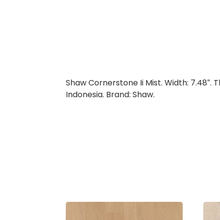
Shaw Cornerstone Ii Mist. Width: 7.48″. 
Indonesia. Brand: Shaw.