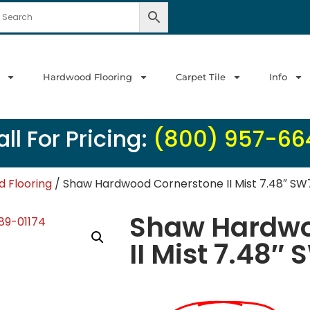
Hardwood Flooring
Carpet Tile
Info
ll For Pricing:
(800) 957-66
 Flooring
/ Shaw Hardwood Cornerstone II Mist 7.48″ SW
Shaw Hardwo
II Mist 7.48″