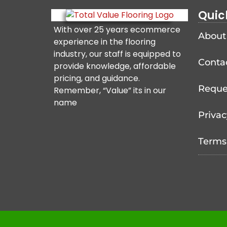
Quic
With over 25 years ecommerce
About
experience in the flooring
industry, our staff is equipped to
Conta
provide knowledge, affordable
pricing, and guidance.
Reque
Remember, “Value” its in our
name
Privac
Terms