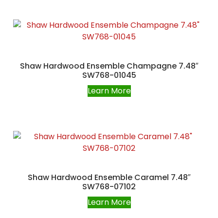
Shaw Hardwood Ensemble Champagne 7.48″
SW768-01045
Learn More
Shaw Hardwood Ensemble Caramel 7.48″
SW768-07102
Learn More