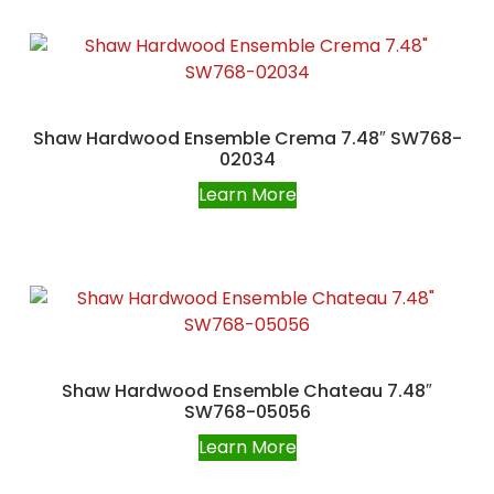
Shaw Hardwood Ensemble Crema 7.48″ SW768-
02034
Learn More
Shaw Hardwood Ensemble Chateau 7.48″
SW768-05056
Learn More