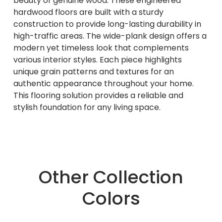
beauty of genuine wood. These engineered
hardwood floors are built with a sturdy
construction to provide long-lasting durability in
high-traffic areas. The wide-plank design offers a
modern yet timeless look that complements
various interior styles. Each piece highlights
unique grain patterns and textures for an
authentic appearance throughout your home.
This flooring solution provides a reliable and
stylish foundation for any living space.
Other Collection
Colors