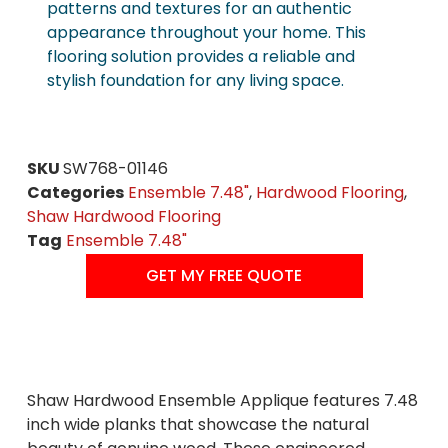
patterns and textures for an authentic
appearance throughout your home. This
flooring solution provides a reliable and
stylish foundation for any living space.
SKU
SW768-01146
Categories
Ensemble 7.48"
,
Hardwood Flooring
,
Shaw Hardwood Flooring
Tag
Ensemble 7.48"
GET MY FREE QUOTE
Shaw Hardwood Ensemble Applique features 7.48
inch wide planks that showcase the natural