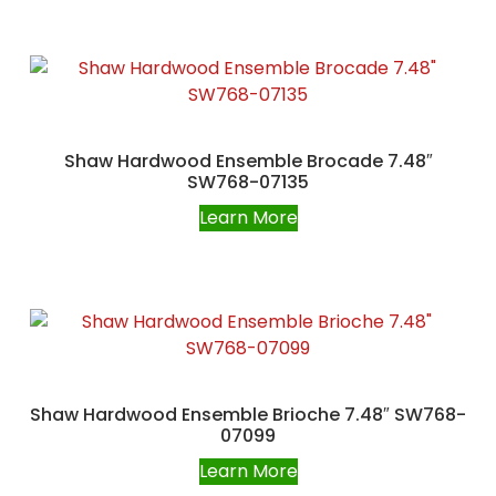
Shaw Hardwood Ensemble Brocade 7.48″
SW768-07135
Learn More
Shaw Hardwood Ensemble Brioche 7.48″ SW768-
07099
Learn More