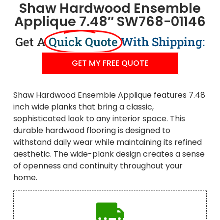
Shaw Hardwood Ensemble
Applique 7.48″ SW768-01146
Get A
Quick Quote
With Shipping:
GET MY FREE QUOTE
Shaw Hardwood Ensemble Applique features 7.48
inch wide planks that bring a classic,
sophisticated look to any interior space. This
durable hardwood flooring is designed to
withstand daily wear while maintaining its refined
aesthetic. The wide-plank design creates a sense
of openness and continuity throughout your
home.