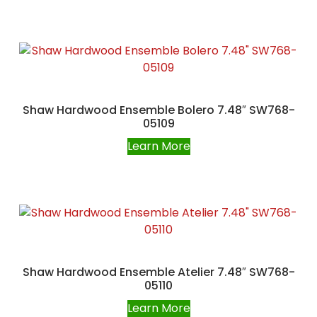
Shaw Hardwood Ensemble Bolero 7.48″ SW768-
05109
Learn More
Shaw Hardwood Ensemble Atelier 7.48″ SW768-
05110
Learn More