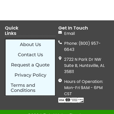
Quick
Get In Touch
Links
Email
Phone: (800) 957-
About Us
6643
Contact Us
2722 N Park Dr NW
Request a Quote
Suite B, Huntsville, AL
35811
Privacy Policy
Hours of Operation:
Terms and
Mon-Fri 9AM - 6PM
Conditions
CST