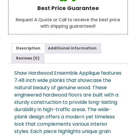
Best Price Guarantee
Request A Quote or Call to receive the best price
with shipping guaranteed!
Description
Additional information
Reviews (0)
Shaw Hardwood Ensemble Applique features
7.48 inch wide planks that showcase the
natural beauty of genuine wood. These
engineered hardwood floors are built with a
sturdy construction to provide long-lasting
durability in high-traffic areas. The wide-
plank design offers a modern yet timeless
look that complements various interior
styles. Each piece highlights unique grain