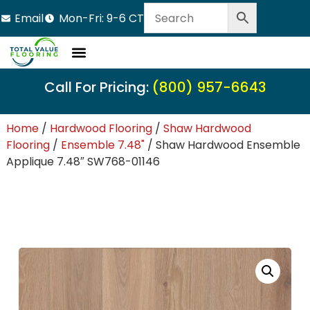
Email
Mon-Fri: 9-6 CT
Call For Pricing:
(800) 957-6643
Home
/
Hardwood Flooring
/
Shaw Hardwood
Flooring
/
Ensemble 7.48"
/ Shaw Hardwood Ensemble
Applique 7.48″ SW768-01146