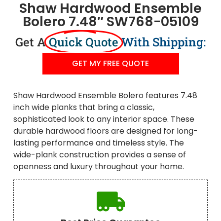
Shaw Hardwood Ensemble
Bolero 7.48″ SW768-05109
Get A
Quick Quote
With Shipping:
GET MY FREE QUOTE
Shaw Hardwood Ensemble Bolero features 7.48
inch wide planks that bring a classic,
sophisticated look to any interior space. These
durable hardwood floors are designed for long-
lasting performance and timeless style. The
wide-plank construction provides a sense of
openness and luxury throughout your home.