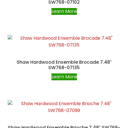
SW768-07102
Learn More
Shaw Hardwood Ensemble Brocade 7.48″
SW768-07135
Learn More
Shaw Hardwood Ensemble Brioche 7.48″ SW768-