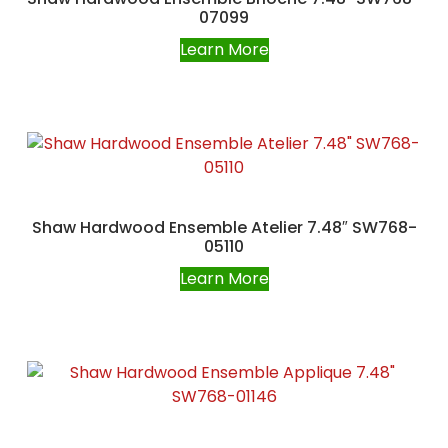
07099
Learn More
Shaw Hardwood Ensemble Atelier 7.48″ SW768-
05110
Learn More