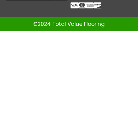
©2024 Total Value Flooring