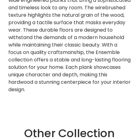
wide engineered planks that bring a sophisticated
and timeless look to any room. The wirebrushed
texture highlights the natural grain of the wood,
providing a tactile surface that masks everyday
wear. These durable floors are designed to
withstand the demands of a modern household
while maintaining their classic beauty. With a
focus on quality craftsmanship, the Ensemble
collection offers a stable and long-lasting flooring
solution for your home. Each plank showcases
unique character and depth, making this
hardwood a stunning centerpiece for your interior
design.
Other Collection