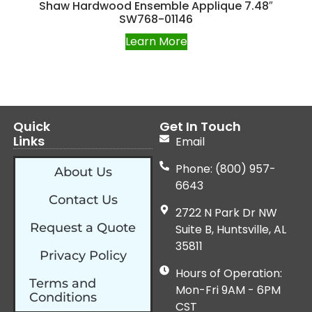
Shaw Hardwood Ensemble Applique 7.48″
SW768-01146
Learn More
Quick
Get In Touch
Links
Email
Phone: (800) 957-
About Us
6643
Contact Us
2722 N Park Dr NW
Request a Quote
Suite B, Huntsville, AL
35811
Privacy Policy
Hours of Operation:
Terms and
Mon-Fri 9AM - 6PM
Conditions
CST