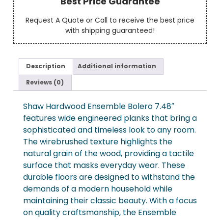
Best Price Guarantee
Request A Quote or Call to receive the best price
with shipping guaranteed!
Description
Additional information
Reviews (0)
Shaw Hardwood Ensemble Bolero 7.48″
features wide engineered planks that bring a
sophisticated and timeless look to any room.
The wirebrushed texture highlights the
natural grain of the wood, providing a tactile
surface that masks everyday wear. These
durable floors are designed to withstand the
demands of a modern household while
maintaining their classic beauty. With a focus
on quality craftsmanship, the Ensemble