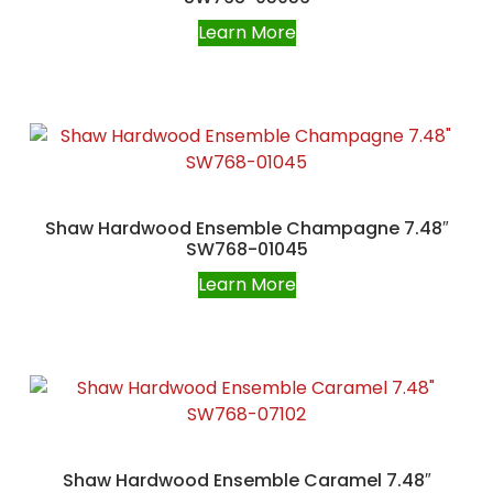
Learn More
Shaw Hardwood Ensemble Champagne 7.48″
SW768-01045
Learn More
Shaw Hardwood Ensemble Caramel 7.48″