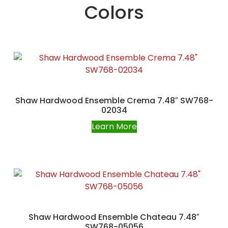
Colors
Shaw Hardwood Ensemble Crema 7.48″ SW768-
02034
Learn More
Shaw Hardwood Ensemble Chateau 7.48″
SW768-05056