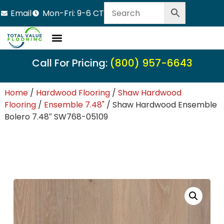
Email
Mon-Fri: 9-6 CT
Call For Pricing:
(800) 957-6643
Home
/
Hardwood Flooring
/
Shaw Hardwood
Flooring
/
Ensemble 7.48"
/ Shaw Hardwood Ensemble
Bolero 7.48″ SW768-05109