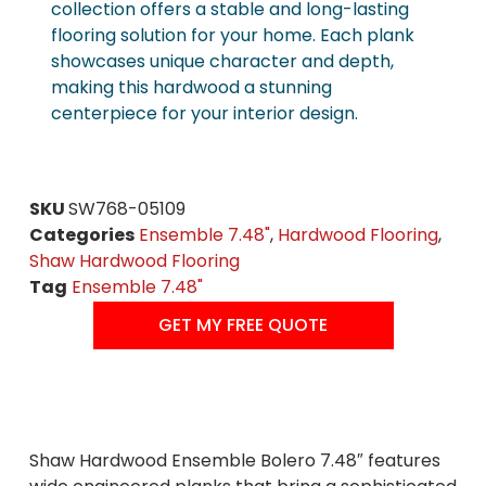
collection offers a stable and long-lasting
flooring solution for your home. Each plank
showcases unique character and depth,
making this hardwood a stunning
centerpiece for your interior design.
SKU
SW768-05109
Categories
Ensemble 7.48"
,
Hardwood Flooring
,
Shaw Hardwood Flooring
Tag
Ensemble 7.48"
GET MY FREE QUOTE
Shaw Hardwood Ensemble Bolero 7.48″ features