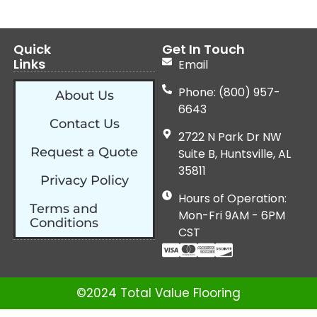
Quick
Get In Touch
Links
Email
Phone: (800) 957-
About Us
6643
Contact Us
2722 N Park Dr NW
Request a Quote
Suite B, Huntsville, AL
35811
Privacy Policy
Hours of Operation:
Terms and
Mon-Fri 9AM - 6PM
Conditions
CST
©2024 Total Value Flooring