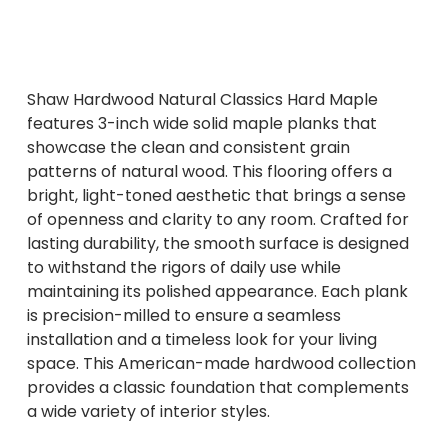
Shaw Hardwood Natural Classics Hard Maple
features 3-inch wide solid maple planks that
showcase the clean and consistent grain
patterns of natural wood. This flooring offers a
bright, light-toned aesthetic that brings a sense
of openness and clarity to any room. Crafted for
lasting durability, the smooth surface is designed
to withstand the rigors of daily use while
maintaining its polished appearance. Each plank
is precision-milled to ensure a seamless
installation and a timeless look for your living
space. This American-made hardwood collection
provides a classic foundation that complements
a wide variety of interior styles.