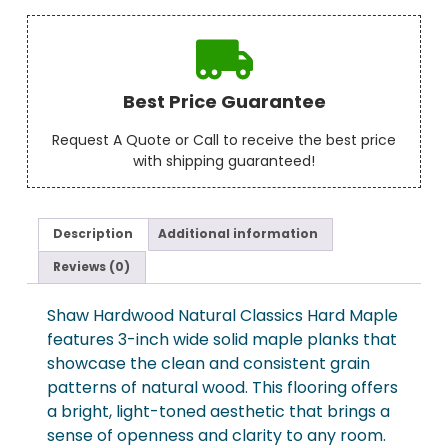
Best Price Guarantee
Request A Quote or Call to receive the best price
with shipping guaranteed!
Description
Additional information
Reviews (0)
Shaw Hardwood Natural Classics Hard Maple
features 3-inch wide solid maple planks that
showcase the clean and consistent grain
patterns of natural wood. This flooring offers
a bright, light-toned aesthetic that brings a
sense of openness and clarity to any room.