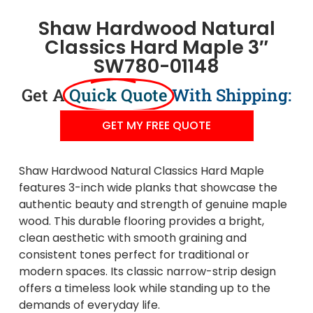
Shaw Hardwood Natural
Classics Hard Maple 3″
SW780-01148
Get A
Quick Quote
With Shipping:
GET MY FREE QUOTE
Shaw Hardwood Natural Classics Hard Maple
features 3-inch wide planks that showcase the
authentic beauty and strength of genuine maple
wood. This durable flooring provides a bright,
clean aesthetic with smooth graining and
consistent tones perfect for traditional or
modern spaces. Its classic narrow-strip design
offers a timeless look while standing up to the
demands of everyday life.