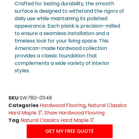
Crafted for lasting durability, the smooth
surface is designed to withstand the rigors of
daily use while maintaining its polished
appearance. Each plank is precision-milled
to ensure a seamless installation and a
timeless look for your living space. This
American-made hardwood collection
provides a classic foundation that
complements a wide variety of interior
styles.
SKU
SW780-01148
Categories
Hardwood Flooring
,
Natural Classics
Hard Maple 3"
,
Shaw Hardwood Flooring
Tag
Natural Classics Hard Maple 3"
GET MY FREE QUOTE