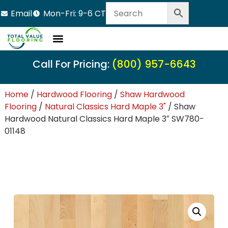
Email
Mon-Fri: 9-6 CT
Call For Pricing:
(800) 957-6643
Home
/
Hardwood Flooring
/
Shaw Hardwood
Flooring
/
Natural Classics Hard Maple 3"
/ Shaw
Hardwood Natural Classics Hard Maple 3″ SW780-
01148