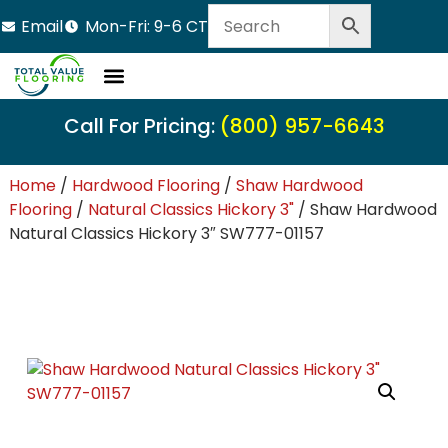
Email
Mon-Fri: 9-6 CT
Call For Pricing:
(800) 957-6643
Home
/
Hardwood Flooring
/
Shaw Hardwood
Flooring
/
Natural Classics Hickory 3"
/ Shaw Hardwood
Natural Classics Hickory 3″ SW777-01157