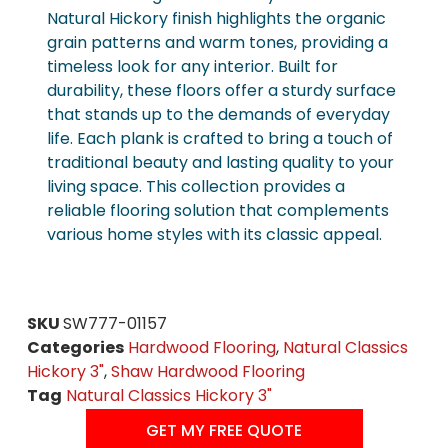
Natural Hickory finish highlights the organic
grain patterns and warm tones, providing a
timeless look for any interior. Built for
durability, these floors offer a sturdy surface
that stands up to the demands of everyday
life. Each plank is crafted to bring a touch of
traditional beauty and lasting quality to your
living space. This collection provides a
reliable flooring solution that complements
various home styles with its classic appeal.
SKU
SW777-01157
Categories
Hardwood Flooring
,
Natural Classics
Hickory 3"
,
Shaw Hardwood Flooring
Tag
Natural Classics Hickory 3"
GET MY FREE QUOTE