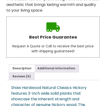
aesthetic that brings lasting warmth and quality
to your living space.
Best Price Guarantee
Request A Quote or Call to receive the best price
with shipping guaranteed!
Description
Additional information
Reviews (0)
Shaw Hardwood Natural Classics Hickory
features 3-inch wide solid planks that
showcase the inherent strength and
character of genuine hickory wood. The