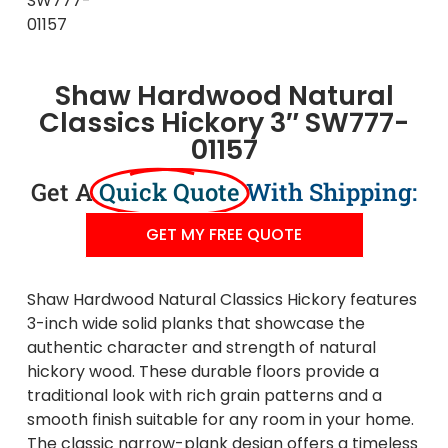
Shaw Hardwood Natural
Classics Hickory 3″ SW777-
01157
Get A
Quick Quote
With Shipping:
GET MY FREE QUOTE
Shaw Hardwood Natural Classics Hickory features
3-inch wide solid planks that showcase the
authentic character and strength of natural
hickory wood. These durable floors provide a
traditional look with rich grain patterns and a
smooth finish suitable for any room in your home.
The classic narrow-plank design offers a timeless