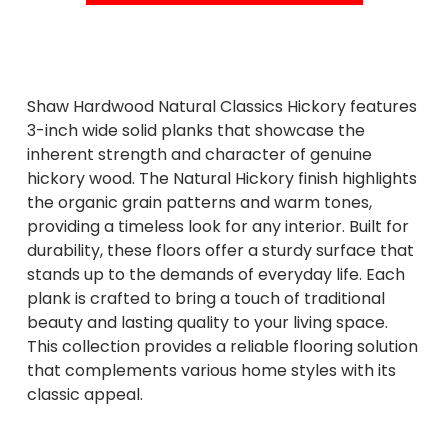
Shaw Hardwood Natural Classics Hickory features
3-inch wide solid planks that showcase the
inherent strength and character of genuine
hickory wood. The Natural Hickory finish highlights
the organic grain patterns and warm tones,
providing a timeless look for any interior. Built for
durability, these floors offer a sturdy surface that
stands up to the demands of everyday life. Each
plank is crafted to bring a touch of traditional
beauty and lasting quality to your living space.
This collection provides a reliable flooring solution
that complements various home styles with its
classic appeal.