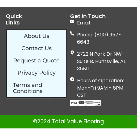
Quick
Get In Touch
Links
Email
Phone: (800) 957-
About Us
6643
Contact Us
2722 N Park Dr NW
Request a Quote
Suite B, Huntsville, AL
35811
Privacy Policy
Hours of Operation:
Terms and
Mon-Fri 9AM - 6PM
Conditions
CST
©2024 Total Value Flooring