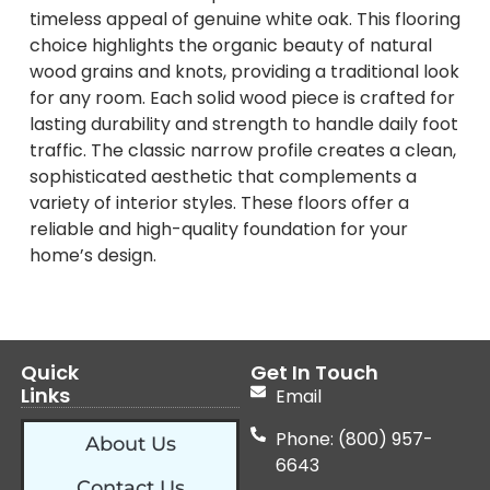
timeless appeal of genuine white oak. This flooring
choice highlights the organic beauty of natural
wood grains and knots, providing a traditional look
for any room. Each solid wood piece is crafted for
lasting durability and strength to handle daily foot
traffic. The classic narrow profile creates a clean,
sophisticated aesthetic that complements a
variety of interior styles. These floors offer a
reliable and high-quality foundation for your
home’s design.
Quick
Get In Touch
Links
Email
Phone: (800) 957-
About Us
6643
Contact Us