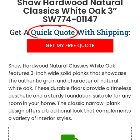
Shaw Hardwood Natural
Classics White Oak 3″
SW774-01147
Get A
Quick Quote
With Shipping:
GET MY FREE QUOTE
Shaw Hardwood Natural Classics White Oak
features 3-inch wide solid planks that showcase
the authentic grain and character of natural
white oak. These durable floors provide a timeless
aesthetic and a sturdy foundation suitable for any
room in your home. The classic narrow-plank
design offers a traditional look that complements
a variety of interior styles.