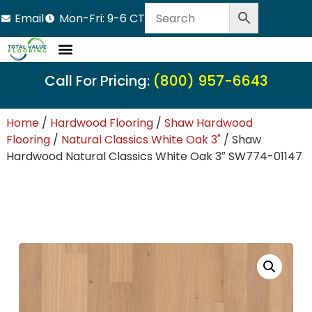
Email
Mon-Fri: 9-6 CT
Call For Pricing:
(800) 957-6643
Home
/
Hardwood Flooring
/
Shaw Hardwood
Flooring
/
Natural Classics White Oak 3"
/ Shaw
Hardwood Natural Classics White Oak 3″ SW774-01147