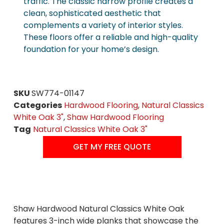
traffic. The classic narrow profile creates a
clean, sophisticated aesthetic that
complements a variety of interior styles.
These floors offer a reliable and high-quality
foundation for your home’s design.
SKU
SW774-01147
Categories
Hardwood Flooring
,
Natural Classics
White Oak 3"
,
Shaw Hardwood Flooring
Tag
Natural Classics White Oak 3"
GET MY FREE QUOTE
Shaw Hardwood Natural Classics White Oak
features 3-inch wide planks that showcase the