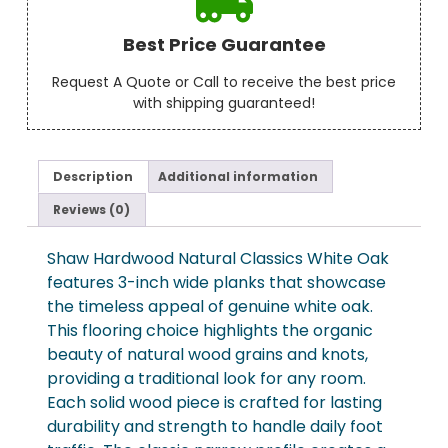
Best Price Guarantee
Request A Quote or Call to receive the best price
with shipping guaranteed!
Description
Additional information
Reviews (0)
Shaw Hardwood Natural Classics White Oak
features 3-inch wide planks that showcase
the timeless appeal of genuine white oak.
This flooring choice highlights the organic
beauty of natural wood grains and knots,
providing a traditional look for any room.
Each solid wood piece is crafted for lasting
durability and strength to handle daily foot