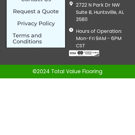
2722 N Park Dr NW
Request a Quote
Suite B, Huntsville, AL
35811
Privacy Policy
Hours of Operation:
Terms and
Mon-Fri 9AM - 6PM
Conditions
CST
©2024 Total Value Flooring