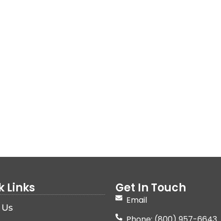
k Links
Get In Touch
Email
 Us
Phone: (800) 957-6643