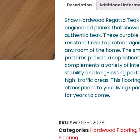
Description
Additional inform
Shaw Hardwood Regatta Teak M
engineered planks that showca
authentic teak. These durable 
resistant finish to protect aga
any room of the home. The smo
patterns provide a sophisticat
complements a variety of interi
stability and long-lasting perf
high-traffic areas. This floori
atmosphere to your living spa
for years to come.
SKU
SW763-02078
Categories
Hardwood Flooring
,
Flooring