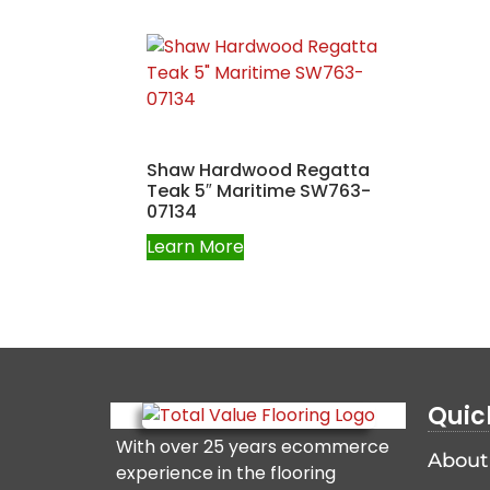
Shaw Hardwood Regatta
Teak 5″ Maritime SW763-
07134
Learn More
Quic
With over 25 years ecommerce
About
experience in the flooring