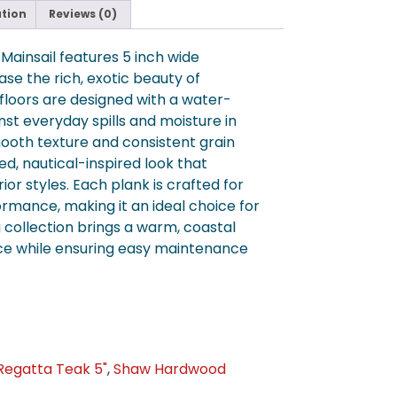
ation
Reviews (0)
ainsail features 5 inch wide
se the rich, exotic beauty of
floors are designed with a water-
inst everyday spills and moisture in
oth texture and consistent grain
ed, nautical-inspired look that
or styles. Each plank is crafted for
ormance, making it an ideal choice for
ng collection brings a warm, coastal
ce while ensuring easy maintenance
Regatta Teak 5"
,
Shaw Hardwood