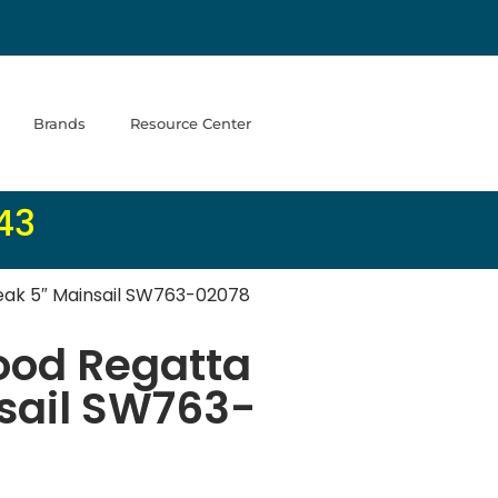
Brands
Resource Center
43
ak 5″ Mainsail SW763-02078
od Regatta
sail SW763-