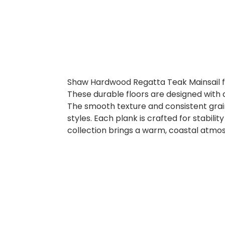
Shaw Hardwood Regatta Teak Mainsail fe
These durable floors are designed with 
The smooth texture and consistent grain
styles. Each plank is crafted for stabili
collection brings a warm, coastal atmo