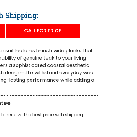
h Shipping:
CALL FOR PRICE
sail features 5-inch wide planks that
bility of genuine teak to your living
ers a sophisticated coastal aesthetic
ish designed to withstand everyday wear.
long-lasting performance while adding a
ntee
to receive the best price with shipping