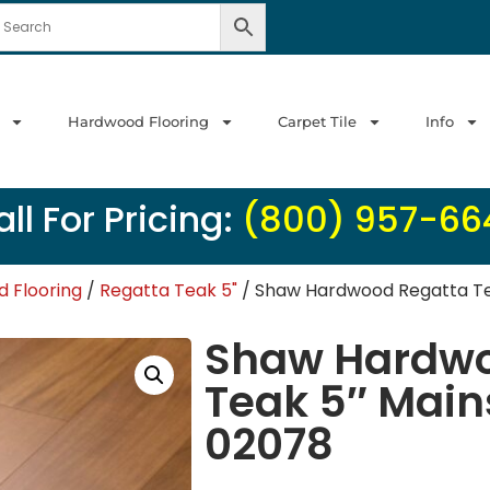
Hardwood Flooring
Carpet Tile
Info
ll For Pricing:
(800) 957-66
 Flooring
/
Regatta Teak 5"
/ Shaw Hardwood Regatta Te
Shaw Hardwo
Teak 5″ Main
02078