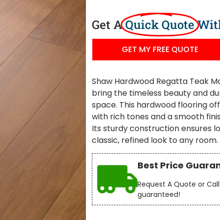
Get A
Quick Quote
Wit
GET MY FREE QUOTE
Shaw Hardwood Regatta Teak Main
bring the timeless beauty and dura
space. This hardwood flooring off
with rich tones and a smooth fin
Its sturdy construction ensures 
classic, refined look to any room.
Best Price Guara
Request A Quote or Call 
guaranteed!