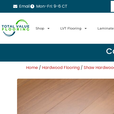
Email
Mon-Fri: 9-6 CT
Shop
LVT Flooring
Laminate
Ca
Home
/
Hardwood Flooring
/
Shaw Hardwood