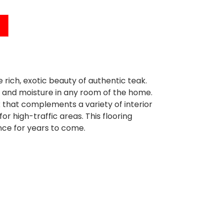
ich, exotic beauty of authentic teak.
ls and moisture in any room of the home.
 that complements a variety of interior
or high-traffic areas. This flooring
nce for years to come.