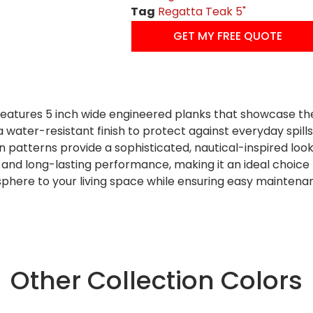
Tag
Regatta Teak 5"
GET MY FREE QUOTE
atures 5 inch wide engineered planks that showcase the r
a water-resistant finish to protect against everyday spil
 patterns provide a sophisticated, nautical-inspired look
ty and long-lasting performance, making it an ideal choice f
sphere to your living space while ensuring easy maintena
Other Collection Colors