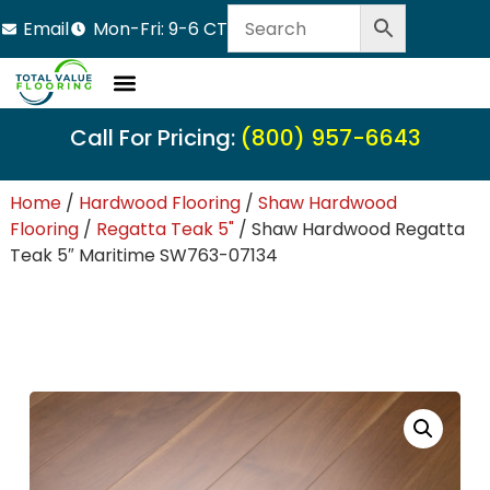
Email
Mon-Fri: 9-6 CT
Call For Pricing:
(800) 957-6643
Home
/
Hardwood Flooring
/
Shaw Hardwood
Flooring
/
Regatta Teak 5"
/ Shaw Hardwood Regatta
Teak 5″ Maritime SW763-07134