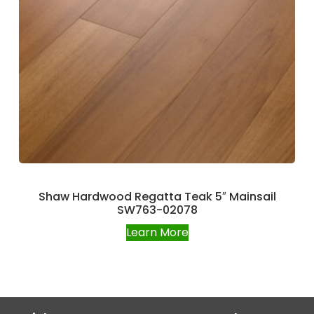
Shaw Hardwood Regatta Teak 5″ Mainsail
SW763-02078
Learn More