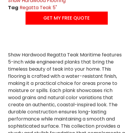
Shaw Hardwood Flooring
Tag
Regatta Teak 5"
GET MY FREE QUOTE
Shaw Hardwood Regatta Teak Maritime features
5-inch wide engineered planks that bring the
timeless beauty of teak into your home. This
flooring is crafted with a water-resistant finish,
making it a practical choice for areas prone to
moisture or spills. Each plank showcases rich
wood grains and natural color variations that
create an authentic, coastal-inspired look. The
durable construction ensures long-lasting
performance while maintaining a smooth and
sophisticated surface. This collection provides a