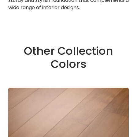
sturdy and stylish foundation that complements a
wide range of interior designs.
Other Collection
Colors