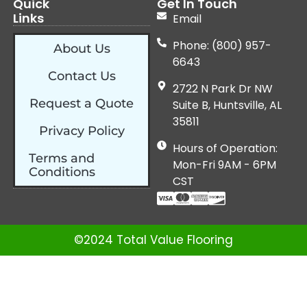
Quick
Get In Touch
Links
Email
Phone: (800) 957-
About Us
6643
Contact Us
2722 N Park Dr NW
Request a Quote
Suite B, Huntsville, AL
35811
Privacy Policy
Hours of Operation:
Terms and
Mon-Fri 9AM - 6PM
Conditions
CST
©2024 Total Value Flooring