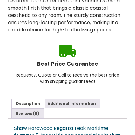
resistant floors offer rich color variations and a
smooth finish that brings a classic coastal
aesthetic to any room. The sturdy construction
ensures long-lasting performance, making it a
reliable choice for high-traffic living spaces.
Best Price Guarantee
Request A Quote or Call to receive the best price
with shipping guaranteed!
Description
Additional information
Reviews (0)
Shaw Hardwood Regatta Teak Maritime