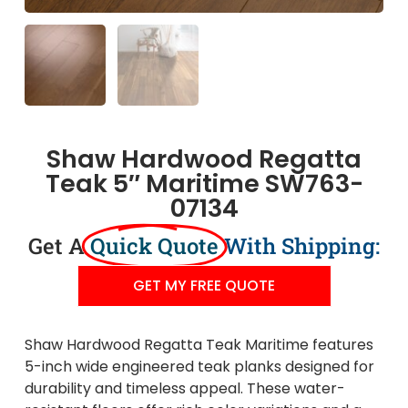
Shaw Hardwood Regatta
Teak 5″ Maritime SW763-
07134
Get A
Quick Quote
With Shipping:
GET MY FREE QUOTE
Shaw Hardwood Regatta Teak Maritime features
5-inch wide engineered teak planks designed for
durability and timeless appeal. These water-