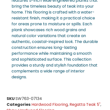
features 5-inch wide engineered planks that
bring the timeless beauty of teak into your
home. This flooring is crafted with a water-
resistant finish, making it a practical choice
for areas prone to moisture or spills. Each
plank showcases rich wood grains and
natural color variations that create an
authentic, coastal-inspired look. The durable
construction ensures long-lasting
performance while maintaining a smooth
and sophisticated surface. This collection
provides a sturdy and stylish foundation that
complements a wide range of interior
designs.
SKU
SW763-07134
Categories
Hardwood Flooring
,
Regatta Teak 5"
,