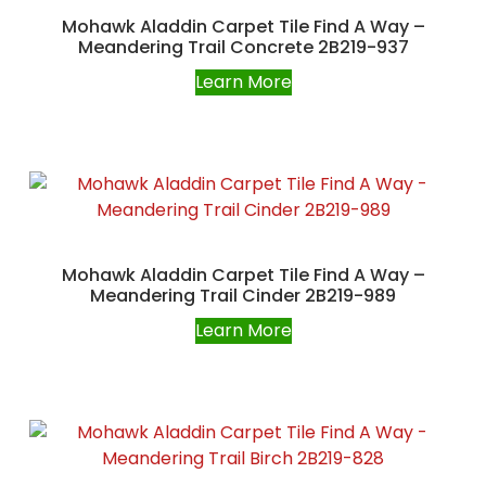
Mohawk Aladdin Carpet Tile Find A Way –
Meandering Trail Concrete 2B219-937
Learn More
Mohawk Aladdin Carpet Tile Find A Way –
Meandering Trail Cinder 2B219-989
Learn More