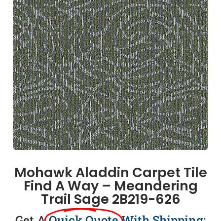
Mohawk Aladdin Carpet Tile
Find A Way – Meandering
Trail Sage 2B219-626
Get A
Quick Quote
With Shipping: