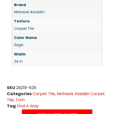
Brand
Mohawk Aladdin
Texture
Carpet Tile
Color Name
Sage
Width
24 in
SKU
2B219-626
Categories
Carpet Tile
,
Mohawk Aladdin Carpet
Tile
,
Trim
Tag
Find A Way