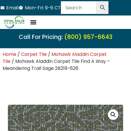
Email
Mon-Fri: 9-6 CT
Call For Pricing:
(800) 957-6643
Home
/
Carpet Tile
/
Mohawk Aladdin Carpet
Tile
/ Mohawk Aladdin Carpet Tile Find A Way –
Meandering Trail Sage 2B219-626