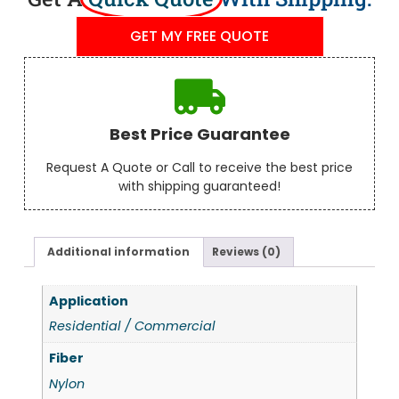
GET MY FREE QUOTE
Best Price Guarantee
Request A Quote or Call to receive the best price
with shipping guaranteed!
Additional information
Reviews (0)
Application
Residential / Commercial
Fiber
Nylon