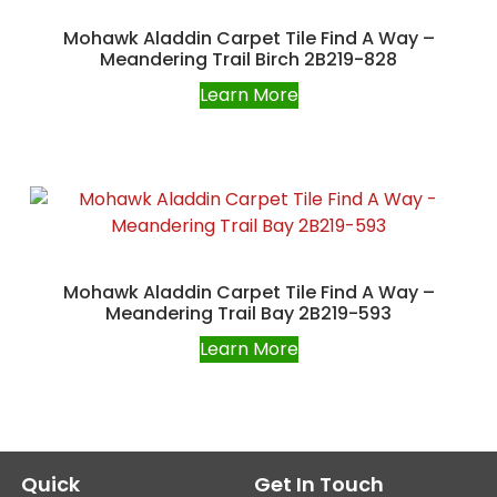
Mohawk Aladdin Carpet Tile Find A Way –
Meandering Trail Birch 2B219-828
Learn More
Mohawk Aladdin Carpet Tile Find A Way –
Meandering Trail Bay 2B219-593
Learn More
Quick
Get In Touch