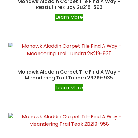
Mohawk Aladdin Carpet Tile Find A Way –
Restful Trek Bay 2B218-593
Learn More
Mohawk Aladdin Carpet Tile Find A Way –
Meandering Trail Tundra 2B219-935
Learn More