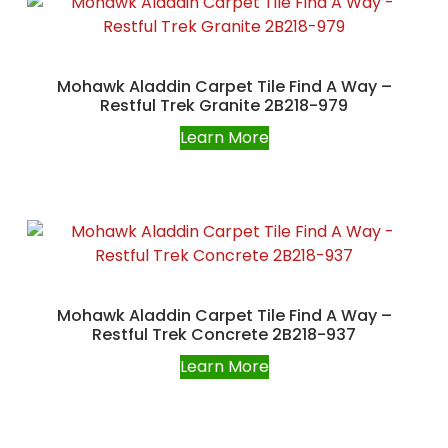
Mohawk Aladdin Carpet Tile Find A Way –
Restful Trek Granite 2B218-979
Learn More
Mohawk Aladdin Carpet Tile Find A Way –
Restful Trek Concrete 2B218-937
Learn More