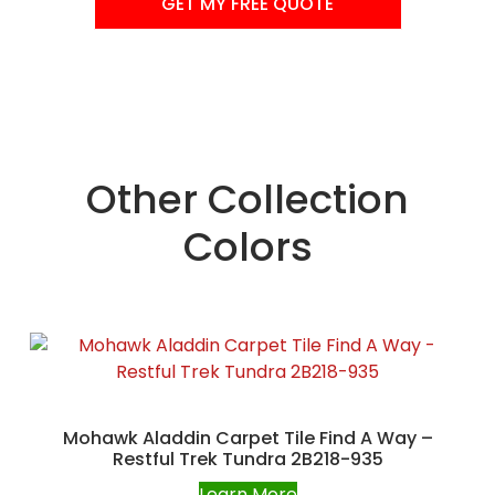
GET MY FREE QUOTE
Other Collection
Colors
Mohawk Aladdin Carpet Tile Find A Way –
Restful Trek Tundra 2B218-935
Learn More