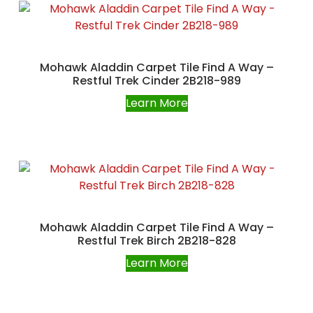
Mohawk Aladdin Carpet Tile Find A Way –
Restful Trek Cinder 2B218-989
Learn More
Mohawk Aladdin Carpet Tile Find A Way –
Restful Trek Birch 2B218-828
Learn More