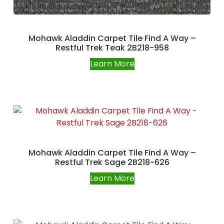
Mohawk Aladdin Carpet Tile Find A Way –
Restful Trek Teak 2B218-958
Learn More
Mohawk Aladdin Carpet Tile Find A Way –
Restful Trek Sage 2B218-626
Learn More