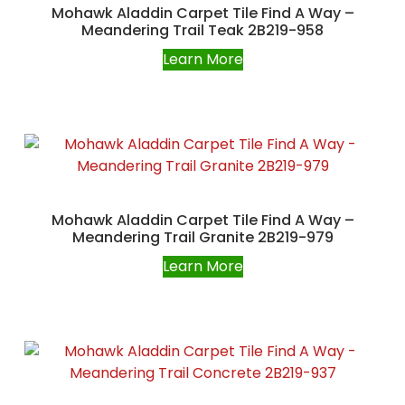
Mohawk Aladdin Carpet Tile Find A Way –
Meandering Trail Teak 2B219-958
Learn More
Mohawk Aladdin Carpet Tile Find A Way –
Meandering Trail Granite 2B219-979
Learn More