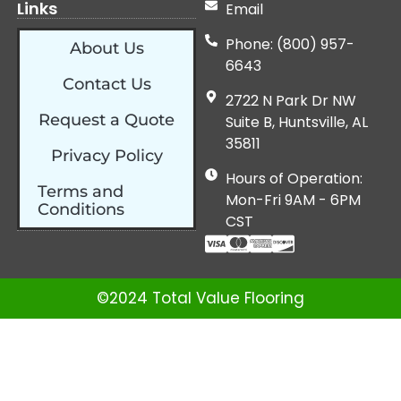
Links
Email
Phone: (800) 957-
About Us
6643
Contact Us
2722 N Park Dr NW
Request a Quote
Suite B, Huntsville, AL
35811
Privacy Policy
Hours of Operation:
Terms and
Mon-Fri 9AM - 6PM
Conditions
CST
©2024 Total Value Flooring