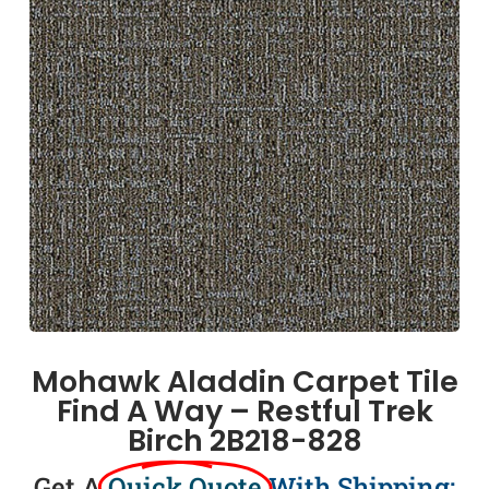
Mohawk Aladdin Carpet Tile
Find A Way – Restful Trek
Birch 2B218-828
Get A
Quick Quote
With Shipping: