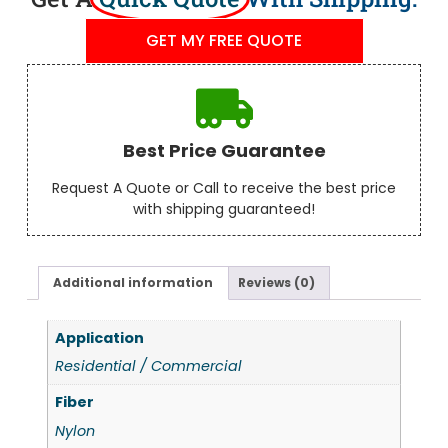
GET MY FREE QUOTE
Best Price Guarantee
Request A Quote or Call to receive the best price
with shipping guaranteed!
Additional information
Reviews (0)
Application
Residential / Commercial
Fiber
Nylon