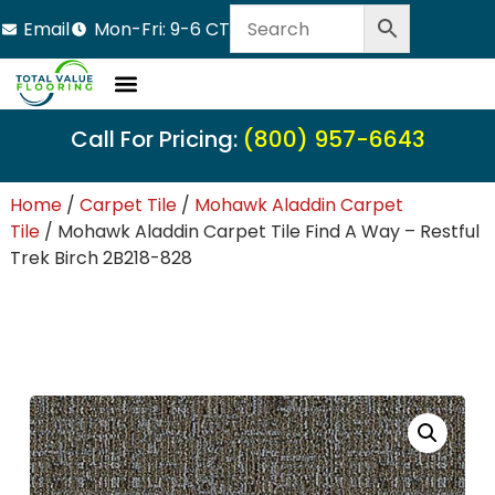
Email
Mon-Fri: 9-6 CT
Call For Pricing:
(800) 957-6643
Home
/
Carpet Tile
/
Mohawk Aladdin Carpet
Tile
/ Mohawk Aladdin Carpet Tile Find A Way – Restful
Trek Birch 2B218-828