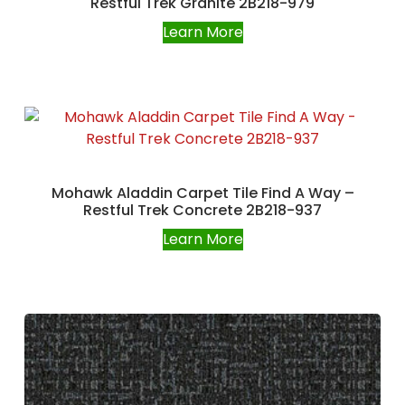
Restful Trek Granite 2B218-979
Learn More
Mohawk Aladdin Carpet Tile Find A Way –
Restful Trek Concrete 2B218-937
Learn More