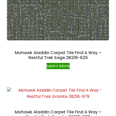
Mohawk Aladdin Carpet Tile Find A Way –
Restful Trek Sage 2B218-626
Learn More
Mohawk Aladdin Carpet Tile Find A Way –