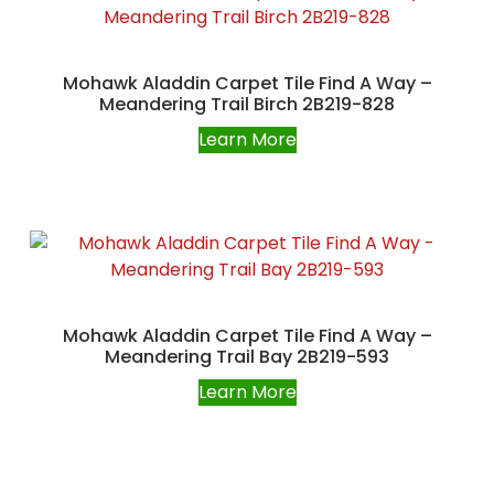
Mohawk Aladdin Carpet Tile Find A Way –
Meandering Trail Birch 2B219-828
Learn More
Mohawk Aladdin Carpet Tile Find A Way –
Meandering Trail Bay 2B219-593
Learn More