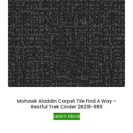
Mohawk Aladdin Carpet Tile Find A Way –
Restful Trek Cinder 2B218-989
Learn More