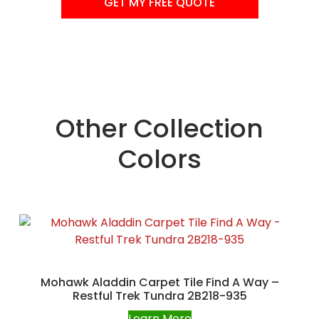
GET MY FREE QUOTE
Other Collection
Colors
Mohawk Aladdin Carpet Tile Find A Way –
Restful Trek Tundra 2B218-935
Learn More