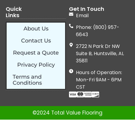
Quick
Get In Touch
Links
Email
Phone: (800) 957-
About Us
6643
Contact Us
2722 N Park Dr NW
Request a Quote
Suite B, Huntsville, AL
35811
Privacy Policy
Hours of Operation:
Terms and
Mon-Fri 9AM - 6PM
Conditions
CST
©2024 Total Value Flooring