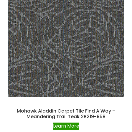
Mohawk Aladdin Carpet Tile Find A Way –
Meandering Trail Teak 2B219-958
Learn More