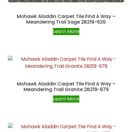
Mohawk Aladdin Carpet Tile Find A Way –
Meandering Trail Sage 2B219-626
Learn More
Mohawk Aladdin Carpet Tile Find A Way –
Meandering Trail Granite 2B219-979
Learn More