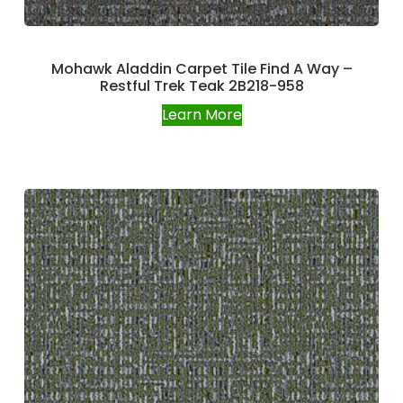
Mohawk Aladdin Carpet Tile Find A Way –
Restful Trek Teak 2B218-958
Learn More