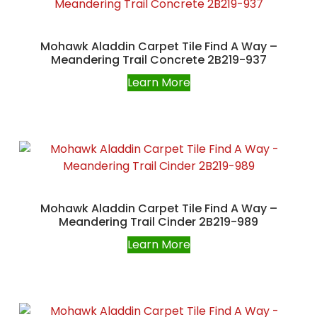
Mohawk Aladdin Carpet Tile Find A Way –
Meandering Trail Concrete 2B219-937
Learn More
Mohawk Aladdin Carpet Tile Find A Way –
Meandering Trail Cinder 2B219-989
Learn More