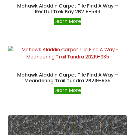
Mohawk Aladdin Carpet Tile Find A Way –
Restful Trek Bay 2B218-593
Learn More
Mohawk Aladdin Carpet Tile Find A Way –
Meandering Trail Tundra 2B219-935
Learn More