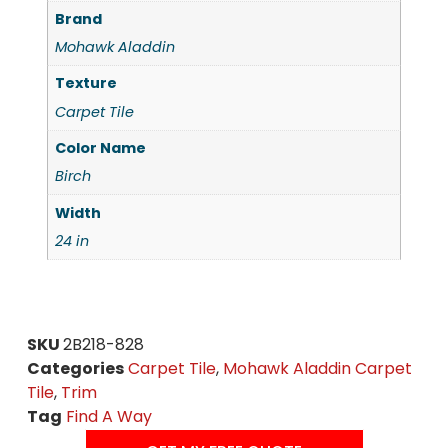
Brand
Mohawk Aladdin
Texture
Carpet Tile
Color Name
Birch
Width
24 in
SKU
2B218-828
Categories
Carpet Tile
,
Mohawk Aladdin Carpet
Tile
,
Trim
Tag
Find A Way