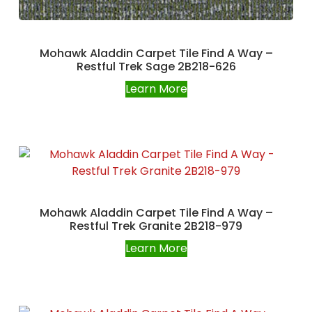
Mohawk Aladdin Carpet Tile Find A Way –
Restful Trek Sage 2B218-626
Learn More
Mohawk Aladdin Carpet Tile Find A Way –
Restful Trek Granite 2B218-979
Learn More