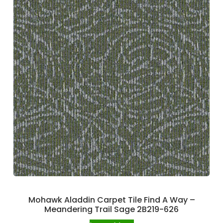
Mohawk Aladdin Carpet Tile Find A Way –
Meandering Trail Sage 2B219-626