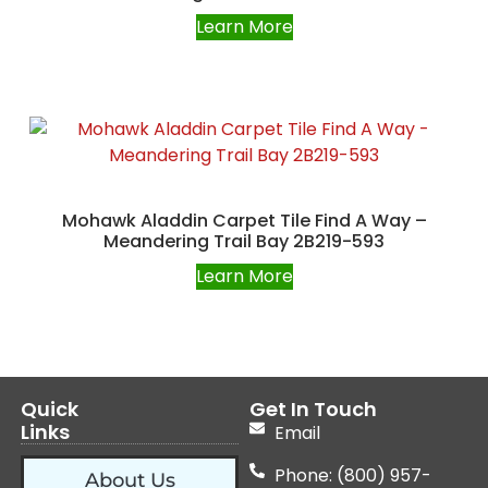
Learn More
Mohawk Aladdin Carpet Tile Find A Way –
Meandering Trail Bay 2B219-593
Learn More
Quick
Get In Touch
Links
Email
Phone: (800) 957-
About Us