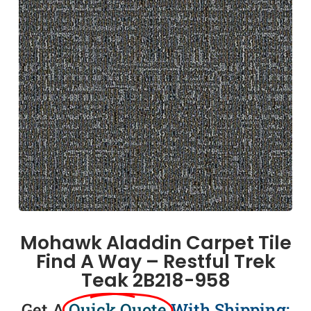
Mohawk Aladdin Carpet Tile
Find A Way – Restful Trek
Teak 2B218-958
Get A
Quick Quote
With Shipping: