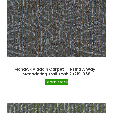
Mohawk Aladdin Carpet Tile Find A Way –
Meandering Trail Teak 2B219-958
Learn More