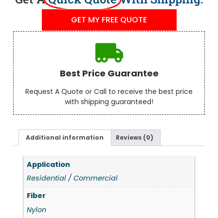
GET MY FREE QUOTE
Best Price Guarantee
Request A Quote or Call to receive the best price
with shipping guaranteed!
Additional information
Reviews (0)
Application
Residential / Commercial
Fiber
Nylon