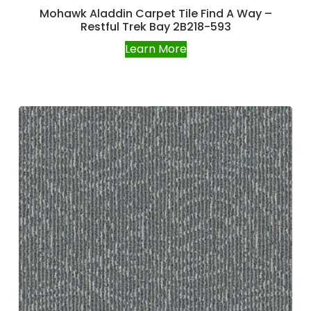
Mohawk Aladdin Carpet Tile Find A Way –
Restful Trek Bay 2B218-593
Learn More