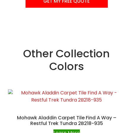
GET MY FREE QUOTE
Other Collection
Colors
Mohawk Aladdin Carpet Tile Find A Way –
Restful Trek Tundra 2B218-935
Learn More