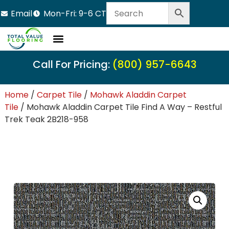
Email
Mon-Fri: 9-6 CT
Call For Pricing:
(800) 957-6643
Home
/
Carpet Tile
/
Mohawk Aladdin Carpet
Tile
/ Mohawk Aladdin Carpet Tile Find A Way – Restful
Trek Teak 2B218-958