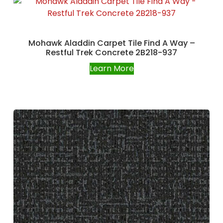
Mohawk Aladdin Carpet Tile Find A Way –
Restful Trek Concrete 2B218-937
Learn More