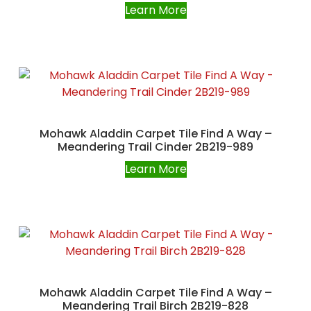
Learn More
Mohawk Aladdin Carpet Tile Find A Way –
Meandering Trail Cinder 2B219-989
Learn More
Mohawk Aladdin Carpet Tile Find A Way –
Meandering Trail Birch 2B219-828