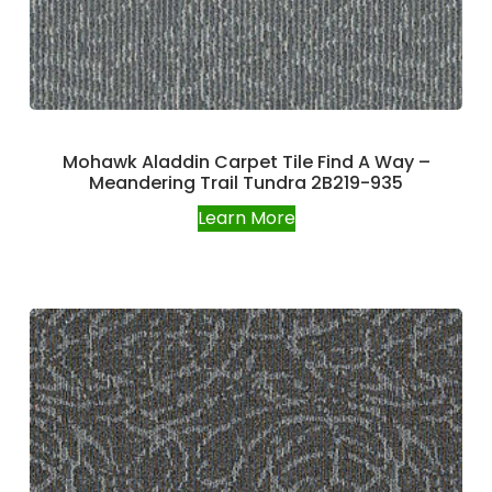
Mohawk Aladdin Carpet Tile Find A Way –
Meandering Trail Tundra 2B219-935
Learn More