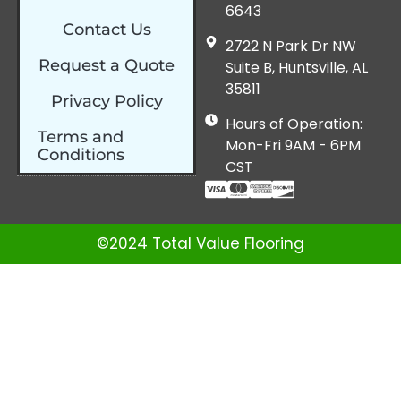
6643
Contact Us
2722 N Park Dr NW
Request a Quote
Suite B, Huntsville, AL
35811
Privacy Policy
Hours of Operation:
Terms and
Mon-Fri 9AM - 6PM
Conditions
CST
©2024 Total Value Flooring