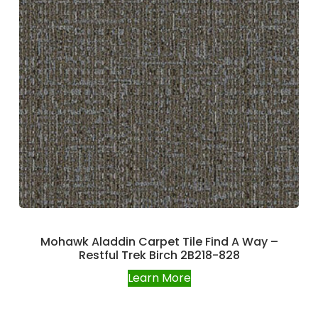
Mohawk Aladdin Carpet Tile Find A Way –
Restful Trek Birch 2B218-828
Learn More