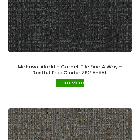
Mohawk Aladdin Carpet Tile Find A Way –
Restful Trek Cinder 2B218-989
Learn More