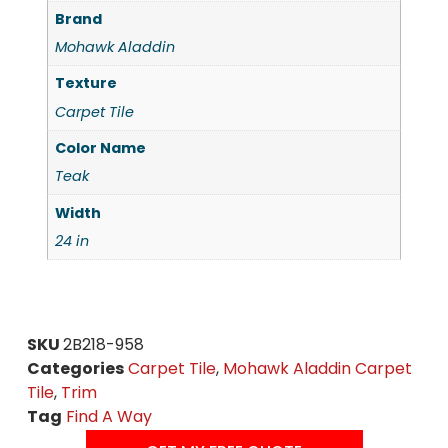
Brand
Mohawk Aladdin
Texture
Carpet Tile
Color Name
Teak
Width
24 in
SKU
2B218-958
Categories
Carpet Tile
,
Mohawk Aladdin Carpet
Tile
,
Trim
Tag
Find A Way