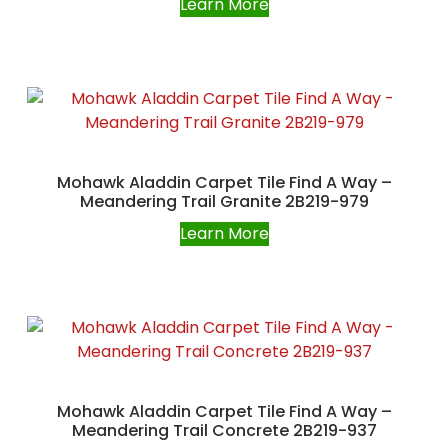
Learn More
Mohawk Aladdin Carpet Tile Find A Way –
Meandering Trail Granite 2B219-979
Learn More
Mohawk Aladdin Carpet Tile Find A Way –
Meandering Trail Concrete 2B219-937