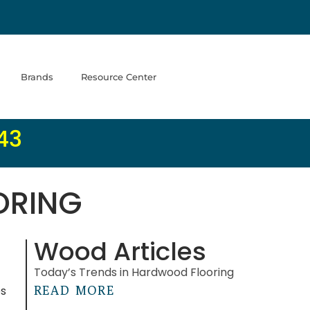
Brands
Resource Center
43
ORING
Wood Articles
Today’s Trends in Hardwood Flooring
es
READ MORE