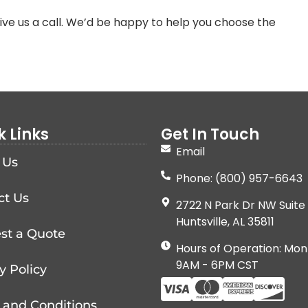
ve us a call. We’d be happy to help you choose the
k Links
Get In Touch
Email
 Us
Phone: (800) 957-6643
ct Us
2722 N Park Dr NW Suite 
Huntsville, AL 35811
st a Quote
Hours of Operation: Mon
9AM - 6PM CST
y Policy
 and Conditions