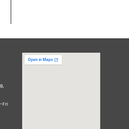
B,
-Fri