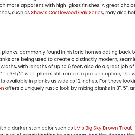
h more apparent with high-gloss finishes. A great choice
ishes, such as
Shaw’s Castlewood Oak Series
, may also he
 planks, commonly found in historic homes dating back t
planks are being used to create a distinctly modern, seaml
 widths, with lengths of up to 6 feet, also do a great job of
 to 3-1/2” wide planks still remain a popular option, the 
 available in planks as wide as 12 inches. For those look
on
offers a uniquely rustic look by mixing planks in 3″, 5″, a
h a darker stain color such as
LM’s Big Sky Brown Trout