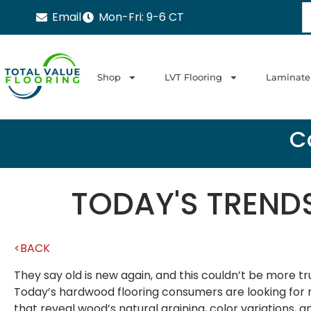
Email
Mon-Fri: 9-6 CT
Shop
LVT Flooring
Laminate
Ca
TODAY'S TREND
<BACK
They say old is new again, and this couldn’t be more t
Today’s hardwood flooring consumers are looking for m
that reveal wood’s natural graining, color variations,