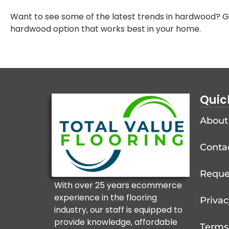
Want to see some of the latest trends in hardwood? Gi
hardwood option that works best in your home.
Quic
About
Conta
Reque
With over 25 years ecommerce
experience in the flooring
Privac
industry, our staff is equipped to
provide knowledge, affordable
Terms