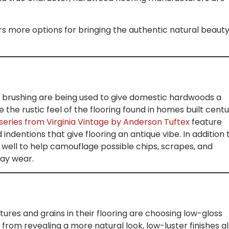
s more options for bringing the authentic natural beauty
e brushing are being used to give domestic hardwoods a
e the rustic feel of the flooring found in homes built centu
ries from Virginia Vintage by Anderson Tuftex
feature
indentions that give flooring an antique vibe. In addition 
well to help camouflage possible chips, scrapes, and
day wear.
res and grains in their flooring are choosing low-gloss
 from revealing a more natural look, low-luster finishes a