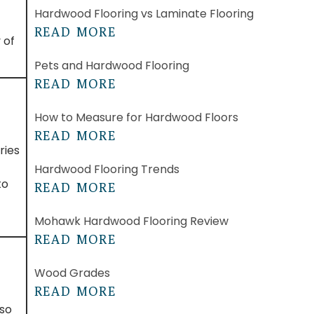
Hardwood Flooring vs Laminate Flooring
READ MORE
 of
Pets and Hardwood Flooring
READ MORE
How to Measure for Hardwood Floors
READ MORE
ries
Hardwood Flooring Trends
to
READ MORE
Mohawk Hardwood Flooring Review
READ MORE
Wood Grades
READ MORE
lso