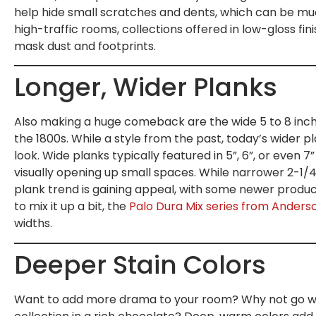
help hide small scratches and dents, which can be muc
high-traffic rooms, collections offered in low-gloss fin
mask dust and footprints.
Longer, Wider Planks
Also making a huge comeback are the wide 5 to 8 inch
the 1800s. While a style from the past, today’s wider 
look. Wide planks typically featured in 5”, 6”, or even 7”
visually opening up small spaces. While narrower 2-1/4”
plank trend is gaining appeal, with some newer products
to mix it up a bit, the
Palo Dura Mix series from Anders
widths.
Deeper Stain Colors
Want to add more drama to your room? Why not go wit