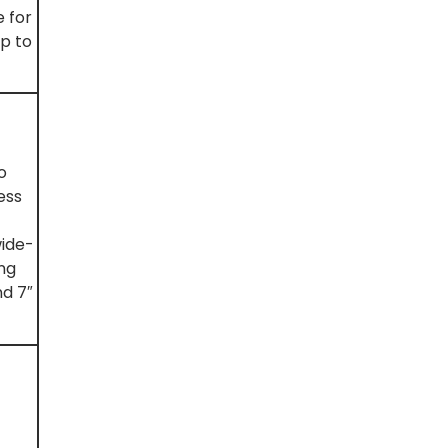
 for
lp to
o
ess
wide-
ing
nd 7″