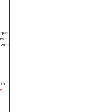
ique
ons
 well
 to
ne