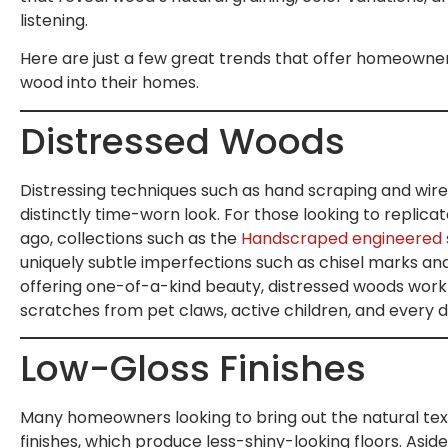
listening.
Here are just a few great trends that offer homeowner
wood into their homes.
Distressed Woods
Distressing techniques such as hand scraping and wir
distinctly time-worn look. For those looking to replicat
ago, collections such as the
Handscraped engineered se
uniquely subtle imperfections such as chisel marks and 
offering one-of-a-kind beauty, distressed woods work 
scratches from pet claws, active children, and every 
Low-Gloss Finishes
Many homeowners looking to bring out the natural textu
finishes, which produce less-shiny-looking floors. Aside