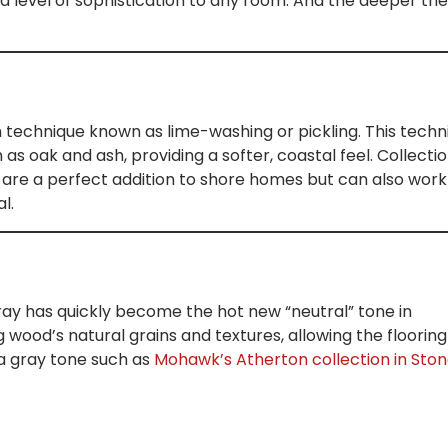
a level of sophistication to any room. And the deeper the
h technique known as lime-washing or pickling. This techn
s oak and ash, providing a softer, coastal feel. Collecti
are a perfect addition to shore homes but can also work
l.
ray has quickly become the hot new “neutral” tone in
g wood’s natural grains and textures, allowing the flooring
 a gray tone such as
Mohawk’s Atherton collection in Sto