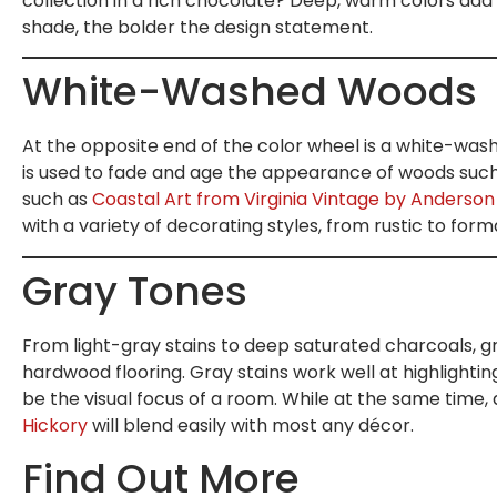
collection in a rich chocolate? Deep, warm colors add 
shade, the bolder the design statement.
White-Washed Woods
At the opposite end of the color wheel is a white-was
is used to fade and age the appearance of woods such a
such as
Coastal Art from Virginia Vintage by Anderson
with a variety of decorating styles, from rustic to forma
Gray Tones
From light-gray stains to deep saturated charcoals, g
hardwood flooring. Gray stains work well at highlightin
be the visual focus of a room. While at the same time,
Hickory
will blend easily with most any décor.
Find Out More