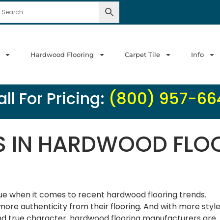
Hardwood Flooring
Carpet Tile
Info
ll For Pricing:
(800) 957-66
S IN HARDWOOD FLO
rue when it comes to recent hardwood flooring trends.
ore authenticity from their flooring. And with more styl
 and true character, hardwood flooring manufacturers are